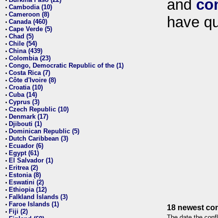
and
co
•
Cambodia (10)
•
Cameroon (8)
•
have qu
Canada (460)
•
Cape Verde (5)
•
Chad (5)
•
Chile (54)
•
China (439)
•
Colombia (23)
•
Congo, Democratic Republic of the (1)
•
Costa Rica (7)
•
Côte d'Ivoire (8)
•
Croatia (10)
•
Cuba (14)
•
Cyprus (3)
•
Czech Republic (10)
•
Denmark (17)
•
Djibouti (1)
•
Dominican Republic (5)
•
Dutch Caribbean (3)
•
Ecuador (6)
•
Egypt (61)
•
El Salvador (1)
•
Eritrea (2)
•
Estonia (8)
•
Eswatini (2)
•
Ethiopia (12)
•
Falkland Islands (3)
•
Faroe Islands (1)
•
18 newest con
Fiji (2)
•
The date the confl