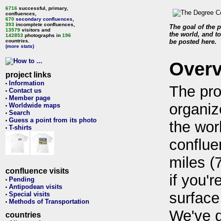
6716
successful, primary,
confluences,
670
secondary confluences
,
393
incomplete confluences,
The goal of the p
13579
visitors and
the world, and to
142853
photographs in
196
countries.
be posted here.
(more stats)
Over
project links
Information
•
The pro
Contact us
•
Member page
•
organiz
Worldwide maps
•
Search
•
Guess a point from its photo
•
the wor
T-shirts
•
conflue
miles (
confluence visits
if you'r
Pending
•
Antipodean visits
•
surface
Special visits
•
Methods of Transportation
•
We've 
countries