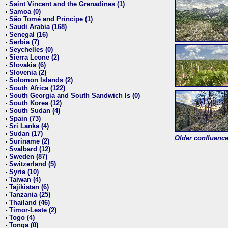
Saint Vincent and the Grenadines (1)
•
Samoa (0)
•
São Tomé and Príncipe (1)
•
Saudi Arabia (168)
•
Senegal (16)
•
Serbia (7)
•
Seychelles (0)
•
Sierra Leone (2)
•
Slovakia (6)
•
Slovenia (2)
•
Solomon Islands (2)
•
South Africa (122)
•
South Georgia and South Sandwich Is (0)
•
South Korea (12)
•
South Sudan (4)
•
Spain (73)
•
Sri Lanka (4)
•
Sudan (17)
•
Older confluence 
Suriname (2)
•
Svalbard (12)
•
Sweden (87)
•
Switzerland (5)
•
Syria (10)
•
Taiwan (4)
•
Tajikistan (6)
•
Tanzania (25)
•
Thailand (46)
•
Timor-Leste (2)
•
Togo (4)
•
Tonga (0)
•