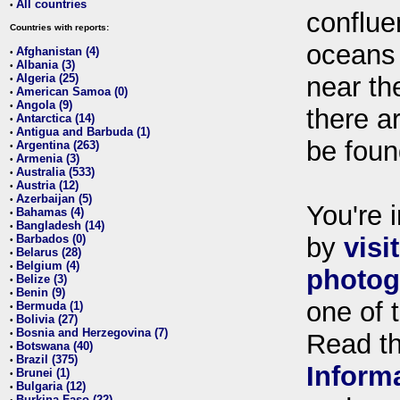
All countries
•
conflue
Countries with reports:
oceans
Afghanistan (4)
•
Albania (3)
•
Algeria (25)
near th
•
American Samoa (0)
•
Angola (9)
•
there ar
Antarctica (14)
•
Antigua and Barbuda (1)
•
be foun
Argentina (263)
•
Armenia (3)
•
Australia (533)
•
Austria (12)
•
Azerbaijan (5)
•
You're i
Bahamas (4)
•
Bangladesh (14)
•
Barbados (0)
by
visi
•
Belarus (28)
•
Belgium (4)
•
photog
Belize (3)
•
Benin (9)
•
one of 
Bermuda (1)
•
Bolivia (27)
•
Bosnia and Herzegovina (7)
•
Read t
Botswana (40)
•
Brazil (375)
•
Inform
Brunei (1)
•
Bulgaria (12)
•
Burkina Faso (22)