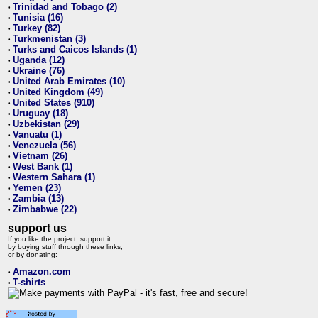
Trinidad and Tobago (2)
•
Tunisia (16)
•
Turkey (82)
•
Turkmenistan (3)
•
Turks and Caicos Islands (1)
•
Uganda (12)
•
Ukraine (76)
•
United Arab Emirates (10)
•
United Kingdom (49)
•
United States (910)
•
Uruguay (18)
•
Uzbekistan (29)
•
Vanuatu (1)
•
Venezuela (56)
•
Vietnam (26)
•
West Bank (1)
•
Western Sahara (1)
•
Yemen (23)
•
Zambia (13)
•
Zimbabwe (22)
•
support us
If you like the project, support it
by buying stuff through these links,
or by donating:
Amazon.com
•
T-shirts
•