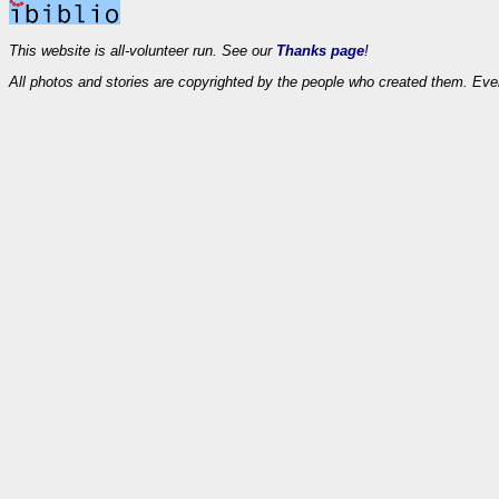
This website is all-volunteer run. See our
Thanks page
!
All photos and stories are copyrighted by the people who created them. Eve