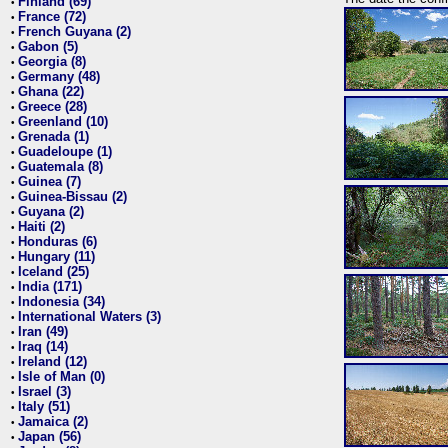
Finland (69)
•
France (72)
•
French Guyana (2)
•
Gabon (5)
•
Georgia (8)
•
Germany (48)
•
Ghana (22)
•
Greece (28)
•
Greenland (10)
•
Grenada (1)
•
Guadeloupe (1)
•
Guatemala (8)
•
Guinea (7)
•
Guinea-Bissau (2)
•
Guyana (2)
•
Haiti (2)
•
Honduras (6)
•
Hungary (11)
•
Iceland (25)
•
India (171)
•
Indonesia (34)
•
International Waters (3)
•
Iran (49)
•
Iraq (14)
•
Ireland (12)
•
Isle of Man (0)
•
Israel (3)
•
Italy (51)
•
Jamaica (2)
•
Japan (56)
•