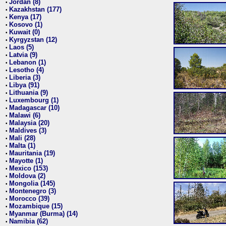
Jordan (8)
•
Kazakhstan (177)
•
Kenya (17)
•
Kosovo (1)
•
Kuwait (0)
•
Kyrgyzstan (12)
•
Laos (5)
•
Latvia (9)
•
Lebanon (1)
•
Lesotho (4)
•
Liberia (3)
•
Libya (91)
•
Lithuania (9)
•
Luxembourg (1)
•
Madagascar (10)
•
Malawi (6)
•
Malaysia (20)
•
Maldives (3)
•
Mali (28)
•
Malta (1)
•
Mauritania (19)
•
Mayotte (1)
•
Mexico (153)
•
Moldova (2)
•
Mongolia (145)
•
Montenegro (3)
•
Morocco (39)
•
Mozambique (15)
•
Myanmar (Burma) (14)
•
Namibia (62)
•