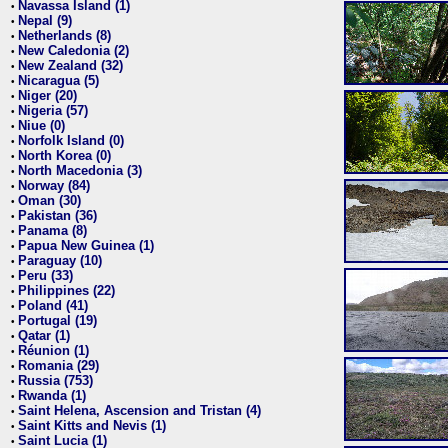
Navassa Island (1)
•
Nepal (9)
•
Netherlands (8)
•
New Caledonia (2)
•
New Zealand (32)
•
Nicaragua (5)
•
Niger (20)
•
Nigeria (57)
•
Niue (0)
•
Norfolk Island (0)
•
North Korea (0)
•
North Macedonia (3)
•
Norway (84)
•
Oman (30)
•
Pakistan (36)
•
Panama (8)
•
Papua New Guinea (1)
•
Paraguay (10)
•
Peru (33)
•
Philippines (22)
•
Poland (41)
•
Portugal (19)
•
Qatar (1)
•
Réunion (1)
•
Romania (29)
•
Russia (753)
•
Rwanda (1)
•
Saint Helena, Ascension and Tristan (4)
•
Saint Kitts and Nevis (1)
•
Saint Lucia (1)
•