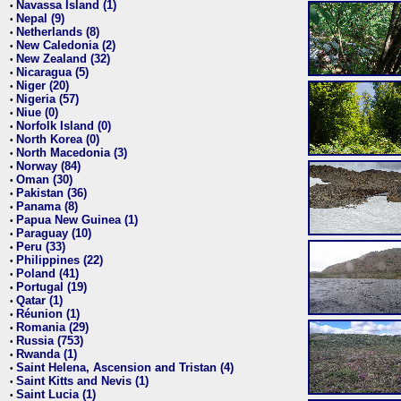
Navassa Island (1)
•
Nepal (9)
•
Netherlands (8)
•
New Caledonia (2)
•
New Zealand (32)
•
Nicaragua (5)
•
Niger (20)
•
Nigeria (57)
•
Niue (0)
•
Norfolk Island (0)
•
North Korea (0)
•
North Macedonia (3)
•
Norway (84)
•
Oman (30)
•
Pakistan (36)
•
Panama (8)
•
Papua New Guinea (1)
•
Paraguay (10)
•
Peru (33)
•
Philippines (22)
•
Poland (41)
•
Portugal (19)
•
Qatar (1)
•
Réunion (1)
•
Romania (29)
•
Russia (753)
•
Rwanda (1)
•
Saint Helena, Ascension and Tristan (4)
•
Saint Kitts and Nevis (1)
•
Saint Lucia (1)
•