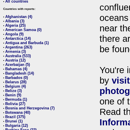
All countries
•
conflue
Countries with reports:
oceans
Afghanistan (4)
•
Albania (3)
•
Algeria (25)
near th
•
American Samoa (0)
•
Angola (9)
•
there ar
Antarctica (14)
•
Antigua and Barbuda (1)
•
be foun
Argentina (263)
•
Armenia (3)
•
Australia (533)
•
Austria (12)
•
Azerbaijan (5)
•
You're i
Bahamas (4)
•
Bangladesh (14)
•
Barbados (0)
by
visi
•
Belarus (28)
•
Belgium (4)
•
photog
Belize (3)
•
Benin (9)
•
one of 
Bermuda (1)
•
Bolivia (27)
•
Bosnia and Herzegovina (7)
•
Read t
Botswana (40)
•
Brazil (375)
•
Inform
Brunei (1)
•
Bulgaria (12)
•
Burkina Faso (22)