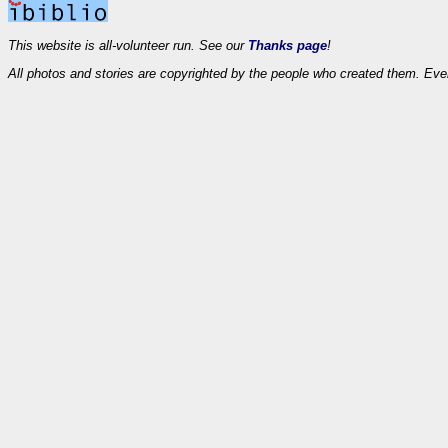
This website is all-volunteer run. See our
Thanks page
!
All photos and stories are copyrighted by the people who created them. Eve