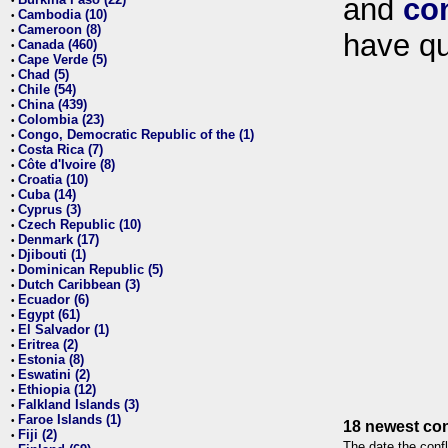
and
co
•
Cambodia (10)
•
Cameroon (8)
•
have qu
Canada (460)
•
Cape Verde (5)
•
Chad (5)
•
Chile (54)
•
China (439)
•
Colombia (23)
•
Congo, Democratic Republic of the (1)
•
Costa Rica (7)
•
Côte d'Ivoire (8)
•
Croatia (10)
•
Cuba (14)
•
Cyprus (3)
•
Czech Republic (10)
•
Denmark (17)
•
Djibouti (1)
•
Dominican Republic (5)
•
Dutch Caribbean (3)
•
Ecuador (6)
•
Egypt (61)
•
El Salvador (1)
•
Eritrea (2)
•
Estonia (8)
•
Eswatini (2)
•
Ethiopia (12)
•
Falkland Islands (3)
•
Faroe Islands (1)
•
18 newest con
Fiji (2)
•
The date the confl