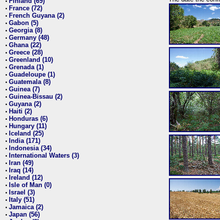
Finland (69)
•
France (72)
•
French Guyana (2)
•
Gabon (5)
•
Georgia (8)
•
Germany (48)
•
Ghana (22)
•
Greece (28)
•
Greenland (10)
•
Grenada (1)
•
Guadeloupe (1)
•
Guatemala (8)
•
Guinea (7)
•
Guinea-Bissau (2)
•
Guyana (2)
•
Haiti (2)
•
Honduras (6)
•
Hungary (11)
•
Iceland (25)
•
India (171)
•
Indonesia (34)
•
International Waters (3)
•
Iran (49)
•
Iraq (14)
•
Ireland (12)
•
Isle of Man (0)
•
Israel (3)
•
Italy (51)
•
Jamaica (2)
•
Japan (56)
•