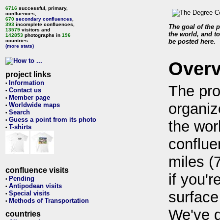
6716
successful, primary,
confluences,
670
secondary confluences
,
393
incomplete confluences,
The goal of the p
13579
visitors and
the world, and to
142853
photographs in
196
countries.
be posted here.
(more stats)
Over
project links
Information
•
The pro
Contact us
•
Member page
•
organiz
Worldwide maps
•
Search
•
Guess a point from its photo
•
the wor
T-shirts
•
conflue
miles (
confluence visits
if you'r
Pending
•
Antipodean visits
•
surface
Special visits
•
Methods of Transportation
•
We've 
countries