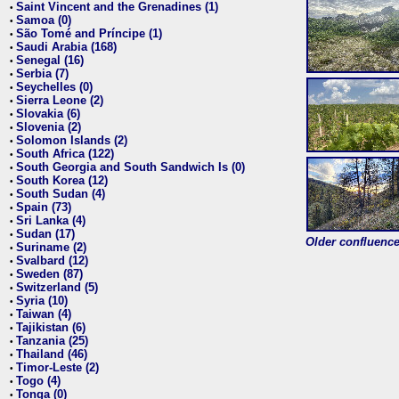
Saint Vincent and the Grenadines (1)
•
Samoa (0)
•
São Tomé and Príncipe (1)
•
Saudi Arabia (168)
•
Senegal (16)
•
Serbia (7)
•
Seychelles (0)
•
Sierra Leone (2)
•
Slovakia (6)
•
Slovenia (2)
•
Solomon Islands (2)
•
South Africa (122)
•
South Georgia and South Sandwich Is (0)
•
South Korea (12)
•
South Sudan (4)
•
Spain (73)
•
Sri Lanka (4)
•
Sudan (17)
•
Older confluence 
Suriname (2)
•
Svalbard (12)
•
Sweden (87)
•
Switzerland (5)
•
Syria (10)
•
Taiwan (4)
•
Tajikistan (6)
•
Tanzania (25)
•
Thailand (46)
•
Timor-Leste (2)
•
Togo (4)
•
Tonga (0)
•