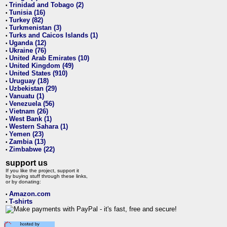
Trinidad and Tobago (2)
•
Tunisia (16)
•
Turkey (82)
•
Turkmenistan (3)
•
Turks and Caicos Islands (1)
•
Uganda (12)
•
Ukraine (76)
•
United Arab Emirates (10)
•
United Kingdom (49)
•
United States (910)
•
Uruguay (18)
•
Uzbekistan (29)
•
Vanuatu (1)
•
Venezuela (56)
•
Vietnam (26)
•
West Bank (1)
•
Western Sahara (1)
•
Yemen (23)
•
Zambia (13)
•
Zimbabwe (22)
•
support us
If you like the project, support it
by buying stuff through these links,
or by donating:
Amazon.com
•
T-shirts
•