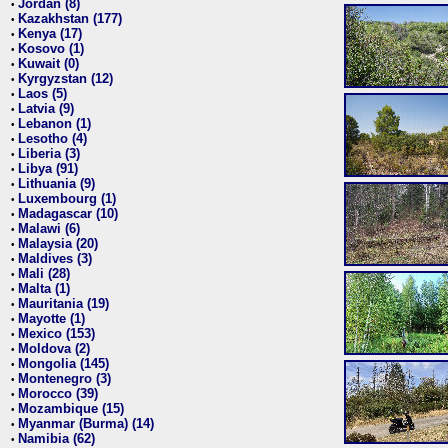
Jordan (8)
•
Kazakhstan (177)
•
Kenya (17)
•
Kosovo (1)
•
Kuwait (0)
•
Kyrgyzstan (12)
•
Laos (5)
•
Latvia (9)
•
Lebanon (1)
•
Lesotho (4)
•
Liberia (3)
•
Libya (91)
•
Lithuania (9)
•
Luxembourg (1)
•
Madagascar (10)
•
Malawi (6)
•
Malaysia (20)
•
Maldives (3)
•
Mali (28)
•
Malta (1)
•
Mauritania (19)
•
Mayotte (1)
•
Mexico (153)
•
Moldova (2)
•
Mongolia (145)
•
Montenegro (3)
•
Morocco (39)
•
Mozambique (15)
•
Myanmar (Burma) (14)
•
Namibia (62)
•