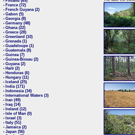
Finland (69)
•
France (72)
•
French Guyana (2)
•
Gabon (5)
•
Georgia (8)
•
Germany (48)
•
Ghana (22)
•
Greece (28)
•
Greenland (10)
•
Grenada (1)
•
Guadeloupe (1)
•
Guatemala (8)
•
Guinea (7)
•
Guinea-Bissau (2)
•
Guyana (2)
•
Haiti (2)
•
Honduras (6)
•
Hungary (11)
•
Iceland (25)
•
India (171)
•
Indonesia (34)
•
International Waters (3)
•
Iran (49)
•
Iraq (14)
•
Ireland (12)
•
Isle of Man (0)
•
Israel (3)
•
Italy (51)
•
Jamaica (2)
•
Japan (56)
•