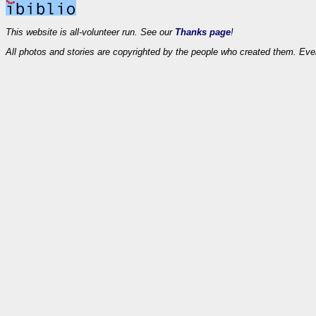
This website is all-volunteer run. See our
Thanks page
!
All photos and stories are copyrighted by the people who created them. Eve