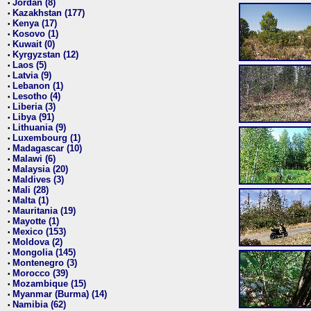
Jordan (8)
•
Kazakhstan (177)
•
Kenya (17)
•
Kosovo (1)
•
Kuwait (0)
•
Kyrgyzstan (12)
•
Laos (5)
•
Latvia (9)
•
Lebanon (1)
•
Lesotho (4)
•
Liberia (3)
•
Libya (91)
•
Lithuania (9)
•
Luxembourg (1)
•
Madagascar (10)
•
Malawi (6)
•
Malaysia (20)
•
Maldives (3)
•
Mali (28)
•
Malta (1)
•
Mauritania (19)
•
Mayotte (1)
•
Mexico (153)
•
Moldova (2)
•
Mongolia (145)
•
Montenegro (3)
•
Morocco (39)
•
Mozambique (15)
•
Myanmar (Burma) (14)
•
Namibia (62)
•