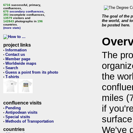
6716
successful, primary,
confluences,
670
secondary confluences
,
393
incomplete confluences,
The goal of the p
13579
visitors and
the world, and to
142843
photographs in
196
countries.
be posted here.
(more stats)
Over
project links
Information
•
The pro
Contact us
•
Member page
•
organiz
Worldwide maps
•
Search
•
Guess a point from its photo
•
the wor
T-shirts
•
conflue
miles (
confluence visits
if you'r
Pending
•
Antipodean visits
•
surface
Special visits
•
Methods of Transportation
•
We've 
countries