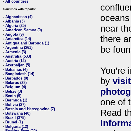
All countries
•
conflue
Countries with reports:
oceans
Afghanistan (4)
•
Albania (3)
•
Algeria (25)
near th
•
American Samoa (0)
•
Angola (9)
•
there ar
Antarctica (14)
•
Antigua and Barbuda (1)
•
be foun
Argentina (263)
•
Armenia (3)
•
Australia (533)
•
Austria (12)
•
Azerbaijan (5)
•
You're i
Bahamas (4)
•
Bangladesh (14)
•
Barbados (0)
by
visi
•
Belarus (28)
•
Belgium (4)
•
photog
Belize (3)
•
Benin (9)
•
one of 
Bermuda (1)
•
Bolivia (27)
•
Bosnia and Herzegovina (7)
•
Read t
Botswana (40)
•
Brazil (375)
•
Inform
Brunei (1)
•
Bulgaria (12)
•
Burkina Faso (22)