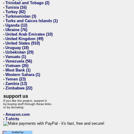
Trinidad and Tobago (2)
•
Tunisia (16)
•
Turkey (82)
•
Turkmenistan (3)
•
Turks and Caicos Islands (1)
•
Uganda (12)
•
Ukraine (76)
•
United Arab Emirates (10)
•
United Kingdom (49)
•
United States (910)
•
Uruguay (18)
•
Uzbekistan (29)
•
Vanuatu (1)
•
Venezuela (56)
•
Vietnam (26)
•
West Bank (1)
•
Western Sahara (1)
•
Yemen (23)
•
Zambia (13)
•
Zimbabwe (22)
•
support us
If you like the project, support it
by buying stuff through these links,
or by donating:
Amazon.com
•
T-shirts
•