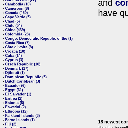
and
co
•
Cambodia (10)
•
Cameroon (8)
•
have qu
Canada (460)
•
Cape Verde (5)
•
Chad (5)
•
Chile (54)
•
China (439)
•
Colombia (23)
•
Congo, Democratic Republic of the (1)
•
Costa Rica (7)
•
Côte d'Ivoire (8)
•
Croatia (10)
•
Cuba (14)
•
Cyprus (3)
•
Czech Republic (10)
•
Denmark (17)
•
Djibouti (1)
•
Dominican Republic (5)
•
Dutch Caribbean (3)
•
Ecuador (6)
•
Egypt (61)
•
El Salvador (1)
•
Eritrea (2)
•
Estonia (8)
•
Eswatini (2)
•
Ethiopia (12)
•
Falkland Islands (3)
•
Faroe Islands (1)
•
18 newest con
Fiji (2)
•
The date the confl