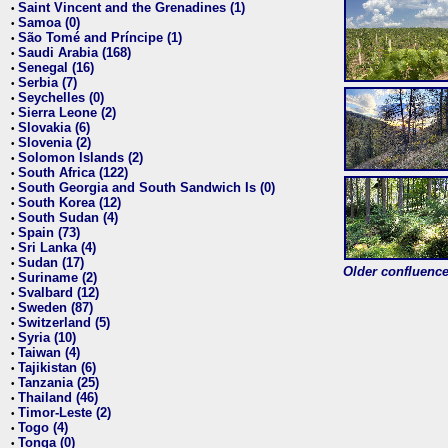
Saint Vincent and the Grenadines (1)
•
Samoa (0)
•
São Tomé and Príncipe (1)
•
Saudi Arabia (168)
•
Senegal (16)
•
Serbia (7)
•
Seychelles (0)
•
Sierra Leone (2)
•
Slovakia (6)
•
Slovenia (2)
•
Solomon Islands (2)
•
South Africa (122)
•
South Georgia and South Sandwich Is (0)
•
South Korea (12)
•
South Sudan (4)
•
Spain (73)
•
Sri Lanka (4)
•
Sudan (17)
•
Older confluence 
Suriname (2)
•
Svalbard (12)
•
Sweden (87)
•
Switzerland (5)
•
Syria (10)
•
Taiwan (4)
•
Tajikistan (6)
•
Tanzania (25)
•
Thailand (46)
•
Timor-Leste (2)
•
Togo (4)
•
Tonga (0)
•