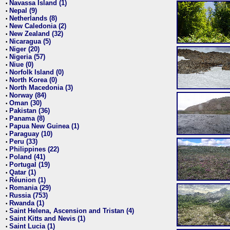
Navassa Island (1)
•
Nepal (9)
•
Netherlands (8)
•
New Caledonia (2)
•
New Zealand (32)
•
Nicaragua (5)
•
Niger (20)
•
Nigeria (57)
•
Niue (0)
•
Norfolk Island (0)
•
North Korea (0)
•
North Macedonia (3)
•
Norway (84)
•
Oman (30)
•
Pakistan (36)
•
Panama (8)
•
Papua New Guinea (1)
•
Paraguay (10)
•
Peru (33)
•
Philippines (22)
•
Poland (41)
•
Portugal (19)
•
Qatar (1)
•
Réunion (1)
•
Romania (29)
•
Russia (753)
•
Rwanda (1)
•
Saint Helena, Ascension and Tristan (4)
•
Saint Kitts and Nevis (1)
•
Saint Lucia (1)
•