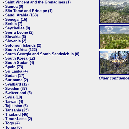
Saint Vincent and the Grenadines (1)
•
Samoa (0)
•
São Tomé and Príncipe (1)
•
Saudi Arabia (168)
•
Senegal (16)
•
Serbia (7)
•
Seychelles (0)
•
Sierra Leone (2)
•
Slovakia (6)
•
Slovenia (2)
•
Solomon Islands (2)
•
South Africa (122)
•
South Georgia and South Sandwich Is (0)
•
South Korea (12)
•
South Sudan (4)
•
Spain (73)
•
Sri Lanka (4)
•
Sudan (17)
•
Older confluence 
Suriname (2)
•
Svalbard (12)
•
Sweden (87)
•
Switzerland (5)
•
Syria (10)
•
Taiwan (4)
•
Tajikistan (6)
•
Tanzania (25)
•
Thailand (46)
•
Timor-Leste (2)
•
Togo (4)
•
Tonga (0)
•