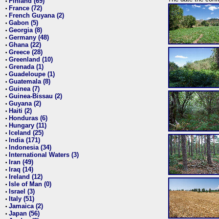
Finland (69)
•
France (72)
•
French Guyana (2)
•
Gabon (5)
•
Georgia (8)
•
Germany (48)
•
Ghana (22)
•
Greece (28)
•
Greenland (10)
•
Grenada (1)
•
Guadeloupe (1)
•
Guatemala (8)
•
Guinea (7)
•
Guinea-Bissau (2)
•
Guyana (2)
•
Haiti (2)
•
Honduras (6)
•
Hungary (11)
•
Iceland (25)
•
India (171)
•
Indonesia (34)
•
International Waters (3)
•
Iran (49)
•
Iraq (14)
•
Ireland (12)
•
Isle of Man (0)
•
Israel (3)
•
Italy (51)
•
Jamaica (2)
•
Japan (56)
•