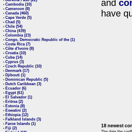
and
co
•
Cambodia (10)
•
Cameroon (8)
•
have qu
Canada (460)
•
Cape Verde (5)
•
Chad (5)
•
Chile (54)
•
China (439)
•
Colombia (23)
•
Congo, Democratic Republic of the (1)
•
Costa Rica (7)
•
Côte d'Ivoire (8)
•
Croatia (10)
•
Cuba (14)
•
Cyprus (3)
•
Czech Republic (10)
•
Denmark (17)
•
Djibouti (1)
•
Dominican Republic (5)
•
Dutch Caribbean (3)
•
Ecuador (6)
•
Egypt (61)
•
El Salvador (1)
•
Eritrea (2)
•
Estonia (8)
•
Eswatini (2)
•
Ethiopia (12)
•
Falkland Islands (3)
•
Faroe Islands (1)
•
18 newest con
Fiji (2)
•
The date the confl