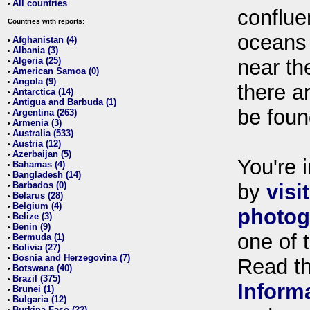
All countries
•
conflue
Countries with reports:
oceans
Afghanistan (4)
•
Albania (3)
•
Algeria (25)
near th
•
American Samoa (0)
•
Angola (9)
•
there ar
Antarctica (14)
•
Antigua and Barbuda (1)
•
be foun
Argentina (263)
•
Armenia (3)
•
Australia (533)
•
Austria (12)
•
Azerbaijan (5)
•
You're i
Bahamas (4)
•
Bangladesh (14)
•
Barbados (0)
by
visi
•
Belarus (28)
•
Belgium (4)
•
photog
Belize (3)
•
Benin (9)
•
one of 
Bermuda (1)
•
Bolivia (27)
•
Bosnia and Herzegovina (7)
•
Read t
Botswana (40)
•
Brazil (375)
•
Inform
Brunei (1)
•
Bulgaria (12)
•
Burkina Faso (22)