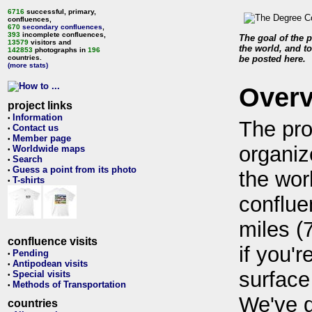
6716
successful, primary,
confluences,
670
secondary confluences
,
393
incomplete confluences,
The goal of the p
13579
visitors and
the world, and to
142853
photographs in
196
countries.
be posted here.
(more stats)
Over
project links
Information
•
The pro
Contact us
•
Member page
•
organiz
Worldwide maps
•
Search
•
Guess a point from its photo
•
the wor
T-shirts
•
conflue
miles (
confluence visits
if you'r
Pending
•
Antipodean visits
•
surface
Special visits
•
Methods of Transportation
•
We've 
countries