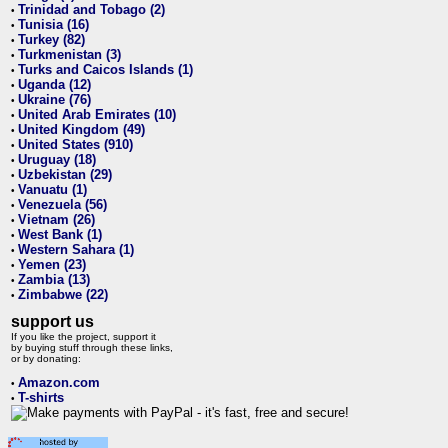
Trinidad and Tobago (2)
•
Tunisia (16)
•
Turkey (82)
•
Turkmenistan (3)
•
Turks and Caicos Islands (1)
•
Uganda (12)
•
Ukraine (76)
•
United Arab Emirates (10)
•
United Kingdom (49)
•
United States (910)
•
Uruguay (18)
•
Uzbekistan (29)
•
Vanuatu (1)
•
Venezuela (56)
•
Vietnam (26)
•
West Bank (1)
•
Western Sahara (1)
•
Yemen (23)
•
Zambia (13)
•
Zimbabwe (22)
•
support us
If you like the project, support it
by buying stuff through these links,
or by donating:
Amazon.com
•
T-shirts
•