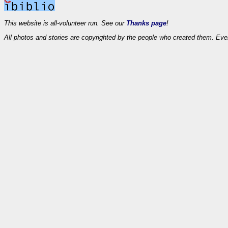
This website is all-volunteer run. See our
Thanks page
!
All photos and stories are copyrighted by the people who created them. Eve