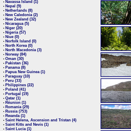
Navassa Island (1)
•
Nepal (9)
•
Netherlands (8)
•
New Caledonia (2)
•
New Zealand (32)
•
Nicaragua (5)
•
Niger (20)
•
Nigeria (57)
•
Niue (0)
•
Norfolk Island (0)
•
North Korea (0)
•
North Macedonia (3)
•
Norway (84)
•
Oman (30)
•
Pakistan (36)
•
Panama (8)
•
Papua New Guinea (1)
•
Paraguay (10)
•
Peru (33)
•
Philippines (22)
•
Poland (41)
•
Portugal (19)
•
Qatar (1)
•
Réunion (1)
•
Romania (29)
•
Russia (753)
•
Rwanda (1)
•
Saint Helena, Ascension and Tristan (4)
•
Saint Kitts and Nevis (1)
•
Saint Lucia (1)
•