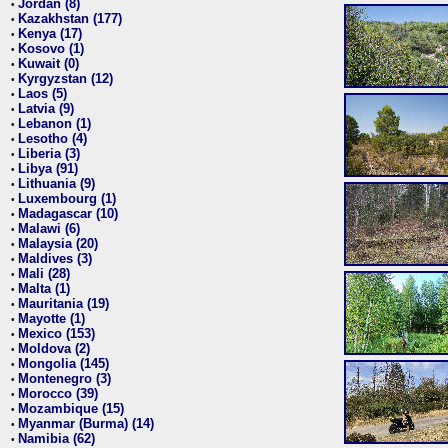
Jordan (8)
•
Kazakhstan (177)
•
Kenya (17)
•
Kosovo (1)
•
Kuwait (0)
•
Kyrgyzstan (12)
•
Laos (5)
•
Latvia (9)
•
Lebanon (1)
•
Lesotho (4)
•
Liberia (3)
•
Libya (91)
•
Lithuania (9)
•
Luxembourg (1)
•
Madagascar (10)
•
Malawi (6)
•
Malaysia (20)
•
Maldives (3)
•
Mali (28)
•
Malta (1)
•
Mauritania (19)
•
Mayotte (1)
•
Mexico (153)
•
Moldova (2)
•
Mongolia (145)
•
Montenegro (3)
•
Morocco (39)
•
Mozambique (15)
•
Myanmar (Burma) (14)
•
Namibia (62)
•