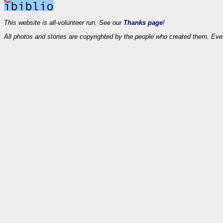
This website is all-volunteer run. See our
Thanks page
!
All photos and stories are copyrighted by the people who created them. Eve