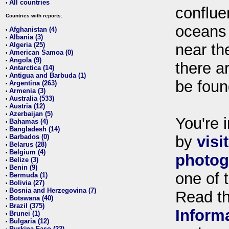
All countries
•
conflue
Countries with reports:
oceans
Afghanistan (4)
•
Albania (3)
•
Algeria (25)
near th
•
American Samoa (0)
•
Angola (9)
•
there ar
Antarctica (14)
•
Antigua and Barbuda (1)
•
be foun
Argentina (263)
•
Armenia (3)
•
Australia (533)
•
Austria (12)
•
Azerbaijan (5)
•
You're i
Bahamas (4)
•
Bangladesh (14)
•
Barbados (0)
by
visi
•
Belarus (28)
•
Belgium (4)
•
photog
Belize (3)
•
Benin (9)
•
one of 
Bermuda (1)
•
Bolivia (27)
•
Bosnia and Herzegovina (7)
•
Read t
Botswana (40)
•
Brazil (375)
•
Inform
Brunei (1)
•
Bulgaria (12)
•
Burkina Faso (22)