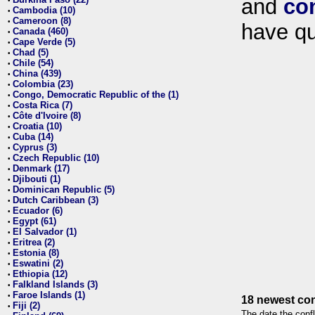
and
co
•
Cambodia (10)
•
Cameroon (8)
•
have qu
Canada (460)
•
Cape Verde (5)
•
Chad (5)
•
Chile (54)
•
China (439)
•
Colombia (23)
•
Congo, Democratic Republic of the (1)
•
Costa Rica (7)
•
Côte d'Ivoire (8)
•
Croatia (10)
•
Cuba (14)
•
Cyprus (3)
•
Czech Republic (10)
•
Denmark (17)
•
Djibouti (1)
•
Dominican Republic (5)
•
Dutch Caribbean (3)
•
Ecuador (6)
•
Egypt (61)
•
El Salvador (1)
•
Eritrea (2)
•
Estonia (8)
•
Eswatini (2)
•
Ethiopia (12)
•
Falkland Islands (3)
•
Faroe Islands (1)
•
18 newest con
Fiji (2)
•
The date the confl