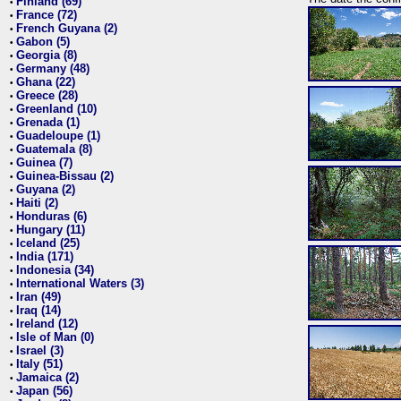
Finland (69)
•
France (72)
•
French Guyana (2)
•
Gabon (5)
•
Georgia (8)
•
Germany (48)
•
Ghana (22)
•
Greece (28)
•
Greenland (10)
•
Grenada (1)
•
Guadeloupe (1)
•
Guatemala (8)
•
Guinea (7)
•
Guinea-Bissau (2)
•
Guyana (2)
•
Haiti (2)
•
Honduras (6)
•
Hungary (11)
•
Iceland (25)
•
India (171)
•
Indonesia (34)
•
International Waters (3)
•
Iran (49)
•
Iraq (14)
•
Ireland (12)
•
Isle of Man (0)
•
Israel (3)
•
Italy (51)
•
Jamaica (2)
•
Japan (56)
•