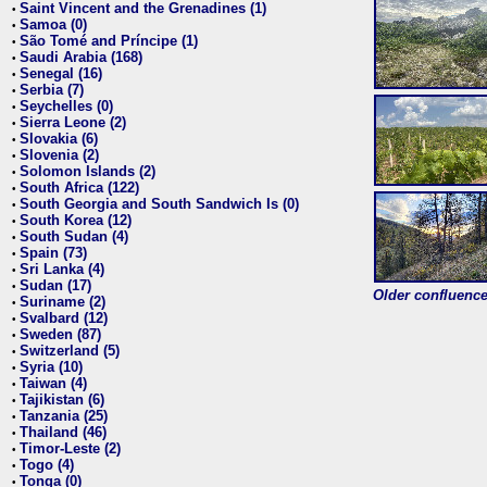
Saint Vincent and the Grenadines (1)
•
Samoa (0)
•
São Tomé and Príncipe (1)
•
Saudi Arabia (168)
•
Senegal (16)
•
Serbia (7)
•
Seychelles (0)
•
Sierra Leone (2)
•
Slovakia (6)
•
Slovenia (2)
•
Solomon Islands (2)
•
South Africa (122)
•
South Georgia and South Sandwich Is (0)
•
South Korea (12)
•
South Sudan (4)
•
Spain (73)
•
Sri Lanka (4)
•
Sudan (17)
•
Older confluence 
Suriname (2)
•
Svalbard (12)
•
Sweden (87)
•
Switzerland (5)
•
Syria (10)
•
Taiwan (4)
•
Tajikistan (6)
•
Tanzania (25)
•
Thailand (46)
•
Timor-Leste (2)
•
Togo (4)
•
Tonga (0)
•