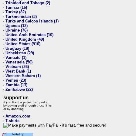
Trinidad and Tobago (2)
•
Tunisia (16)
•
Turkey (82)
•
Turkmenistan (3)
•
Turks and Caicos Islands (1)
•
Uganda (12)
•
Ukraine (76)
•
United Arab Emirates (10)
•
United Kingdom (49)
•
United States (910)
•
Uruguay (18)
•
Uzbekistan (29)
•
Vanuatu (1)
•
Venezuela (56)
•
Vietnam (26)
•
West Bank (1)
•
Western Sahara (1)
•
Yemen (23)
•
Zambia (13)
•
Zimbabwe (22)
•
support us
If you like the project, support it
by buying stuff through these links,
or by donating:
Amazon.com
•
T-shirts
•