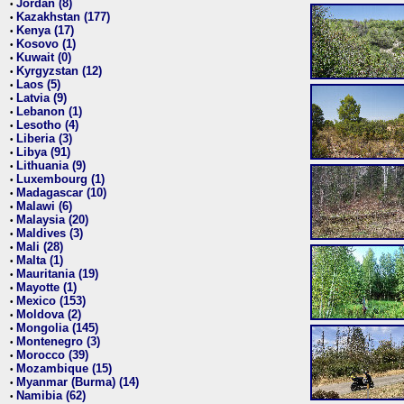
Jordan (8)
•
Kazakhstan (177)
•
Kenya (17)
•
Kosovo (1)
•
Kuwait (0)
•
Kyrgyzstan (12)
•
Laos (5)
•
Latvia (9)
•
Lebanon (1)
•
Lesotho (4)
•
Liberia (3)
•
Libya (91)
•
Lithuania (9)
•
Luxembourg (1)
•
Madagascar (10)
•
Malawi (6)
•
Malaysia (20)
•
Maldives (3)
•
Mali (28)
•
Malta (1)
•
Mauritania (19)
•
Mayotte (1)
•
Mexico (153)
•
Moldova (2)
•
Mongolia (145)
•
Montenegro (3)
•
Morocco (39)
•
Mozambique (15)
•
Myanmar (Burma) (14)
•
Namibia (62)
•