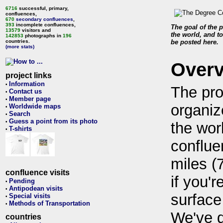
6716
successful, primary,
confluences,
670
secondary confluences
,
393
incomplete confluences,
The goal of the p
13579
visitors and
the world, and to
142853
photographs in
196
countries.
be posted here.
(more stats)
Over
project links
Information
•
The pro
Contact us
•
Member page
•
organiz
Worldwide maps
•
Search
•
Guess a point from its photo
•
the wor
T-shirts
•
conflue
miles (
confluence visits
if you'r
Pending
•
Antipodean visits
•
surface
Special visits
•
Methods of Transportation
•
We've 
countries