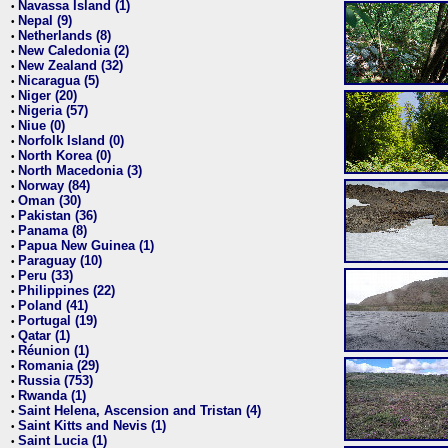
Navassa Island (1)
•
Nepal (9)
•
Netherlands (8)
•
New Caledonia (2)
•
New Zealand (32)
•
Nicaragua (5)
•
Niger (20)
•
Nigeria (57)
•
Niue (0)
•
Norfolk Island (0)
•
North Korea (0)
•
North Macedonia (3)
•
Norway (84)
•
Oman (30)
•
Pakistan (36)
•
Panama (8)
•
Papua New Guinea (1)
•
Paraguay (10)
•
Peru (33)
•
Philippines (22)
•
Poland (41)
•
Portugal (19)
•
Qatar (1)
•
Réunion (1)
•
Romania (29)
•
Russia (753)
•
Rwanda (1)
•
Saint Helena, Ascension and Tristan (4)
•
Saint Kitts and Nevis (1)
•
Saint Lucia (1)
•