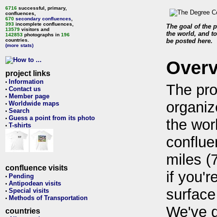
6716
successful, primary,
confluences,
670
secondary confluences
,
393
incomplete confluences,
The goal of the p
13579
visitors and
the world, and to
142853
photographs in
196
countries.
be posted here.
(more stats)
Over
project links
Information
•
The pro
Contact us
•
Member page
•
organiz
Worldwide maps
•
Search
•
Guess a point from its photo
•
the wor
T-shirts
•
conflue
miles (
confluence visits
if you'r
Pending
•
Antipodean visits
•
surface
Special visits
•
Methods of Transportation
•
We've 
countries