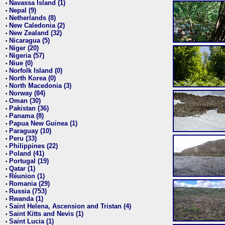
Navassa Island (1)
•
Nepal (9)
•
Netherlands (8)
•
New Caledonia (2)
•
New Zealand (32)
•
Nicaragua (5)
•
Niger (20)
•
Nigeria (57)
•
Niue (0)
•
Norfolk Island (0)
•
North Korea (0)
•
North Macedonia (3)
•
Norway (84)
•
Oman (30)
•
Pakistan (36)
•
Panama (8)
•
Papua New Guinea (1)
•
Paraguay (10)
•
Peru (33)
•
Philippines (22)
•
Poland (41)
•
Portugal (19)
•
Qatar (1)
•
Réunion (1)
•
Romania (29)
•
Russia (753)
•
Rwanda (1)
•
Saint Helena, Ascension and Tristan (4)
•
Saint Kitts and Nevis (1)
•
Saint Lucia (1)
•