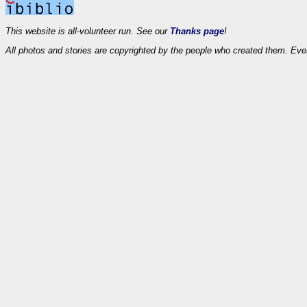
This website is all-volunteer run. See our
Thanks page
!
All photos and stories are copyrighted by the people who created them. Eve