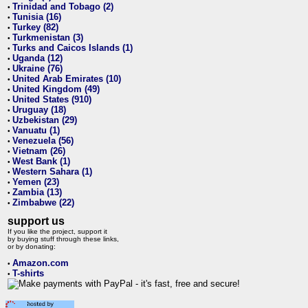
Trinidad and Tobago (2)
•
Tunisia (16)
•
Turkey (82)
•
Turkmenistan (3)
•
Turks and Caicos Islands (1)
•
Uganda (12)
•
Ukraine (76)
•
United Arab Emirates (10)
•
United Kingdom (49)
•
United States (910)
•
Uruguay (18)
•
Uzbekistan (29)
•
Vanuatu (1)
•
Venezuela (56)
•
Vietnam (26)
•
West Bank (1)
•
Western Sahara (1)
•
Yemen (23)
•
Zambia (13)
•
Zimbabwe (22)
•
support us
If you like the project, support it
by buying stuff through these links,
or by donating:
Amazon.com
•
T-shirts
•