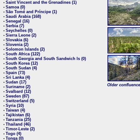
Saint Vincent and the Grenadines (1)
•
Samoa (0)
•
São Tomé and Príncipe (1)
•
Saudi Arabia (168)
•
Senegal (16)
•
Serbia (7)
•
Seychelles (0)
•
Sierra Leone (2)
•
Slovakia (6)
•
Slovenia (2)
•
Solomon Islands (2)
•
South Africa (122)
•
South Georgia and South Sandwich Is (0)
•
South Korea (12)
•
South Sudan (4)
•
Spain (73)
•
Sri Lanka (4)
•
Sudan (17)
•
Older confluence 
Suriname (2)
•
Svalbard (12)
•
Sweden (87)
•
Switzerland (5)
•
Syria (10)
•
Taiwan (4)
•
Tajikistan (6)
•
Tanzania (25)
•
Thailand (46)
•
Timor-Leste (2)
•
Togo (4)
•
Tonga (0)
•