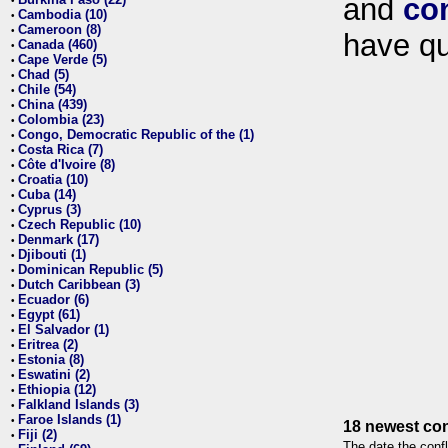
and
co
•
Cambodia (10)
•
Cameroon (8)
•
have qu
Canada (460)
•
Cape Verde (5)
•
Chad (5)
•
Chile (54)
•
China (439)
•
Colombia (23)
•
Congo, Democratic Republic of the (1)
•
Costa Rica (7)
•
Côte d'Ivoire (8)
•
Croatia (10)
•
Cuba (14)
•
Cyprus (3)
•
Czech Republic (10)
•
Denmark (17)
•
Djibouti (1)
•
Dominican Republic (5)
•
Dutch Caribbean (3)
•
Ecuador (6)
•
Egypt (61)
•
El Salvador (1)
•
Eritrea (2)
•
Estonia (8)
•
Eswatini (2)
•
Ethiopia (12)
•
Falkland Islands (3)
•
Faroe Islands (1)
•
18 newest con
Fiji (2)
•
The date the confl