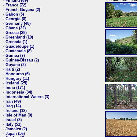
Finland (69)
•
France (72)
•
French Guyana (2)
•
Gabon (5)
•
Georgia (8)
•
Germany (48)
•
Ghana (22)
•
Greece (28)
•
Greenland (10)
•
Grenada (1)
•
Guadeloupe (1)
•
Guatemala (8)
•
Guinea (7)
•
Guinea-Bissau (2)
•
Guyana (2)
•
Haiti (2)
•
Honduras (6)
•
Hungary (11)
•
Iceland (25)
•
India (171)
•
Indonesia (34)
•
International Waters (3)
•
Iran (49)
•
Iraq (14)
•
Ireland (12)
•
Isle of Man (0)
•
Israel (3)
•
Italy (51)
•
Jamaica (2)
•
Japan (56)
•