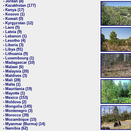
Jordan (8)
•
Kazakhstan (177)
•
Kenya (17)
•
Kosovo (1)
•
Kuwait (0)
•
Kyrgyzstan (12)
•
Laos (5)
•
Latvia (9)
•
Lebanon (1)
•
Lesotho (4)
•
Liberia (3)
•
Libya (91)
•
Lithuania (9)
•
Luxembourg (1)
•
Madagascar (10)
•
Malawi (6)
•
Malaysia (20)
•
Maldives (3)
•
Mali (28)
•
Malta (1)
•
Mauritania (19)
•
Mayotte (1)
•
Mexico (153)
•
Moldova (2)
•
Mongolia (145)
•
Montenegro (3)
•
Morocco (39)
•
Mozambique (15)
•
Myanmar (Burma) (14)
•
Namibia (62)
•