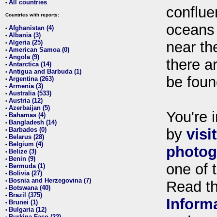
All countries
•
conflue
Countries with reports:
oceans
Afghanistan (4)
•
Albania (3)
•
Algeria (25)
near th
•
American Samoa (0)
•
Angola (9)
•
there ar
Antarctica (14)
•
Antigua and Barbuda (1)
•
be foun
Argentina (263)
•
Armenia (3)
•
Australia (533)
•
Austria (12)
•
Azerbaijan (5)
•
You're i
Bahamas (4)
•
Bangladesh (14)
•
Barbados (0)
by
visi
•
Belarus (28)
•
Belgium (4)
•
photog
Belize (3)
•
Benin (9)
•
one of 
Bermuda (1)
•
Bolivia (27)
•
Bosnia and Herzegovina (7)
•
Read t
Botswana (40)
•
Brazil (375)
•
Inform
Brunei (1)
•
Bulgaria (12)
•
Burkina Faso (22)