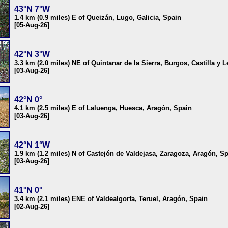
43°N 7°W
1.4 km (0.9 miles) E of Queizán, Lugo, Galicia, Spain
[05-Aug-26]
42°N 3°W
3.3 km (2.0 miles) NE of Quintanar de la Sierra, Burgos, Castilla y 
[03-Aug-26]
42°N 0°
4.1 km (2.5 miles) E of Laluenga, Huesca, Aragón, Spain
[03-Aug-26]
42°N 1°W
1.9 km (1.2 miles) N of Castejón de Valdejasa, Zaragoza, Aragón, S
[03-Aug-26]
41°N 0°
3.4 km (2.1 miles) ENE of Valdealgorfa, Teruel, Aragón, Spain
[02-Aug-26]