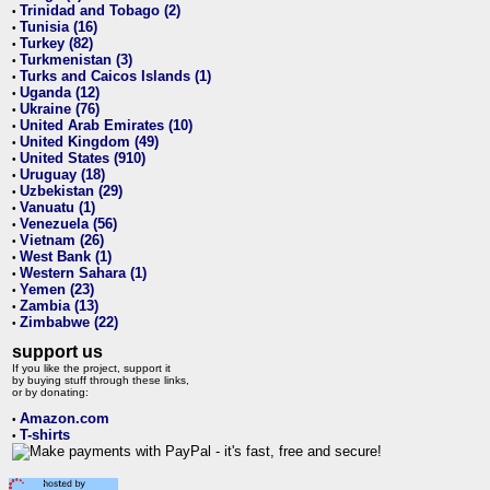
Trinidad and Tobago (2)
•
Tunisia (16)
•
Turkey (82)
•
Turkmenistan (3)
•
Turks and Caicos Islands (1)
•
Uganda (12)
•
Ukraine (76)
•
United Arab Emirates (10)
•
United Kingdom (49)
•
United States (910)
•
Uruguay (18)
•
Uzbekistan (29)
•
Vanuatu (1)
•
Venezuela (56)
•
Vietnam (26)
•
West Bank (1)
•
Western Sahara (1)
•
Yemen (23)
•
Zambia (13)
•
Zimbabwe (22)
•
support us
If you like the project, support it
by buying stuff through these links,
or by donating:
Amazon.com
•
T-shirts
•