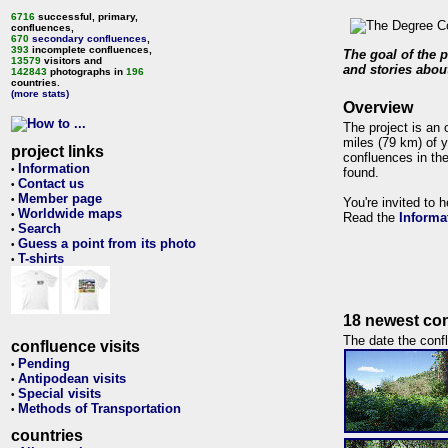
6716
successful, primary,
confluences,
670
secondary confluences
,
393
incomplete confluences,
The goal of the p
13579
visitors and
and stories about
142843
photographs in
196
countries.
(more stats)
Overview
The project is an 
miles (79 km) of y
project links
confluences in the
Information
•
found.
Contact us
•
Member page
•
You're invited to 
Worldwide maps
•
Read the
Informa
Search
•
Guess a point from its photo
•
T-shirts
•
18 newest con
The date the confl
confluence visits
Pending
•
Antipodean visits
•
Special visits
•
Methods of Transportation
•
countries