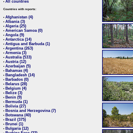
All countries
•
Countries with reports:
Afghanistan (4)
•
Albania (3)
•
Algeria (25)
•
American Samoa (0)
•
Angola (9)
•
Antarctica (14)
•
Antigua and Barbuda (1)
•
Argentina (263)
•
Armenia (3)
•
Australia (533)
•
Austria (12)
•
Azerbaijan (5)
•
Bahamas (4)
•
Bangladesh (14)
•
Barbados (0)
•
Belarus (28)
•
Belgium (4)
•
Belize (3)
•
Benin (9)
•
Bermuda (1)
•
Bolivia (27)
•
Bosnia and Herzegovina (7)
•
Botswana (40)
•
Brazil (375)
•
Brunei (1)
•
Bulgaria (12)
•
Burkina Faso (22)