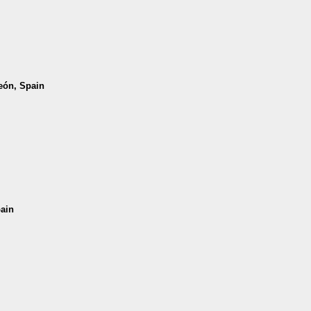
León, Spain
pain