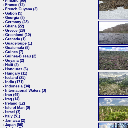
Finland (69)
•
France (72)
•
French Guyana (2)
•
Gabon (5)
•
Georgia (8)
•
Germany (48)
•
Ghana (22)
•
Greece (28)
•
Greenland (10)
•
Grenada (1)
•
Guadeloupe (1)
•
Guatemala (8)
•
Guinea (7)
•
Guinea-Bissau (2)
•
Guyana (2)
•
Haiti (2)
•
Honduras (6)
•
Hungary (11)
•
Iceland (25)
•
India (171)
•
Indonesia (34)
•
International Waters (3)
•
Iran (49)
•
Iraq (14)
•
Ireland (12)
•
Isle of Man (0)
•
Israel (3)
•
Italy (51)
•
Jamaica (2)
•
Japan (56)
•