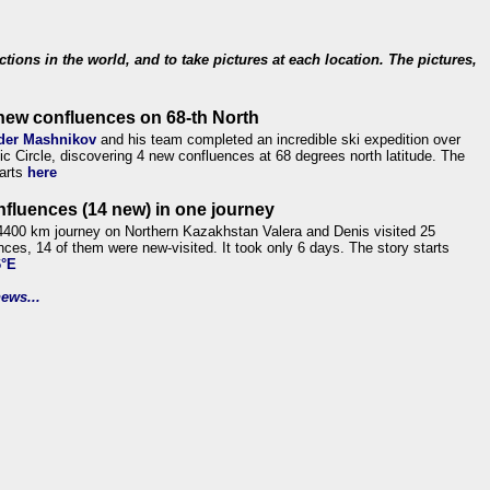
ections in the world, and to take pictures at each location. The pictures,
new confluences on 68-th North
der Mashnikov
and his team completed an incredible ski expedition over
tic Circle, discovering 4 new confluences at 68 degrees north latitude. The
tarts
here
nfluences (14 new) in one journey
4400 km journey on Northern Kazakhstan Valera and Denis visited 25
nces, 14 of them were new-visited. It took only 6 days. The story starts
6°E
ews...
.