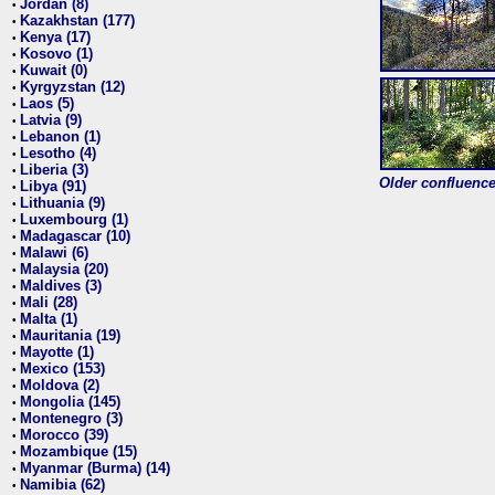
Jordan (8)
•
Kazakhstan (177)
•
Kenya (17)
•
Kosovo (1)
•
Kuwait (0)
•
Kyrgyzstan (12)
•
Laos (5)
•
Latvia (9)
•
Lebanon (1)
•
Lesotho (4)
•
Liberia (3)
•
Older confluence 
Libya (91)
•
Lithuania (9)
•
Luxembourg (1)
•
Madagascar (10)
•
Malawi (6)
•
Malaysia (20)
•
Maldives (3)
•
Mali (28)
•
Malta (1)
•
Mauritania (19)
•
Mayotte (1)
•
Mexico (153)
•
Moldova (2)
•
Mongolia (145)
•
Montenegro (3)
•
Morocco (39)
•
Mozambique (15)
•
Myanmar (Burma) (14)
•
Namibia (62)
•