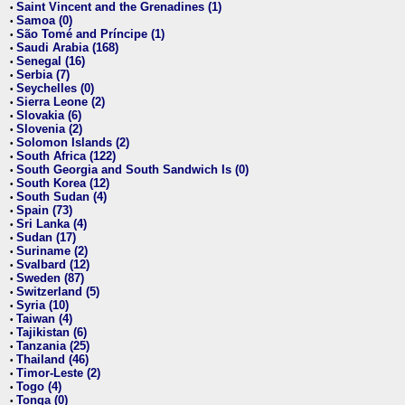
Saint Vincent and the Grenadines (1)
•
Samoa (0)
•
São Tomé and Príncipe (1)
•
Saudi Arabia (168)
•
Senegal (16)
•
Serbia (7)
•
Seychelles (0)
•
Sierra Leone (2)
•
Slovakia (6)
•
Slovenia (2)
•
Solomon Islands (2)
•
South Africa (122)
•
South Georgia and South Sandwich Is (0)
•
South Korea (12)
•
South Sudan (4)
•
Spain (73)
•
Sri Lanka (4)
•
Sudan (17)
•
Suriname (2)
•
Svalbard (12)
•
Sweden (87)
•
Switzerland (5)
•
Syria (10)
•
Taiwan (4)
•
Tajikistan (6)
•
Tanzania (25)
•
Thailand (46)
•
Timor-Leste (2)
•
Togo (4)
•
Tonga (0)
•