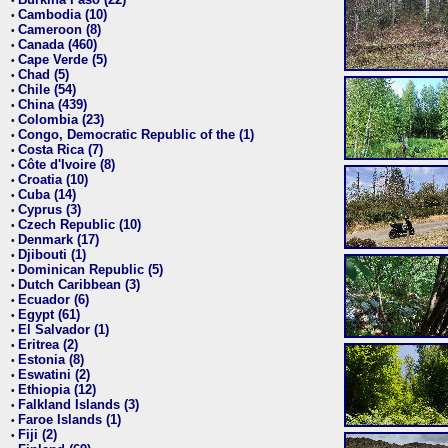
•
Cambodia (10)
•
Cameroon (8)
•
Canada (460)
•
Cape Verde (5)
•
Chad (5)
•
Chile (54)
•
China (439)
•
Colombia (23)
•
Congo, Democratic Republic of the (1)
•
Costa Rica (7)
•
Côte d'Ivoire (8)
•
Croatia (10)
•
Cuba (14)
•
Cyprus (3)
•
Czech Republic (10)
•
Denmark (17)
•
Djibouti (1)
•
Dominican Republic (5)
•
Dutch Caribbean (3)
•
Ecuador (6)
•
Egypt (61)
•
El Salvador (1)
•
Eritrea (2)
•
Estonia (8)
•
Eswatini (2)
•
Ethiopia (12)
•
Falkland Islands (3)
•
Faroe Islands (1)
•
Fiji (2)
•