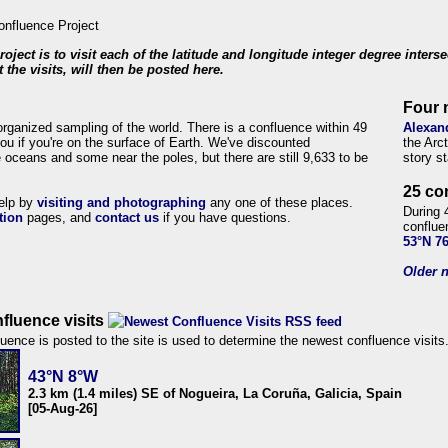
roject is to visit each of the latitude and longitude integer degree inters
 the visits, will then be posted here.
Four 
organized sampling of the world. There is a confluence within 49
Alexan
ou if you're on the surface of Earth. We've discounted
the Arc
 oceans and some near the poles, but there are still 9,633 to be
story s
25 co
help by
visiting and photographing
any one of these places.
During 
tion
pages, and
contact us
if you have questions.
conflue
53°N 7
Older n
fluence visits
uence is posted to the site is used to determine the newest confluence visits
43°N 8°W
2.3 km (1.4 miles) SE of Nogueira, La Coruña, Galicia, Spain
[05-Aug-26]