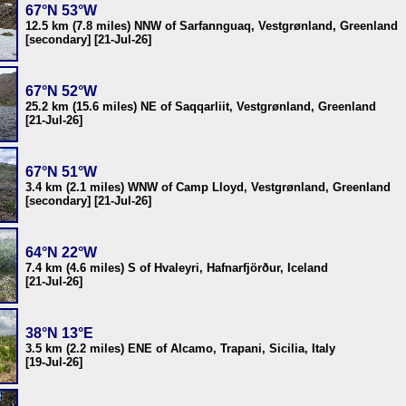
67°N 53°W
12.5 km (7.8 miles) NNW of Sarfannguaq, Vestgrønland, Greenland
[secondary] [21-Jul-26]
67°N 52°W
25.2 km (15.6 miles) NE of Saqqarliit, Vestgrønland, Greenland
[21-Jul-26]
67°N 51°W
3.4 km (2.1 miles) WNW of Camp Lloyd, Vestgrønland, Greenland
[secondary] [21-Jul-26]
64°N 22°W
7.4 km (4.6 miles) S of Hvaleyri, Hafnarfjörður, Iceland
[21-Jul-26]
38°N 13°E
3.5 km (2.2 miles) ENE of Alcamo, Trapani, Sicilia, Italy
[19-Jul-26]