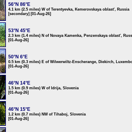
56°N 86°E
4.1 km (2.5 miles) W of Terentyevka, Kemerovskaya oblast', Russia
[secondary] [01-Aug-26]
53°N 45°E
2.3 km (1.4 miles) N of Novaya Kamenka, Penzenskaya oblast', Russ
[01-Aug-26]
50°N 6°E
0.5 km (0.3 miles) E of Wilwerwiltz-Enscherange, Diekirch, Luxemb
[01-Aug-26]
46°N 14°E
1.5 km (0.9 miles) W of Idrija, Slovenia
[01-Aug-26]
46°N 15°E
1.2 km (0.7 miles) NW of Tihaboj, Slovenia
[01-Aug-26]