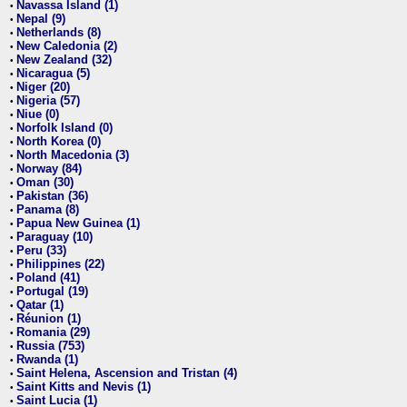
Navassa Island (1)
•
Nepal (9)
•
Netherlands (8)
•
New Caledonia (2)
•
New Zealand (32)
•
Nicaragua (5)
•
Niger (20)
•
Nigeria (57)
•
Niue (0)
•
Norfolk Island (0)
•
North Korea (0)
•
North Macedonia (3)
•
Norway (84)
•
Oman (30)
•
Pakistan (36)
•
Panama (8)
•
Papua New Guinea (1)
•
Paraguay (10)
•
Peru (33)
•
Philippines (22)
•
Poland (41)
•
Portugal (19)
•
Qatar (1)
•
Réunion (1)
•
Romania (29)
•
Russia (753)
•
Rwanda (1)
•
Saint Helena, Ascension and Tristan (4)
•
Saint Kitts and Nevis (1)
•
Saint Lucia (1)
•