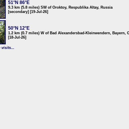
51°N 86°E
9.3 km (5.8 miles) SW of Oroktoy, Respublika Altay, Russia
[secondary] [19-Jul-26]
50°N 12°E
1.2 km (0.7 miles) W of Bad Alexandersbad-Kleinwendern, Bayern,
[18-Jul-26]
visits...