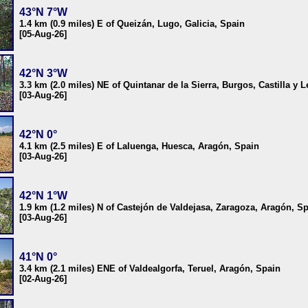
43°N 7°W
1.4 km (0.9 miles) E of Queizán, Lugo, Galicia, Spain
[05-Aug-26]
42°N 3°W
3.3 km (2.0 miles) NE of Quintanar de la Sierra, Burgos, Castilla y 
[03-Aug-26]
42°N 0°
4.1 km (2.5 miles) E of Laluenga, Huesca, Aragón, Spain
[03-Aug-26]
42°N 1°W
1.9 km (1.2 miles) N of Castejón de Valdejasa, Zaragoza, Aragón, S
[03-Aug-26]
41°N 0°
3.4 km (2.1 miles) ENE of Valdealgorfa, Teruel, Aragón, Spain
[02-Aug-26]