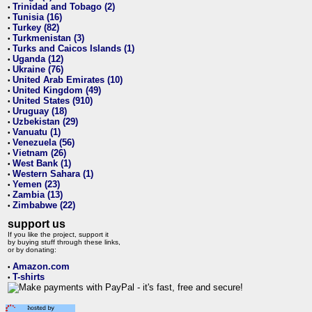
Trinidad and Tobago (2)
•
Tunisia (16)
•
Turkey (82)
•
Turkmenistan (3)
•
Turks and Caicos Islands (1)
•
Uganda (12)
•
Ukraine (76)
•
United Arab Emirates (10)
•
United Kingdom (49)
•
United States (910)
•
Uruguay (18)
•
Uzbekistan (29)
•
Vanuatu (1)
•
Venezuela (56)
•
Vietnam (26)
•
West Bank (1)
•
Western Sahara (1)
•
Yemen (23)
•
Zambia (13)
•
Zimbabwe (22)
•
support us
If you like the project, support it
by buying stuff through these links,
or by donating:
Amazon.com
•
T-shirts
•