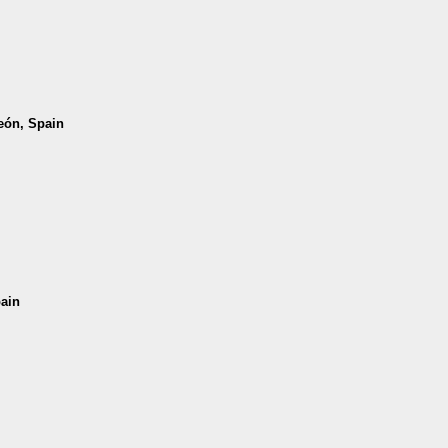
León, Spain
pain