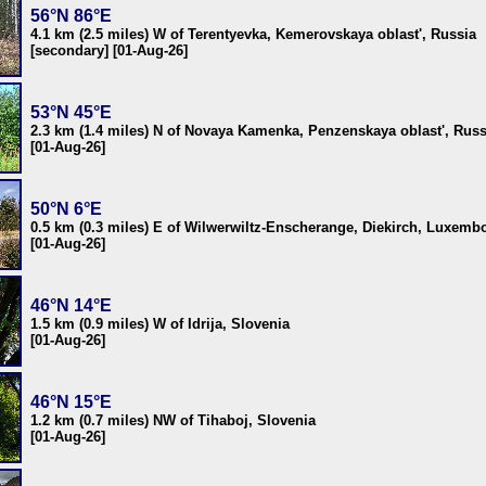
56°N 86°E
4.1 km (2.5 miles) W of Terentyevka, Kemerovskaya oblast', Russia
[secondary] [01-Aug-26]
53°N 45°E
2.3 km (1.4 miles) N of Novaya Kamenka, Penzenskaya oblast', Russ
[01-Aug-26]
50°N 6°E
0.5 km (0.3 miles) E of Wilwerwiltz-Enscherange, Diekirch, Luxemb
[01-Aug-26]
46°N 14°E
1.5 km (0.9 miles) W of Idrija, Slovenia
[01-Aug-26]
46°N 15°E
1.2 km (0.7 miles) NW of Tihaboj, Slovenia
[01-Aug-26]