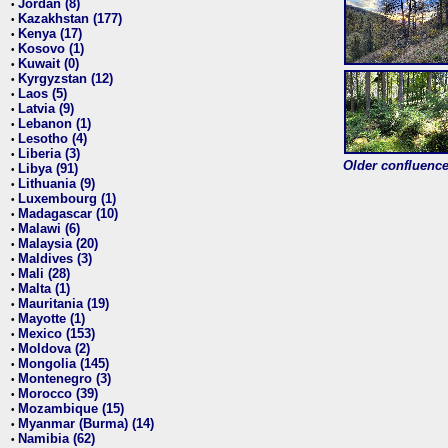
Jordan (8)
•
Kazakhstan (177)
•
Kenya (17)
•
Kosovo (1)
•
Kuwait (0)
•
Kyrgyzstan (12)
•
Laos (5)
•
Latvia (9)
•
Lebanon (1)
•
Lesotho (4)
•
Liberia (3)
•
Older confluence 
Libya (91)
•
Lithuania (9)
•
Luxembourg (1)
•
Madagascar (10)
•
Malawi (6)
•
Malaysia (20)
•
Maldives (3)
•
Mali (28)
•
Malta (1)
•
Mauritania (19)
•
Mayotte (1)
•
Mexico (153)
•
Moldova (2)
•
Mongolia (145)
•
Montenegro (3)
•
Morocco (39)
•
Mozambique (15)
•
Myanmar (Burma) (14)
•
Namibia (62)
•