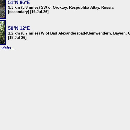
51°N 86°E
9.3 km (5.8 miles) SW of Oroktoy, Respublika Altay, Russia
[secondary] [19-Jul-26]
50°N 12°E
1.2 km (0.7 miles) W of Bad Alexandersbad-Kleinwendern, Bayern,
[18-Jul-26]
visits...