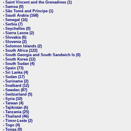
Saint Vincent and the Grenadines (1)
•
Samoa (0)
•
São Tomé and Príncipe (1)
•
Saudi Arabia (168)
•
Senegal (16)
•
Serbia (7)
•
Seychelles (0)
•
Sierra Leone (2)
•
Slovakia (6)
•
Slovenia (2)
•
Solomon Islands (2)
•
South Africa (122)
•
South Georgia and South Sandwich Is (0)
•
South Korea (12)
•
South Sudan (4)
•
Spain (73)
•
Sri Lanka (4)
•
Sudan (17)
•
Suriname (2)
•
Svalbard (12)
•
Sweden (87)
•
Switzerland (5)
•
Syria (10)
•
Taiwan (4)
•
Tajikistan (6)
•
Tanzania (25)
•
Thailand (46)
•
Timor-Leste (2)
•
Togo (4)
•
Tonga (0)
•