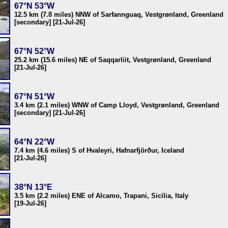
67°N 53°W
12.5 km (7.8 miles) NNW of Sarfannguaq, Vestgrønland, Greenland
[secondary] [21-Jul-26]
67°N 52°W
25.2 km (15.6 miles) NE of Saqqarliit, Vestgrønland, Greenland
[21-Jul-26]
67°N 51°W
3.4 km (2.1 miles) WNW of Camp Lloyd, Vestgrønland, Greenland
[secondary] [21-Jul-26]
64°N 22°W
7.4 km (4.6 miles) S of Hvaleyri, Hafnarfjörður, Iceland
[21-Jul-26]
38°N 13°E
3.5 km (2.2 miles) ENE of Alcamo, Trapani, Sicilia, Italy
[19-Jul-26]