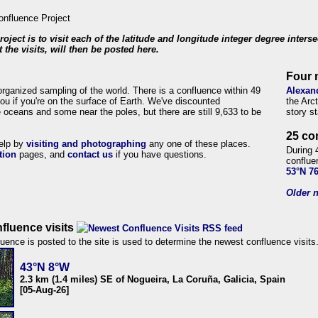
roject is to visit each of the latitude and longitude integer degree inters
 the visits, will then be posted here.
Four 
organized sampling of the world. There is a confluence within 49
Alexan
ou if you're on the surface of Earth. We've discounted
the Arc
 oceans and some near the poles, but there are still 9,633 to be
story s
25 co
help by
visiting and photographing
any one of these places.
During 
tion
pages, and
contact us
if you have questions.
conflue
53°N 7
Older n
fluence visits
uence is posted to the site is used to determine the newest confluence visits
43°N 8°W
2.3 km (1.4 miles) SE of Nogueira, La Coruña, Galicia, Spain
[05-Aug-26]