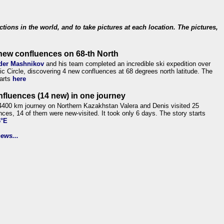
ections in the world, and to take pictures at each location. The pictures,
new confluences on 68-th North
der Mashnikov
and his team completed an incredible ski expedition over
tic Circle, discovering 4 new confluences at 68 degrees north latitude. The
tarts
here
nfluences (14 new) in one journey
4400 km journey on Northern Kazakhstan Valera and Denis visited 25
nces, 14 of them were new-visited. It took only 6 days. The story starts
6°E
ews...
.