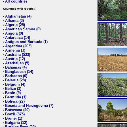
All countries
•
Countries with reports:
Afghanistan (4)
•
Albania (3)
•
Algeria (25)
•
American Samoa (0)
•
Angola (9)
•
Antarctica (14)
•
Antigua and Barbuda (1)
•
Argentina (263)
•
Armenia (3)
•
Australia (533)
•
Austria (12)
•
Azerbaijan (5)
•
Bahamas (4)
•
Bangladesh (14)
•
Barbados (0)
•
Belarus (28)
•
Belgium (4)
•
Belize (3)
•
Benin (9)
•
Bermuda (1)
•
Bolivia (27)
•
Bosnia and Herzegovina (7)
•
Botswana (40)
•
Brazil (375)
•
Brunei (1)
•
Bulgaria (12)
•
Burkina Faso (22)