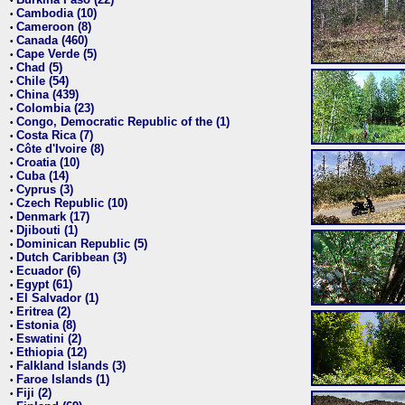
•
Cambodia (10)
•
Cameroon (8)
•
Canada (460)
•
Cape Verde (5)
•
Chad (5)
•
Chile (54)
•
China (439)
•
Colombia (23)
•
Congo, Democratic Republic of the (1)
•
Costa Rica (7)
•
Côte d'Ivoire (8)
•
Croatia (10)
•
Cuba (14)
•
Cyprus (3)
•
Czech Republic (10)
•
Denmark (17)
•
Djibouti (1)
•
Dominican Republic (5)
•
Dutch Caribbean (3)
•
Ecuador (6)
•
Egypt (61)
•
El Salvador (1)
•
Eritrea (2)
•
Estonia (8)
•
Eswatini (2)
•
Ethiopia (12)
•
Falkland Islands (3)
•
Faroe Islands (1)
•
Fiji (2)
•