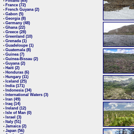
Finland (69)
•
France (72)
•
French Guyana (2)
•
Gabon (5)
•
Georgia (8)
•
Germany (48)
•
Ghana (22)
•
Greece (28)
•
Greenland (10)
•
Grenada (1)
•
Guadeloupe (1)
•
Guatemala (8)
•
Guinea (7)
•
Guinea-Bissau (2)
•
Guyana (2)
•
Haiti (2)
•
Honduras (6)
•
Hungary (11)
•
Iceland (25)
•
India (171)
•
Indonesia (34)
•
International Waters (3)
•
Iran (49)
•
Iraq (14)
•
Ireland (12)
•
Isle of Man (0)
•
Israel (3)
•
Italy (51)
•
Jamaica (2)
•
Japan (56)
•