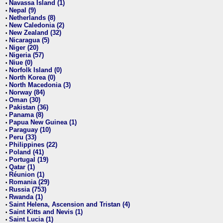
Navassa Island (1)
•
Nepal (9)
•
Netherlands (8)
•
New Caledonia (2)
•
New Zealand (32)
•
Nicaragua (5)
•
Niger (20)
•
Nigeria (57)
•
Niue (0)
•
Norfolk Island (0)
•
North Korea (0)
•
North Macedonia (3)
•
Norway (84)
•
Oman (30)
•
Pakistan (36)
•
Panama (8)
•
Papua New Guinea (1)
•
Paraguay (10)
•
Peru (33)
•
Philippines (22)
•
Poland (41)
•
Portugal (19)
•
Qatar (1)
•
Réunion (1)
•
Romania (29)
•
Russia (753)
•
Rwanda (1)
•
Saint Helena, Ascension and Tristan (4)
•
Saint Kitts and Nevis (1)
•
Saint Lucia (1)
•