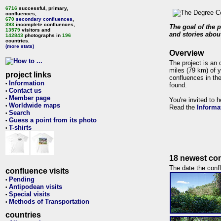
6716
successful, primary,
confluences,
670
secondary confluences
,
393
incomplete confluences,
The goal of the p
13579
visitors and
and stories about
142843
photographs in
196
countries.
(more stats)
Overview
The project is an 
miles (79 km) of y
project links
confluences in the
Information
•
found.
Contact us
•
Member page
•
You're invited to 
Worldwide maps
•
Read the
Informa
Search
•
Guess a point from its photo
•
T-shirts
•
18 newest con
The date the confl
confluence visits
Pending
•
Antipodean visits
•
Special visits
•
Methods of Transportation
•
countries