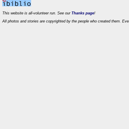
This website is all-volunteer run. See our
Thanks page
!
All photos and stories are copyrighted by the people who created them. Eve