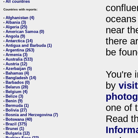
All countries
•
conflue
Countries with reports:
oceans
Afghanistan (4)
•
Albania (3)
•
Algeria (25)
near th
•
American Samoa (0)
•
Angola (9)
•
there ar
Antarctica (14)
•
Antigua and Barbuda (1)
•
be foun
Argentina (263)
•
Armenia (3)
•
Australia (533)
•
Austria (12)
•
Azerbaijan (5)
•
You're i
Bahamas (4)
•
Bangladesh (14)
•
Barbados (0)
by
visi
•
Belarus (28)
•
Belgium (4)
•
photog
Belize (3)
•
Benin (9)
•
one of 
Bermuda (1)
•
Bolivia (27)
•
Bosnia and Herzegovina (7)
•
Read t
Botswana (40)
•
Brazil (375)
•
Inform
Brunei (1)
•
Bulgaria (12)
•
Burkina Faso (22)