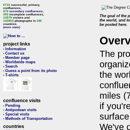
6716
successful, primary,
confluences,
670
secondary confluences
,
393
incomplete confluences,
The goal of the p
13579
visitors and
the world, and to
142853
photographs in
196
countries.
be posted here.
(more stats)
Over
project links
Information
•
The pro
Contact us
•
Member page
•
organiz
Worldwide maps
•
Search
•
Guess a point from its photo
•
the wor
T-shirts
•
conflue
miles (
confluence visits
if you'r
Pending
•
Antipodean visits
•
surface
Special visits
•
Methods of Transportation
•
We've 
countries