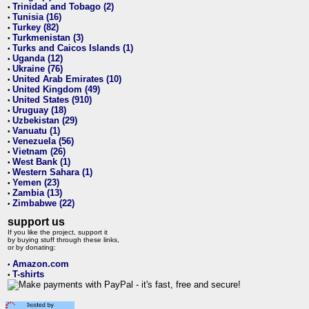
Trinidad and Tobago (2)
•
Tunisia (16)
•
Turkey (82)
•
Turkmenistan (3)
•
Turks and Caicos Islands (1)
•
Uganda (12)
•
Ukraine (76)
•
United Arab Emirates (10)
•
United Kingdom (49)
•
United States (910)
•
Uruguay (18)
•
Uzbekistan (29)
•
Vanuatu (1)
•
Venezuela (56)
•
Vietnam (26)
•
West Bank (1)
•
Western Sahara (1)
•
Yemen (23)
•
Zambia (13)
•
Zimbabwe (22)
•
support us
If you like the project, support it
by buying stuff through these links,
or by donating:
Amazon.com
•
T-shirts
•