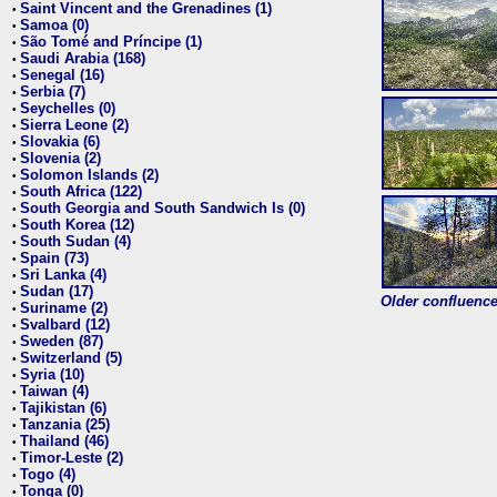
Saint Vincent and the Grenadines (1)
•
Samoa (0)
•
São Tomé and Príncipe (1)
•
Saudi Arabia (168)
•
Senegal (16)
•
Serbia (7)
•
Seychelles (0)
•
Sierra Leone (2)
•
Slovakia (6)
•
Slovenia (2)
•
Solomon Islands (2)
•
South Africa (122)
•
South Georgia and South Sandwich Is (0)
•
South Korea (12)
•
South Sudan (4)
•
Spain (73)
•
Sri Lanka (4)
•
Sudan (17)
•
Older confluence 
Suriname (2)
•
Svalbard (12)
•
Sweden (87)
•
Switzerland (5)
•
Syria (10)
•
Taiwan (4)
•
Tajikistan (6)
•
Tanzania (25)
•
Thailand (46)
•
Timor-Leste (2)
•
Togo (4)
•
Tonga (0)
•