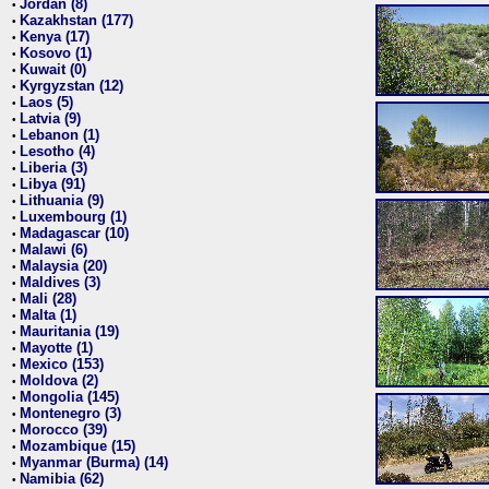
Jordan (8)
•
Kazakhstan (177)
•
Kenya (17)
•
Kosovo (1)
•
Kuwait (0)
•
Kyrgyzstan (12)
•
Laos (5)
•
Latvia (9)
•
Lebanon (1)
•
Lesotho (4)
•
Liberia (3)
•
Libya (91)
•
Lithuania (9)
•
Luxembourg (1)
•
Madagascar (10)
•
Malawi (6)
•
Malaysia (20)
•
Maldives (3)
•
Mali (28)
•
Malta (1)
•
Mauritania (19)
•
Mayotte (1)
•
Mexico (153)
•
Moldova (2)
•
Mongolia (145)
•
Montenegro (3)
•
Morocco (39)
•
Mozambique (15)
•
Myanmar (Burma) (14)
•
Namibia (62)
•