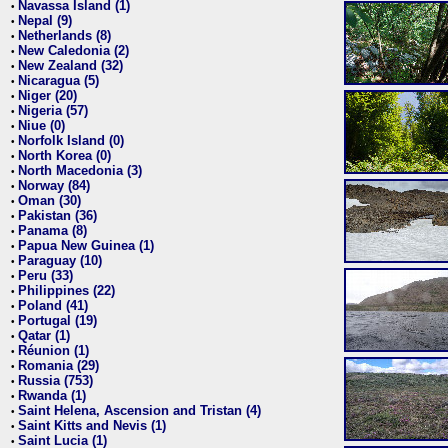
Navassa Island (1)
•
Nepal (9)
•
Netherlands (8)
•
New Caledonia (2)
•
New Zealand (32)
•
Nicaragua (5)
•
Niger (20)
•
Nigeria (57)
•
Niue (0)
•
Norfolk Island (0)
•
North Korea (0)
•
North Macedonia (3)
•
Norway (84)
•
Oman (30)
•
Pakistan (36)
•
Panama (8)
•
Papua New Guinea (1)
•
Paraguay (10)
•
Peru (33)
•
Philippines (22)
•
Poland (41)
•
Portugal (19)
•
Qatar (1)
•
Réunion (1)
•
Romania (29)
•
Russia (753)
•
Rwanda (1)
•
Saint Helena, Ascension and Tristan (4)
•
Saint Kitts and Nevis (1)
•
Saint Lucia (1)
•