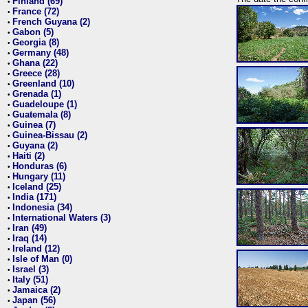
Finland (69)
•
France (72)
•
French Guyana (2)
•
Gabon (5)
•
Georgia (8)
•
Germany (48)
•
Ghana (22)
•
Greece (28)
•
Greenland (10)
•
Grenada (1)
•
Guadeloupe (1)
•
Guatemala (8)
•
Guinea (7)
•
Guinea-Bissau (2)
•
Guyana (2)
•
Haiti (2)
•
Honduras (6)
•
Hungary (11)
•
Iceland (25)
•
India (171)
•
Indonesia (34)
•
International Waters (3)
•
Iran (49)
•
Iraq (14)
•
Ireland (12)
•
Isle of Man (0)
•
Israel (3)
•
Italy (51)
•
Jamaica (2)
•
Japan (56)
•