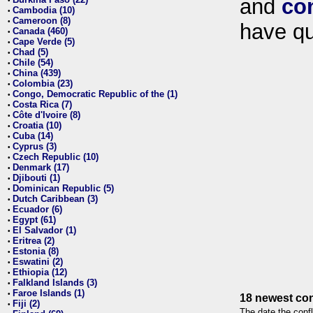
and
co
•
Cambodia (10)
•
Cameroon (8)
•
have qu
Canada (460)
•
Cape Verde (5)
•
Chad (5)
•
Chile (54)
•
China (439)
•
Colombia (23)
•
Congo, Democratic Republic of the (1)
•
Costa Rica (7)
•
Côte d'Ivoire (8)
•
Croatia (10)
•
Cuba (14)
•
Cyprus (3)
•
Czech Republic (10)
•
Denmark (17)
•
Djibouti (1)
•
Dominican Republic (5)
•
Dutch Caribbean (3)
•
Ecuador (6)
•
Egypt (61)
•
El Salvador (1)
•
Eritrea (2)
•
Estonia (8)
•
Eswatini (2)
•
Ethiopia (12)
•
Falkland Islands (3)
•
Faroe Islands (1)
•
18 newest con
Fiji (2)
•
The date the confl