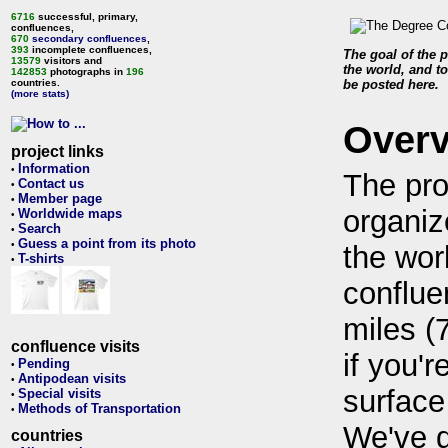
6716
successful, primary,
confluences,
670
secondary confluences
,
393
incomplete confluences,
The goal of the p
13579
visitors and
the world, and to
142853
photographs in
196
countries.
be posted here.
(more stats)
Over
project links
Information
•
The pro
Contact us
•
Member page
•
organiz
Worldwide maps
•
Search
•
Guess a point from its photo
•
the wor
T-shirts
•
conflue
miles (
confluence visits
if you'r
Pending
•
Antipodean visits
•
surface
Special visits
•
Methods of Transportation
•
We've 
countries