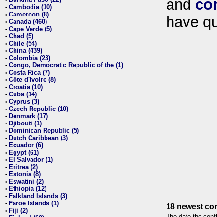
and
co
•
Cambodia (10)
•
Cameroon (8)
•
have qu
Canada (460)
•
Cape Verde (5)
•
Chad (5)
•
Chile (54)
•
China (439)
•
Colombia (23)
•
Congo, Democratic Republic of the (1)
•
Costa Rica (7)
•
Côte d'Ivoire (8)
•
Croatia (10)
•
Cuba (14)
•
Cyprus (3)
•
Czech Republic (10)
•
Denmark (17)
•
Djibouti (1)
•
Dominican Republic (5)
•
Dutch Caribbean (3)
•
Ecuador (6)
•
Egypt (61)
•
El Salvador (1)
•
Eritrea (2)
•
Estonia (8)
•
Eswatini (2)
•
Ethiopia (12)
•
Falkland Islands (3)
•
Faroe Islands (1)
•
18 newest con
Fiji (2)
•
The date the confl