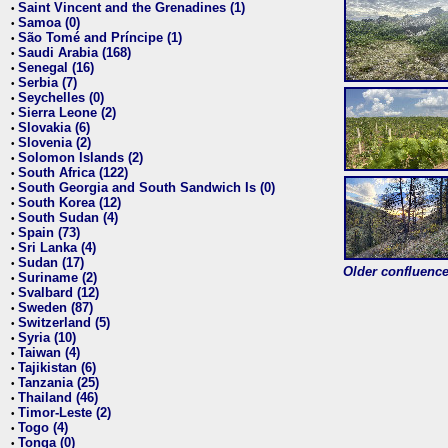
Saint Vincent and the Grenadines (1)
•
Samoa (0)
•
São Tomé and Príncipe (1)
•
Saudi Arabia (168)
•
Senegal (16)
•
Serbia (7)
•
Seychelles (0)
•
Sierra Leone (2)
•
Slovakia (6)
•
Slovenia (2)
•
Solomon Islands (2)
•
South Africa (122)
•
South Georgia and South Sandwich Is (0)
•
South Korea (12)
•
South Sudan (4)
•
Spain (73)
•
Sri Lanka (4)
•
Sudan (17)
•
Older confluence 
Suriname (2)
•
Svalbard (12)
•
Sweden (87)
•
Switzerland (5)
•
Syria (10)
•
Taiwan (4)
•
Tajikistan (6)
•
Tanzania (25)
•
Thailand (46)
•
Timor-Leste (2)
•
Togo (4)
•
Tonga (0)
•