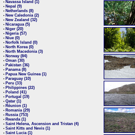
Navassa Island (1)
•
Nepal (9)
•
Netherlands (8)
•
New Caledonia (2)
•
New Zealand (32)
•
Nicaragua (5)
•
Niger (20)
•
Nigeria (57)
•
Niue (0)
•
Norfolk Island (0)
•
North Korea (0)
•
North Macedonia (3)
•
Norway (84)
•
Oman (30)
•
Pakistan (36)
•
Panama (8)
•
Papua New Guinea (1)
•
Paraguay (10)
•
Peru (33)
•
Philippines (22)
•
Poland (41)
•
Portugal (19)
•
Qatar (1)
•
Réunion (1)
•
Romania (29)
•
Russia (753)
•
Rwanda (1)
•
Saint Helena, Ascension and Tristan (4)
•
Saint Kitts and Nevis (1)
•
Saint Lucia (1)
•