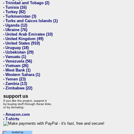
Trinidad and Tobago (2)
•
Tunisia (16)
•
Turkey (82)
•
Turkmenistan (3)
•
Turks and Caicos Islands (1)
•
Uganda (12)
•
Ukraine (76)
•
United Arab Emirates (10)
•
United Kingdom (49)
•
United States (910)
•
Uruguay (18)
•
Uzbekistan (29)
•
Vanuatu (1)
•
Venezuela (56)
•
Vietnam (26)
•
West Bank (1)
•
Western Sahara (1)
•
Yemen (23)
•
Zambia (13)
•
Zimbabwe (22)
•
support us
If you like the project, support it
by buying stuff through these links,
or by donating:
Amazon.com
•
T-shirts
•