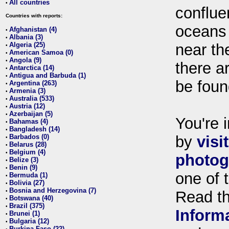
All countries
•
conflue
Countries with reports:
oceans
Afghanistan (4)
•
Albania (3)
•
Algeria (25)
near th
•
American Samoa (0)
•
Angola (9)
•
there ar
Antarctica (14)
•
Antigua and Barbuda (1)
•
be foun
Argentina (263)
•
Armenia (3)
•
Australia (533)
•
Austria (12)
•
Azerbaijan (5)
•
You're i
Bahamas (4)
•
Bangladesh (14)
•
Barbados (0)
by
visi
•
Belarus (28)
•
Belgium (4)
•
photog
Belize (3)
•
Benin (9)
•
one of 
Bermuda (1)
•
Bolivia (27)
•
Bosnia and Herzegovina (7)
•
Read t
Botswana (40)
•
Brazil (375)
•
Inform
Brunei (1)
•
Bulgaria (12)
•
Burkina Faso (22)