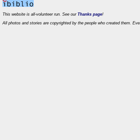
This website is all-volunteer run. See our
Thanks page
!
All photos and stories are copyrighted by the people who created them. Eve