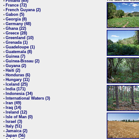
Finland (69)
•
France (72)
•
French Guyana (2)
•
Gabon (5)
•
Georgia (8)
•
Germany (48)
•
Ghana (22)
•
Greece (28)
•
Greenland (10)
•
Grenada (1)
•
Guadeloupe (1)
•
Guatemala (8)
•
Guinea (7)
•
Guinea-Bissau (2)
•
Guyana (2)
•
Haiti (2)
•
Honduras (6)
•
Hungary (11)
•
Iceland (25)
•
India (171)
•
Indonesia (34)
•
International Waters (3)
•
Iran (49)
•
Iraq (14)
•
Ireland (12)
•
Isle of Man (0)
•
Israel (3)
•
Italy (51)
•
Jamaica (2)
•
Japan (56)
•