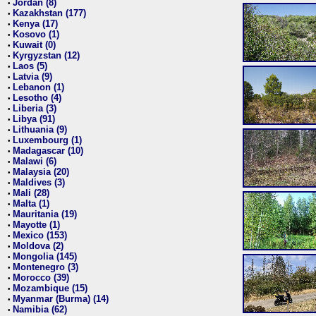
Jordan (8)
•
Kazakhstan (177)
•
Kenya (17)
•
Kosovo (1)
•
Kuwait (0)
•
Kyrgyzstan (12)
•
Laos (5)
•
Latvia (9)
•
Lebanon (1)
•
Lesotho (4)
•
Liberia (3)
•
Libya (91)
•
Lithuania (9)
•
Luxembourg (1)
•
Madagascar (10)
•
Malawi (6)
•
Malaysia (20)
•
Maldives (3)
•
Mali (28)
•
Malta (1)
•
Mauritania (19)
•
Mayotte (1)
•
Mexico (153)
•
Moldova (2)
•
Mongolia (145)
•
Montenegro (3)
•
Morocco (39)
•
Mozambique (15)
•
Myanmar (Burma) (14)
•
Namibia (62)
•