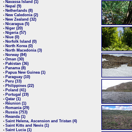
Navassa Island (1)
•
Nepal (9)
•
Netherlands (8)
•
New Caledonia (2)
•
New Zealand (32)
•
Nicaragua (5)
•
Niger (20)
•
Nigeria (57)
•
Niue (0)
•
Norfolk Island (0)
•
North Korea (0)
•
North Macedonia (3)
•
Norway (84)
•
Oman (30)
•
Pakistan (36)
•
Panama (8)
•
Papua New Guinea (1)
•
Paraguay (10)
•
Peru (33)
•
Philippines (22)
•
Poland (41)
•
Portugal (19)
•
Qatar (1)
•
Réunion (1)
•
Romania (29)
•
Russia (753)
•
Rwanda (1)
•
Saint Helena, Ascension and Tristan (4)
•
Saint Kitts and Nevis (1)
•
Saint Lucia (1)
•