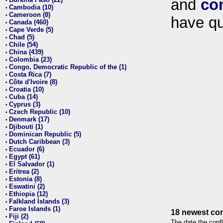
and
co
•
Cambodia (10)
•
Cameroon (8)
•
have qu
Canada (460)
•
Cape Verde (5)
•
Chad (5)
•
Chile (54)
•
China (439)
•
Colombia (23)
•
Congo, Democratic Republic of the (1)
•
Costa Rica (7)
•
Côte d'Ivoire (8)
•
Croatia (10)
•
Cuba (14)
•
Cyprus (3)
•
Czech Republic (10)
•
Denmark (17)
•
Djibouti (1)
•
Dominican Republic (5)
•
Dutch Caribbean (3)
•
Ecuador (6)
•
Egypt (61)
•
El Salvador (1)
•
Eritrea (2)
•
Estonia (8)
•
Eswatini (2)
•
Ethiopia (12)
•
Falkland Islands (3)
•
Faroe Islands (1)
•
18 newest con
Fiji (2)
•
The date the confl