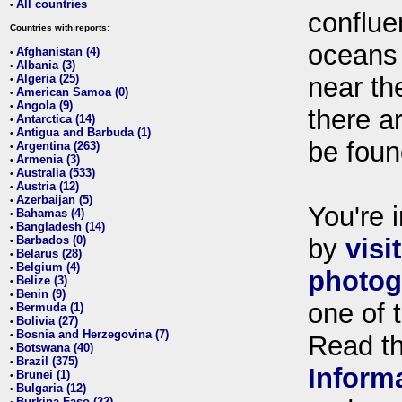
All countries
•
conflue
Countries with reports:
oceans
Afghanistan (4)
•
Albania (3)
•
Algeria (25)
near th
•
American Samoa (0)
•
Angola (9)
•
there ar
Antarctica (14)
•
Antigua and Barbuda (1)
•
be foun
Argentina (263)
•
Armenia (3)
•
Australia (533)
•
Austria (12)
•
Azerbaijan (5)
•
You're i
Bahamas (4)
•
Bangladesh (14)
•
Barbados (0)
by
visi
•
Belarus (28)
•
Belgium (4)
•
photog
Belize (3)
•
Benin (9)
•
one of 
Bermuda (1)
•
Bolivia (27)
•
Bosnia and Herzegovina (7)
•
Read t
Botswana (40)
•
Brazil (375)
•
Inform
Brunei (1)
•
Bulgaria (12)
•
Burkina Faso (22)