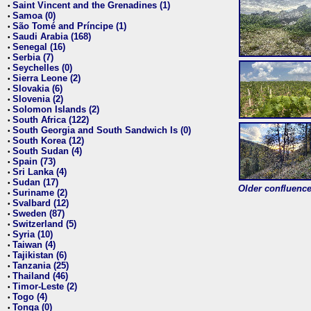
Saint Vincent and the Grenadines (1)
•
Samoa (0)
•
São Tomé and Príncipe (1)
•
Saudi Arabia (168)
•
Senegal (16)
•
Serbia (7)
•
Seychelles (0)
•
Sierra Leone (2)
•
Slovakia (6)
•
Slovenia (2)
•
Solomon Islands (2)
•
South Africa (122)
•
South Georgia and South Sandwich Is (0)
•
South Korea (12)
•
South Sudan (4)
•
Spain (73)
•
Sri Lanka (4)
•
Sudan (17)
•
Older confluence 
Suriname (2)
•
Svalbard (12)
•
Sweden (87)
•
Switzerland (5)
•
Syria (10)
•
Taiwan (4)
•
Tajikistan (6)
•
Tanzania (25)
•
Thailand (46)
•
Timor-Leste (2)
•
Togo (4)
•
Tonga (0)
•