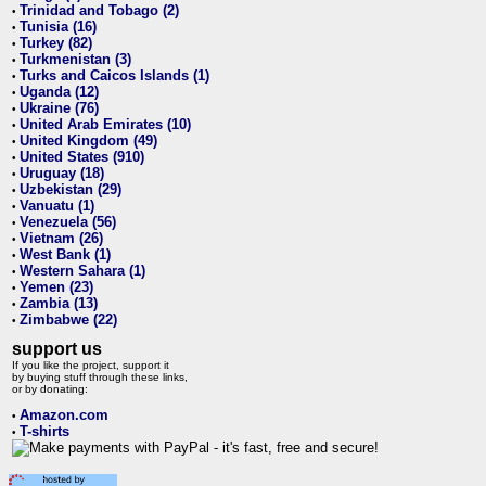
Trinidad and Tobago (2)
•
Tunisia (16)
•
Turkey (82)
•
Turkmenistan (3)
•
Turks and Caicos Islands (1)
•
Uganda (12)
•
Ukraine (76)
•
United Arab Emirates (10)
•
United Kingdom (49)
•
United States (910)
•
Uruguay (18)
•
Uzbekistan (29)
•
Vanuatu (1)
•
Venezuela (56)
•
Vietnam (26)
•
West Bank (1)
•
Western Sahara (1)
•
Yemen (23)
•
Zambia (13)
•
Zimbabwe (22)
•
support us
If you like the project, support it
by buying stuff through these links,
or by donating:
Amazon.com
•
T-shirts
•