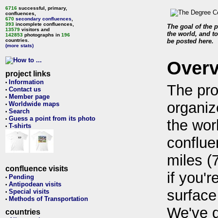
6716
successful, primary,
confluences,
670
secondary confluences
,
393
incomplete confluences,
The goal of the p
13579
visitors and
the world, and to
142853
photographs in
196
countries.
be posted here.
(more stats)
Over
project links
Information
•
The pro
Contact us
•
Member page
•
organiz
Worldwide maps
•
Search
•
Guess a point from its photo
•
the wor
T-shirts
•
conflue
miles (
confluence visits
if you'r
Pending
•
Antipodean visits
•
surface
Special visits
•
Methods of Transportation
•
We've 
countries