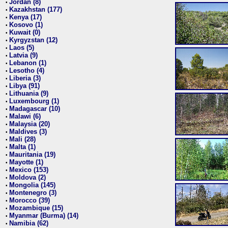
Jordan (8)
•
Kazakhstan (177)
•
Kenya (17)
•
Kosovo (1)
•
Kuwait (0)
•
Kyrgyzstan (12)
•
Laos (5)
•
Latvia (9)
•
Lebanon (1)
•
Lesotho (4)
•
Liberia (3)
•
Libya (91)
•
Lithuania (9)
•
Luxembourg (1)
•
Madagascar (10)
•
Malawi (6)
•
Malaysia (20)
•
Maldives (3)
•
Mali (28)
•
Malta (1)
•
Mauritania (19)
•
Mayotte (1)
•
Mexico (153)
•
Moldova (2)
•
Mongolia (145)
•
Montenegro (3)
•
Morocco (39)
•
Mozambique (15)
•
Myanmar (Burma) (14)
•
Namibia (62)
•