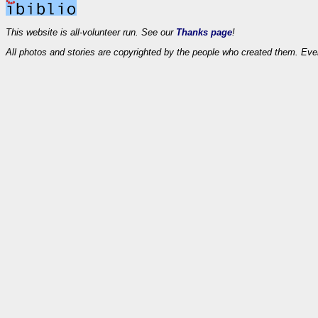
This website is all-volunteer run. See our
Thanks page
!
All photos and stories are copyrighted by the people who created them. Eve