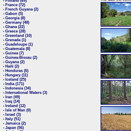
Finland (69)
•
France (72)
•
French Guyana (2)
•
Gabon (5)
•
Georgia (8)
•
Germany (48)
•
Ghana (22)
•
Greece (28)
•
Greenland (10)
•
Grenada (1)
•
Guadeloupe (1)
•
Guatemala (8)
•
Guinea (7)
•
Guinea-Bissau (2)
•
Guyana (2)
•
Haiti (2)
•
Honduras (6)
•
Hungary (11)
•
Iceland (25)
•
India (171)
•
Indonesia (34)
•
International Waters (3)
•
Iran (49)
•
Iraq (14)
•
Ireland (12)
•
Isle of Man (0)
•
Israel (3)
•
Italy (51)
•
Jamaica (2)
•
Japan (56)
•