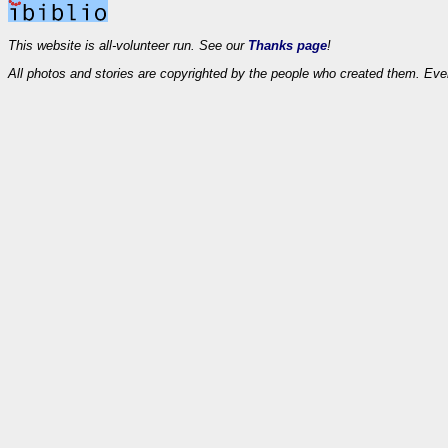
This website is all-volunteer run. See our
Thanks page
!
All photos and stories are copyrighted by the people who created them. Eve