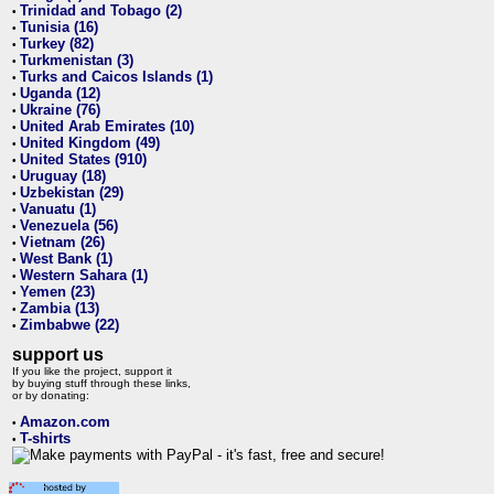
Trinidad and Tobago (2)
•
Tunisia (16)
•
Turkey (82)
•
Turkmenistan (3)
•
Turks and Caicos Islands (1)
•
Uganda (12)
•
Ukraine (76)
•
United Arab Emirates (10)
•
United Kingdom (49)
•
United States (910)
•
Uruguay (18)
•
Uzbekistan (29)
•
Vanuatu (1)
•
Venezuela (56)
•
Vietnam (26)
•
West Bank (1)
•
Western Sahara (1)
•
Yemen (23)
•
Zambia (13)
•
Zimbabwe (22)
•
support us
If you like the project, support it
by buying stuff through these links,
or by donating:
Amazon.com
•
T-shirts
•