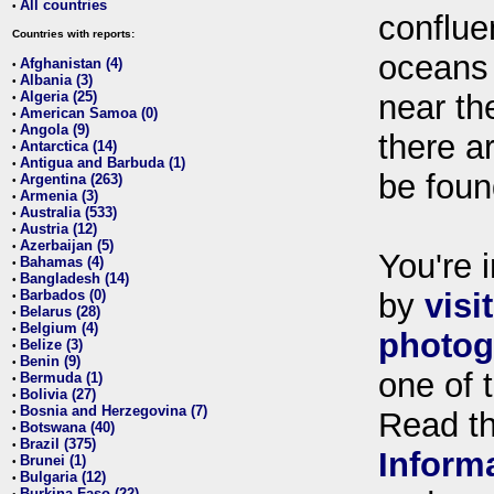
All countries
•
conflue
Countries with reports:
oceans
Afghanistan (4)
•
Albania (3)
•
Algeria (25)
near th
•
American Samoa (0)
•
Angola (9)
•
there ar
Antarctica (14)
•
Antigua and Barbuda (1)
•
be foun
Argentina (263)
•
Armenia (3)
•
Australia (533)
•
Austria (12)
•
Azerbaijan (5)
•
You're i
Bahamas (4)
•
Bangladesh (14)
•
Barbados (0)
by
visi
•
Belarus (28)
•
Belgium (4)
•
photog
Belize (3)
•
Benin (9)
•
one of 
Bermuda (1)
•
Bolivia (27)
•
Bosnia and Herzegovina (7)
•
Read t
Botswana (40)
•
Brazil (375)
•
Inform
Brunei (1)
•
Bulgaria (12)
•
Burkina Faso (22)