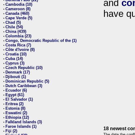
and
co
•
Cambodia (10)
•
Cameroon (8)
•
have qu
Canada (460)
•
Cape Verde (5)
•
Chad (5)
•
Chile (54)
•
China (439)
•
Colombia (23)
•
Congo, Democratic Republic of the (1)
•
Costa Rica (7)
•
Côte d'Ivoire (8)
•
Croatia (10)
•
Cuba (14)
•
Cyprus (3)
•
Czech Republic (10)
•
Denmark (17)
•
Djibouti (1)
•
Dominican Republic (5)
•
Dutch Caribbean (3)
•
Ecuador (6)
•
Egypt (61)
•
El Salvador (1)
•
Eritrea (2)
•
Estonia (8)
•
Eswatini (2)
•
Ethiopia (12)
•
Falkland Islands (3)
•
Faroe Islands (1)
•
18 newest con
Fiji (2)
•
The date the confl