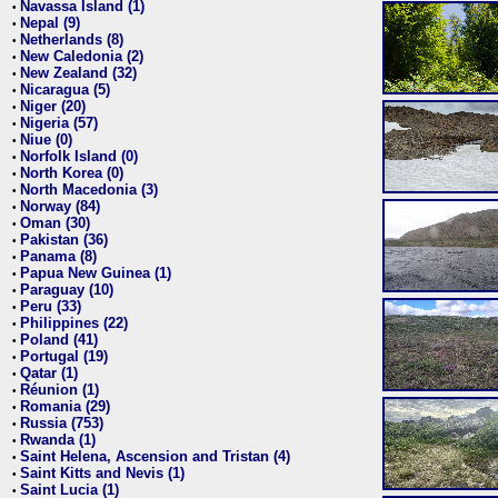
Navassa Island (1)
•
Nepal (9)
•
Netherlands (8)
•
New Caledonia (2)
•
New Zealand (32)
•
Nicaragua (5)
•
Niger (20)
•
Nigeria (57)
•
Niue (0)
•
Norfolk Island (0)
•
North Korea (0)
•
North Macedonia (3)
•
Norway (84)
•
Oman (30)
•
Pakistan (36)
•
Panama (8)
•
Papua New Guinea (1)
•
Paraguay (10)
•
Peru (33)
•
Philippines (22)
•
Poland (41)
•
Portugal (19)
•
Qatar (1)
•
Réunion (1)
•
Romania (29)
•
Russia (753)
•
Rwanda (1)
•
Saint Helena, Ascension and Tristan (4)
•
Saint Kitts and Nevis (1)
•
Saint Lucia (1)
•