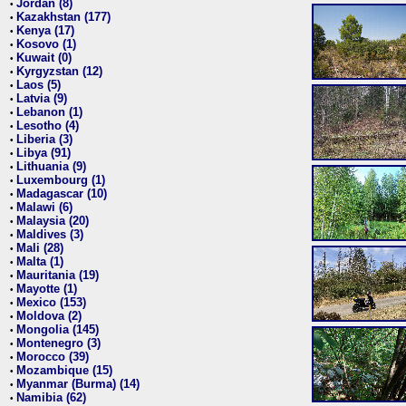
Jordan (8)
•
Kazakhstan (177)
•
Kenya (17)
•
Kosovo (1)
•
Kuwait (0)
•
Kyrgyzstan (12)
•
Laos (5)
•
Latvia (9)
•
Lebanon (1)
•
Lesotho (4)
•
Liberia (3)
•
Libya (91)
•
Lithuania (9)
•
Luxembourg (1)
•
Madagascar (10)
•
Malawi (6)
•
Malaysia (20)
•
Maldives (3)
•
Mali (28)
•
Malta (1)
•
Mauritania (19)
•
Mayotte (1)
•
Mexico (153)
•
Moldova (2)
•
Mongolia (145)
•
Montenegro (3)
•
Morocco (39)
•
Mozambique (15)
•
Myanmar (Burma) (14)
•
Namibia (62)
•