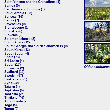
Saint Vincent and the Grenadines (1)
•
Samoa (0)
•
São Tomé and Príncipe (1)
•
Saudi Arabia (168)
•
Senegal (16)
•
Serbia (7)
•
Seychelles (0)
•
Sierra Leone (2)
•
Slovakia (6)
•
Slovenia (2)
•
Solomon Islands (2)
•
South Africa (122)
•
South Georgia and South Sandwich Is (0)
•
South Korea (12)
•
South Sudan (4)
•
Spain (73)
•
Sri Lanka (4)
•
Sudan (17)
•
Older confluence 
Suriname (2)
•
Svalbard (12)
•
Sweden (87)
•
Switzerland (5)
•
Syria (10)
•
Taiwan (4)
•
Tajikistan (6)
•
Tanzania (25)
•
Thailand (46)
•
Timor-Leste (2)
•
Togo (4)
•
Tonga (0)
•