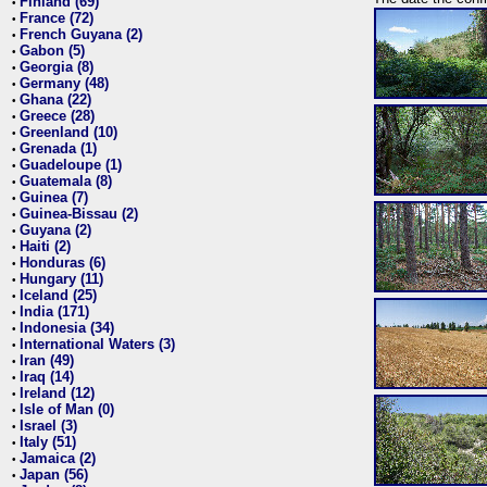
Finland (69)
•
France (72)
•
French Guyana (2)
•
Gabon (5)
•
Georgia (8)
•
Germany (48)
•
Ghana (22)
•
Greece (28)
•
Greenland (10)
•
Grenada (1)
•
Guadeloupe (1)
•
Guatemala (8)
•
Guinea (7)
•
Guinea-Bissau (2)
•
Guyana (2)
•
Haiti (2)
•
Honduras (6)
•
Hungary (11)
•
Iceland (25)
•
India (171)
•
Indonesia (34)
•
International Waters (3)
•
Iran (49)
•
Iraq (14)
•
Ireland (12)
•
Isle of Man (0)
•
Israel (3)
•
Italy (51)
•
Jamaica (2)
•
Japan (56)
•