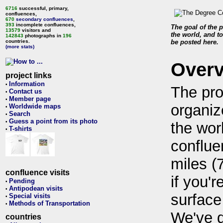
6716
successful, primary,
confluences,
670
secondary confluences
,
393
incomplete confluences,
The goal of the p
13579
visitors and
the world, and to
142843
photographs in
196
countries.
be posted here.
(more stats)
Over
project links
Information
•
The pro
Contact us
•
Member page
•
organiz
Worldwide maps
•
Search
•
Guess a point from its photo
•
the wor
T-shirts
•
conflue
miles (
confluence visits
if you'r
Pending
•
Antipodean visits
•
surface
Special visits
•
Methods of Transportation
•
We've 
countries