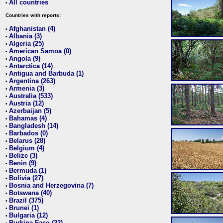
All countries
•
Countries with reports:
Afghanistan (4)
•
Albania (3)
•
Algeria (25)
•
American Samoa (0)
•
Angola (9)
•
Antarctica (14)
•
Antigua and Barbuda (1)
•
Argentina (263)
•
Armenia (3)
•
Australia (533)
•
Austria (12)
•
Azerbaijan (5)
•
Bahamas (4)
•
Bangladesh (14)
•
Barbados (0)
•
Belarus (28)
•
Belgium (4)
•
Belize (3)
•
Benin (9)
•
Bermuda (1)
•
Bolivia (27)
•
Bosnia and Herzegovina (7)
•
Botswana (40)
•
Brazil (375)
•
Brunei (1)
•
Bulgaria (12)
•
Burkina Faso (22)