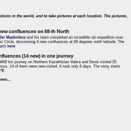
ections in the world, and to take pictures at each location. The pictures,
new confluences on 68-th North
der Mashnikov
and his team completed an incredible ski expedition over
tic Circle, discovering 4 new confluences at 68 degrees north latitude. The
tarts
here
nfluences (14 new) in one journey
4400 km journey on Northern Kazakhstan Valera and Denis visited 25
nces, 14 of them were new-visited. It took only 6 days. The story starts
6°E
ews...
.