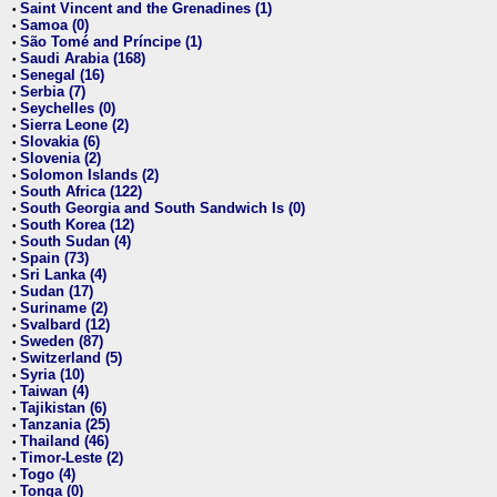
Saint Vincent and the Grenadines (1)
•
Samoa (0)
•
São Tomé and Príncipe (1)
•
Saudi Arabia (168)
•
Senegal (16)
•
Serbia (7)
•
Seychelles (0)
•
Sierra Leone (2)
•
Slovakia (6)
•
Slovenia (2)
•
Solomon Islands (2)
•
South Africa (122)
•
South Georgia and South Sandwich Is (0)
•
South Korea (12)
•
South Sudan (4)
•
Spain (73)
•
Sri Lanka (4)
•
Sudan (17)
•
Suriname (2)
•
Svalbard (12)
•
Sweden (87)
•
Switzerland (5)
•
Syria (10)
•
Taiwan (4)
•
Tajikistan (6)
•
Tanzania (25)
•
Thailand (46)
•
Timor-Leste (2)
•
Togo (4)
•
Tonga (0)
•