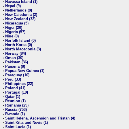
Navassa Island (1)
•
Nepal (9)
•
Netherlands (8)
•
New Caledonia (2)
•
New Zealand (32)
•
Nicaragua (5)
•
Niger (20)
•
Nigeria (57)
•
Niue (0)
•
Norfolk Island (0)
•
North Korea (0)
•
North Macedonia (3)
•
Norway (84)
•
Oman (30)
•
Pakistan (36)
•
Panama (8)
•
Papua New Guinea (1)
•
Paraguay (10)
•
Peru (33)
•
Philippines (22)
•
Poland (41)
•
Portugal (19)
•
Qatar (1)
•
Réunion (1)
•
Romania (29)
•
Russia (753)
•
Rwanda (1)
•
Saint Helena, Ascension and Tristan (4)
•
Saint Kitts and Nevis (1)
•
Saint Lucia (1)
•