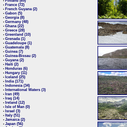
Finland (69)
•
France (72)
•
French Guyana (2)
•
Gabon (5)
•
Georgia (8)
•
Germany (48)
•
Ghana (22)
•
Greece (28)
•
Greenland (10)
•
Grenada (1)
•
Guadeloupe (1)
•
Guatemala (8)
•
Guinea (7)
•
Guinea-Bissau (2)
•
Guyana (2)
•
Haiti (2)
•
Honduras (6)
•
Hungary (11)
•
Iceland (25)
•
India (171)
•
Indonesia (34)
•
International Waters (3)
•
Iran (49)
•
Iraq (14)
•
Ireland (12)
•
Isle of Man (0)
•
Israel (3)
•
Italy (51)
•
Jamaica (2)
•
Japan (56)
•