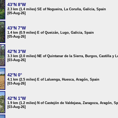
43°N 8°W
2.3 km (1.4 miles) SE of Nogueira, La Coruña, Galicia, Spain
[05-Aug-26]
43°N 7°W
1.4 km (0.9 miles) E of Queizán, Lugo, Galicia, Spain
[05-Aug-26]
42°N 3°W
3.3 km (2.0 miles) NE of Quintanar de la Sierra, Burgos, Castilla y 
[03-Aug-26]
42°N 0°
4.1 km (2.5 miles) E of Laluenga, Huesca, Aragón, Spain
[03-Aug-26]
42°N 1°W
1.9 km (1.2 miles) N of Castejón de Valdejasa, Zaragoza, Aragón, S
[03-Aug-26]