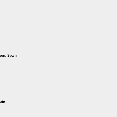
León, Spain
pain