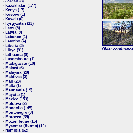
Jordan (8)
•
Kazakhstan (177)
•
Kenya (17)
•
Kosovo (1)
•
Kuwait (0)
•
Kyrgyzstan (12)
•
Laos (5)
•
Latvia (9)
•
Lebanon (1)
•
Lesotho (4)
•
Liberia (3)
•
Older confluence 
Libya (91)
•
Lithuania (9)
•
Luxembourg (1)
•
Madagascar (10)
•
Malawi (6)
•
Malaysia (20)
•
Maldives (3)
•
Mali (28)
•
Malta (1)
•
Mauritania (19)
•
Mayotte (1)
•
Mexico (153)
•
Moldova (2)
•
Mongolia (145)
•
Montenegro (3)
•
Morocco (39)
•
Mozambique (15)
•
Myanmar (Burma) (14)
•
Namibia (62)
•