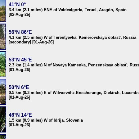
41°N 0°
3.4 km (2.1 miles) ENE of Valdealgorfa, Teruel, Aragón, Spain
[02-Aug-26]
56°N 86°E
4.1 km (2.5 miles) W of Terentyevka, Kemerovskaya oblast', Russia
[secondary] [01-Aug-26]
53°N 45°E
2.3 km (1.4 miles) N of Novaya Kamenka, Penzenskaya oblast', Russ
[01-Aug-26]
50°N 6°E
0.5 km (0.3 miles) E of Wilwerwiltz-Enscherange, Diekirch, Luxemb
[01-Aug-26]
46°N 14°E
1.5 km (0.9 miles) W of Idrija, Slovenia
[01-Aug-26]