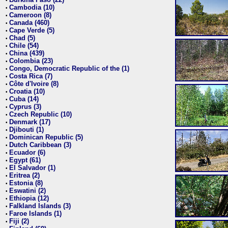
•
Cambodia (10)
•
Cameroon (8)
•
Canada (460)
•
Cape Verde (5)
•
Chad (5)
•
Chile (54)
•
China (439)
•
Colombia (23)
•
Congo, Democratic Republic of the (1)
•
Costa Rica (7)
•
Côte d'Ivoire (8)
•
Croatia (10)
•
Cuba (14)
•
Cyprus (3)
•
Czech Republic (10)
•
Denmark (17)
•
Djibouti (1)
•
Dominican Republic (5)
•
Dutch Caribbean (3)
•
Ecuador (6)
•
Egypt (61)
•
El Salvador (1)
•
Eritrea (2)
•
Estonia (8)
•
Eswatini (2)
•
Ethiopia (12)
•
Falkland Islands (3)
•
Faroe Islands (1)
•
Fiji (2)
•