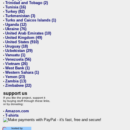
Trinidad and Tobago (2)
•
Tunisia (16)
•
Turkey (82)
•
Turkmenistan (3)
•
Turks and Caicos Islands (1)
•
Uganda (12)
•
Ukraine (76)
•
United Arab Emirates (10)
•
United Kingdom (49)
•
United States (910)
•
Uruguay (18)
•
Uzbekistan (29)
•
Vanuatu (1)
•
Venezuela (56)
•
Vietnam (26)
•
West Bank (1)
•
Western Sahara (1)
•
Yemen (23)
•
Zambia (13)
•
Zimbabwe (22)
•
support us
If you like the project, support it
by buying stuff through these links,
or by donating:
Amazon.com
•
T-shirts
•