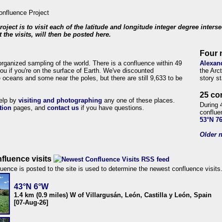
roject is to visit each of the latitude and longitude integer degree inters
 the visits, will then be posted here.
Four 
organized sampling of the world. There is a confluence within 49
Alexan
ou if you're on the surface of Earth. We've discounted
the Arc
 oceans and some near the poles, but there are still 9,633 to be
story s
25 co
help by
visiting and photographing
any one of these places.
During 
tion
pages, and
contact us
if you have questions.
conflue
53°N 7
Older n
fluence visits
uence is posted to the site is used to determine the newest confluence visits
43°N 6°W
1.4 km (0.9 miles) W of Villargusán, León, Castilla y León, Spain
[07-Aug-26]