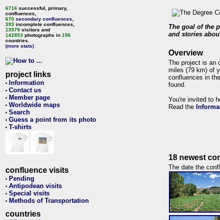
6716
successful, primary,
confluences,
670
secondary confluences
,
393
incomplete confluences,
The goal of the p
13579
visitors and
and stories about
142853
photographs in
196
countries.
(more stats)
Overview
The project is an 
miles (79 km) of y
project links
confluences in the
Information
•
found.
Contact us
•
Member page
•
You're invited to 
Worldwide maps
•
Read the
Informa
Search
•
Guess a point from its photo
•
T-shirts
•
18 newest con
The date the confl
confluence visits
Pending
•
Antipodean visits
•
Special visits
•
Methods of Transportation
•
countries