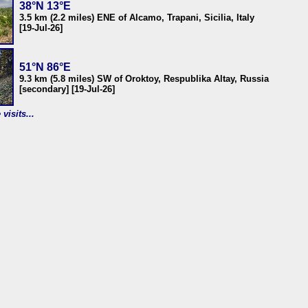
38°N 13°E
3.5 km (2.2 miles) ENE of Alcamo, Trapani, Sicilia, Italy
[19-Jul-26]
51°N 86°E
9.3 km (5.8 miles) SW of Oroktoy, Respublika Altay, Russia
[secondary] [19-Jul-26]
visits...