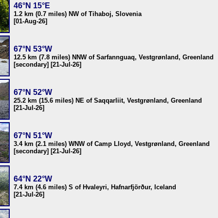
46°N 15°E
1.2 km (0.7 miles) NW of Tihaboj, Slovenia
[01-Aug-26]
67°N 53°W
12.5 km (7.8 miles) NNW of Sarfannguaq, Vestgrønland, Greenland
[secondary] [21-Jul-26]
67°N 52°W
25.2 km (15.6 miles) NE of Saqqarliit, Vestgrønland, Greenland
[21-Jul-26]
67°N 51°W
3.4 km (2.1 miles) WNW of Camp Lloyd, Vestgrønland, Greenland
[secondary] [21-Jul-26]
64°N 22°W
7.4 km (4.6 miles) S of Hvaleyri, Hafnarfjörður, Iceland
[21-Jul-26]