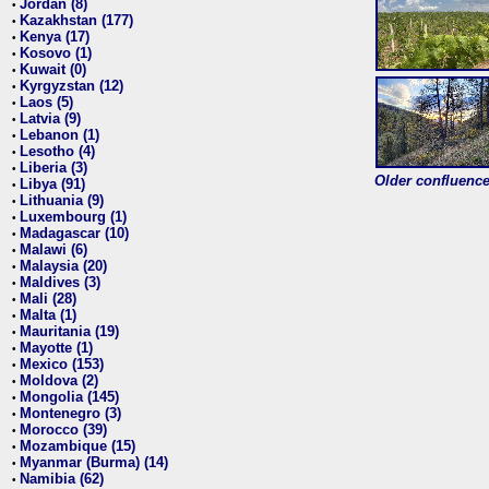
Jordan (8)
•
Kazakhstan (177)
•
Kenya (17)
•
Kosovo (1)
•
Kuwait (0)
•
Kyrgyzstan (12)
•
Laos (5)
•
Latvia (9)
•
Lebanon (1)
•
Lesotho (4)
•
Liberia (3)
•
Older confluence 
Libya (91)
•
Lithuania (9)
•
Luxembourg (1)
•
Madagascar (10)
•
Malawi (6)
•
Malaysia (20)
•
Maldives (3)
•
Mali (28)
•
Malta (1)
•
Mauritania (19)
•
Mayotte (1)
•
Mexico (153)
•
Moldova (2)
•
Mongolia (145)
•
Montenegro (3)
•
Morocco (39)
•
Mozambique (15)
•
Myanmar (Burma) (14)
•
Namibia (62)
•