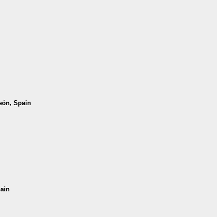
León, Spain
pain