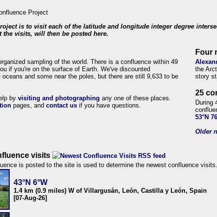
roject is to visit each of the latitude and longitude integer degree inters
 the visits, will then be posted here.
Four 
organized sampling of the world. There is a confluence within 49
Alexan
ou if you're on the surface of Earth. We've discounted
the Arc
 oceans and some near the poles, but there are still 9,633 to be
story s
25 co
help by
visiting and photographing
any one of these places.
During 
tion
pages, and
contact us
if you have questions.
conflue
53°N 7
Older n
fluence visits
uence is posted to the site is used to determine the newest confluence visits
43°N 6°W
1.4 km (0.9 miles) W of Villargusán, León, Castilla y León, Spain
[07-Aug-26]