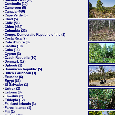
•
Cambodia (10)
•
Cameroon (8)
•
Canada (460)
•
Cape Verde (5)
•
Chad (5)
•
Chile (54)
•
China (439)
•
Colombia (23)
•
Congo, Democratic Republic of the (1)
•
Costa Rica (7)
•
Côte d'Ivoire (8)
•
Croatia (10)
•
Cuba (14)
•
Cyprus (3)
•
Czech Republic (10)
•
Denmark (17)
•
Djibouti (1)
•
Dominican Republic (5)
•
Dutch Caribbean (3)
•
Ecuador (6)
•
Egypt (61)
•
El Salvador (1)
•
Eritrea (2)
•
Estonia (8)
•
Eswatini (2)
•
Ethiopia (12)
•
Falkland Islands (3)
•
Faroe Islands (1)
•
Fiji (2)
•