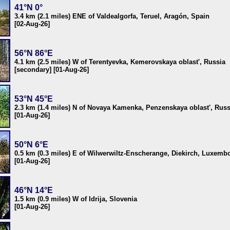
41°N 0°
3.4 km (2.1 miles) ENE of Valdealgorfa, Teruel, Aragón, Spain
[02-Aug-26]
56°N 86°E
4.1 km (2.5 miles) W of Terentyevka, Kemerovskaya oblast', Russia
[secondary] [01-Aug-26]
53°N 45°E
2.3 km (1.4 miles) N of Novaya Kamenka, Penzenskaya oblast', Russ
[01-Aug-26]
50°N 6°E
0.5 km (0.3 miles) E of Wilwerwiltz-Enscherange, Diekirch, Luxemb
[01-Aug-26]
46°N 14°E
1.5 km (0.9 miles) W of Idrija, Slovenia
[01-Aug-26]