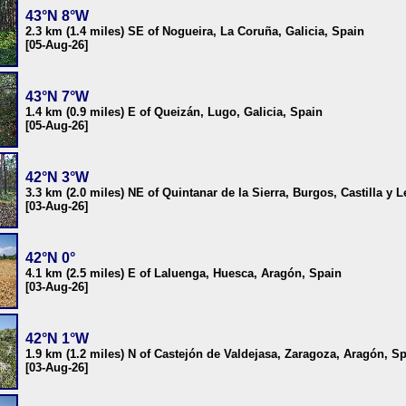
43°N 8°W
2.3 km (1.4 miles) SE of Nogueira, La Coruña, Galicia, Spain
[05-Aug-26]
43°N 7°W
1.4 km (0.9 miles) E of Queizán, Lugo, Galicia, Spain
[05-Aug-26]
42°N 3°W
3.3 km (2.0 miles) NE of Quintanar de la Sierra, Burgos, Castilla y 
[03-Aug-26]
42°N 0°
4.1 km (2.5 miles) E of Laluenga, Huesca, Aragón, Spain
[03-Aug-26]
42°N 1°W
1.9 km (1.2 miles) N of Castejón de Valdejasa, Zaragoza, Aragón, S
[03-Aug-26]