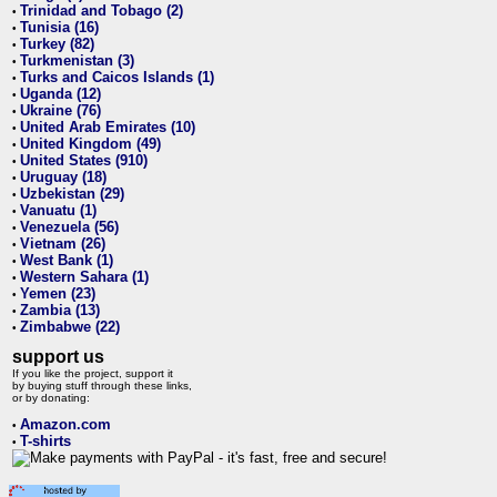
Trinidad and Tobago (2)
•
Tunisia (16)
•
Turkey (82)
•
Turkmenistan (3)
•
Turks and Caicos Islands (1)
•
Uganda (12)
•
Ukraine (76)
•
United Arab Emirates (10)
•
United Kingdom (49)
•
United States (910)
•
Uruguay (18)
•
Uzbekistan (29)
•
Vanuatu (1)
•
Venezuela (56)
•
Vietnam (26)
•
West Bank (1)
•
Western Sahara (1)
•
Yemen (23)
•
Zambia (13)
•
Zimbabwe (22)
•
support us
If you like the project, support it
by buying stuff through these links,
or by donating:
Amazon.com
•
T-shirts
•