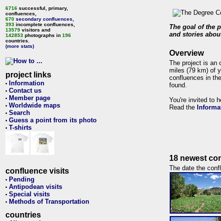
6716
successful, primary,
confluences,
670
secondary confluences
,
393
incomplete confluences,
The goal of the p
13579
visitors and
and stories about
142853
photographs in
196
countries.
(more stats)
Overview
The project is an 
miles (79 km) of y
project links
confluences in the
Information
•
found.
Contact us
•
Member page
•
You're invited to 
Worldwide maps
•
Read the
Informa
Search
•
Guess a point from its photo
•
T-shirts
•
18 newest con
The date the confl
confluence visits
Pending
•
Antipodean visits
•
Special visits
•
Methods of Transportation
•
countries