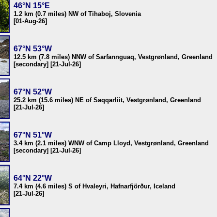
46°N 15°E
1.2 km (0.7 miles) NW of Tihaboj, Slovenia
[01-Aug-26]
67°N 53°W
12.5 km (7.8 miles) NNW of Sarfannguaq, Vestgrønland, Greenland
[secondary] [21-Jul-26]
67°N 52°W
25.2 km (15.6 miles) NE of Saqqarliit, Vestgrønland, Greenland
[21-Jul-26]
67°N 51°W
3.4 km (2.1 miles) WNW of Camp Lloyd, Vestgrønland, Greenland
[secondary] [21-Jul-26]
64°N 22°W
7.4 km (4.6 miles) S of Hvaleyri, Hafnarfjörður, Iceland
[21-Jul-26]