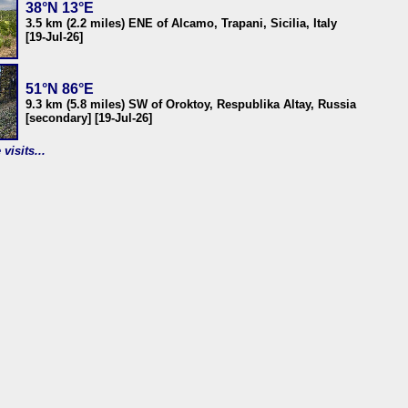
38°N 13°E
3.5 km (2.2 miles) ENE of Alcamo, Trapani, Sicilia, Italy
[19-Jul-26]
51°N 86°E
9.3 km (5.8 miles) SW of Oroktoy, Respublika Altay, Russia
[secondary] [19-Jul-26]
visits...