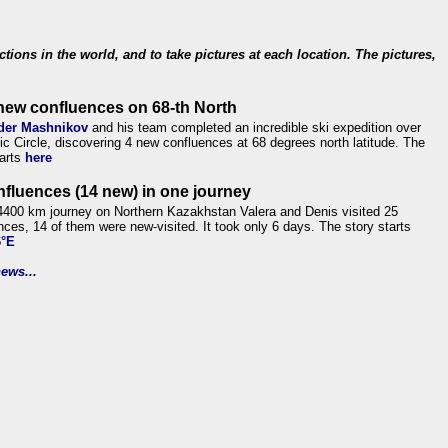
ections in the world, and to take pictures at each location. The pictures,
new confluences on 68-th North
der Mashnikov
and his team completed an incredible ski expedition over
tic Circle, discovering 4 new confluences at 68 degrees north latitude. The
tarts
here
nfluences (14 new) in one journey
4400 km journey on Northern Kazakhstan Valera and Denis visited 25
nces, 14 of them were new-visited. It took only 6 days. The story starts
6°E
ews...
.