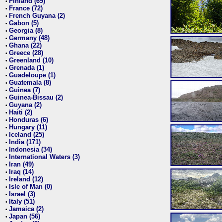
Finland (69)
•
France (72)
•
French Guyana (2)
•
Gabon (5)
•
Georgia (8)
•
Germany (48)
•
Ghana (22)
•
Greece (28)
•
Greenland (10)
•
Grenada (1)
•
Guadeloupe (1)
•
Guatemala (8)
•
Guinea (7)
•
Guinea-Bissau (2)
•
Guyana (2)
•
Haiti (2)
•
Honduras (6)
•
Hungary (11)
•
Iceland (25)
•
India (171)
•
Indonesia (34)
•
International Waters (3)
•
Iran (49)
•
Iraq (14)
•
Ireland (12)
•
Isle of Man (0)
•
Israel (3)
•
Italy (51)
•
Jamaica (2)
•
Japan (56)
•