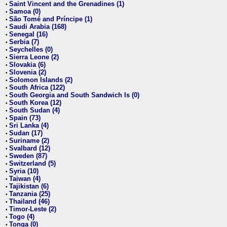
Saint Vincent and the Grenadines (1)
•
Samoa (0)
•
São Tomé and Príncipe (1)
•
Saudi Arabia (168)
•
Senegal (16)
•
Serbia (7)
•
Seychelles (0)
•
Sierra Leone (2)
•
Slovakia (6)
•
Slovenia (2)
•
Solomon Islands (2)
•
South Africa (122)
•
South Georgia and South Sandwich Is (0)
•
South Korea (12)
•
South Sudan (4)
•
Spain (73)
•
Sri Lanka (4)
•
Sudan (17)
•
Suriname (2)
•
Svalbard (12)
•
Sweden (87)
•
Switzerland (5)
•
Syria (10)
•
Taiwan (4)
•
Tajikistan (6)
•
Tanzania (25)
•
Thailand (46)
•
Timor-Leste (2)
•
Togo (4)
•
Tonga (0)
•