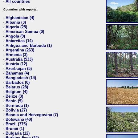
All countries
•
Countries with reports:
Afghanistan (4)
•
Albania (3)
•
Algeria (25)
•
American Samoa (0)
•
Angola (9)
•
Antarctica (14)
•
Antigua and Barbuda (1)
•
Argentina (263)
•
Armenia (3)
•
Australia (533)
•
Austria (12)
•
Azerbaijan (5)
•
Bahamas (4)
•
Bangladesh (14)
•
Barbados (0)
•
Belarus (28)
•
Belgium (4)
•
Belize (3)
•
Benin (9)
•
Bermuda (1)
•
Bolivia (27)
•
Bosnia and Herzegovina (7)
•
Botswana (40)
•
Brazil (375)
•
Brunei (1)
•
Bulgaria (12)
•
Burkina Faso (22)