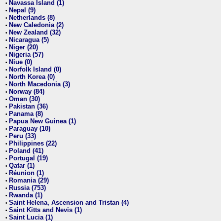
Navassa Island (1)
•
Nepal (9)
•
Netherlands (8)
•
New Caledonia (2)
•
New Zealand (32)
•
Nicaragua (5)
•
Niger (20)
•
Nigeria (57)
•
Niue (0)
•
Norfolk Island (0)
•
North Korea (0)
•
North Macedonia (3)
•
Norway (84)
•
Oman (30)
•
Pakistan (36)
•
Panama (8)
•
Papua New Guinea (1)
•
Paraguay (10)
•
Peru (33)
•
Philippines (22)
•
Poland (41)
•
Portugal (19)
•
Qatar (1)
•
Réunion (1)
•
Romania (29)
•
Russia (753)
•
Rwanda (1)
•
Saint Helena, Ascension and Tristan (4)
•
Saint Kitts and Nevis (1)
•
Saint Lucia (1)
•