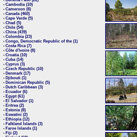
•
Cambodia (10)
•
Cameroon (8)
•
Canada (460)
•
Cape Verde (5)
•
Chad (5)
•
Chile (54)
•
China (439)
•
Colombia (23)
•
Congo, Democratic Republic of the (1)
•
Costa Rica (7)
•
Côte d'Ivoire (8)
•
Croatia (10)
•
Cuba (14)
•
Cyprus (3)
•
Czech Republic (10)
•
Denmark (17)
•
Djibouti (1)
•
Dominican Republic (5)
•
Dutch Caribbean (3)
•
Ecuador (6)
•
Egypt (61)
•
El Salvador (1)
•
Eritrea (2)
•
Estonia (8)
•
Eswatini (2)
•
Ethiopia (12)
•
Falkland Islands (3)
•
Faroe Islands (1)
•
Fiji (2)
•