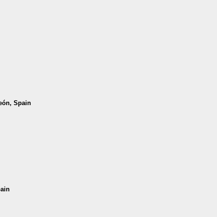
León, Spain
pain