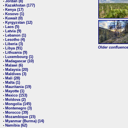
Jordan (8)
•
Kazakhstan (177)
•
Kenya (17)
•
Kosovo (1)
•
Kuwait (0)
•
Kyrgyzstan (12)
•
Laos (5)
•
Latvia (9)
•
Lebanon (1)
•
Lesotho (4)
•
Liberia (3)
•
Older confluence 
Libya (91)
•
Lithuania (9)
•
Luxembourg (1)
•
Madagascar (10)
•
Malawi (6)
•
Malaysia (20)
•
Maldives (3)
•
Mali (28)
•
Malta (1)
•
Mauritania (19)
•
Mayotte (1)
•
Mexico (153)
•
Moldova (2)
•
Mongolia (145)
•
Montenegro (3)
•
Morocco (39)
•
Mozambique (15)
•
Myanmar (Burma) (14)
•
Namibia (62)
•