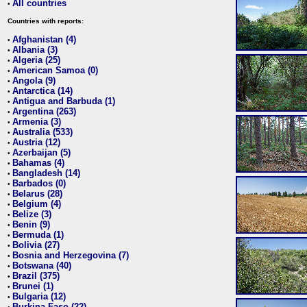
All countries
•
Countries with reports:
Afghanistan (4)
•
Albania (3)
•
Algeria (25)
•
American Samoa (0)
•
Angola (9)
•
Antarctica (14)
•
Antigua and Barbuda (1)
•
Argentina (263)
•
Armenia (3)
•
Australia (533)
•
Austria (12)
•
Azerbaijan (5)
•
Bahamas (4)
•
Bangladesh (14)
•
Barbados (0)
•
Belarus (28)
•
Belgium (4)
•
Belize (3)
•
Benin (9)
•
Bermuda (1)
•
Bolivia (27)
•
Bosnia and Herzegovina (7)
•
Botswana (40)
•
Brazil (375)
•
Brunei (1)
•
Bulgaria (12)
•
Burkina Faso (22)