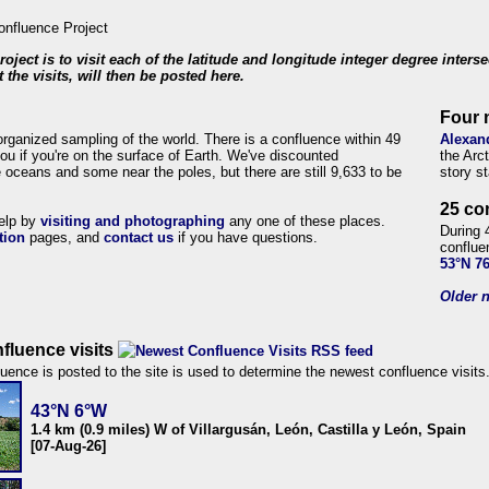
roject is to visit each of the latitude and longitude integer degree inters
 the visits, will then be posted here.
Four 
organized sampling of the world. There is a confluence within 49
Alexan
ou if you're on the surface of Earth. We've discounted
the Arc
 oceans and some near the poles, but there are still 9,633 to be
story s
25 co
help by
visiting and photographing
any one of these places.
During 
tion
pages, and
contact us
if you have questions.
conflue
53°N 7
Older n
fluence visits
uence is posted to the site is used to determine the newest confluence visits
43°N 6°W
1.4 km (0.9 miles) W of Villargusán, León, Castilla y León, Spain
[07-Aug-26]