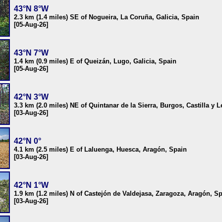
43°N 8°W
2.3 km (1.4 miles) SE of Nogueira, La Coruña, Galicia, Spain
[05-Aug-26]
43°N 7°W
1.4 km (0.9 miles) E of Queizán, Lugo, Galicia, Spain
[05-Aug-26]
42°N 3°W
3.3 km (2.0 miles) NE of Quintanar de la Sierra, Burgos, Castilla y 
[03-Aug-26]
42°N 0°
4.1 km (2.5 miles) E of Laluenga, Huesca, Aragón, Spain
[03-Aug-26]
42°N 1°W
1.9 km (1.2 miles) N of Castejón de Valdejasa, Zaragoza, Aragón, S
[03-Aug-26]