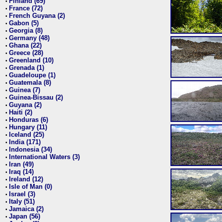
Finland (69)
•
France (72)
•
French Guyana (2)
•
Gabon (5)
•
Georgia (8)
•
Germany (48)
•
Ghana (22)
•
Greece (28)
•
Greenland (10)
•
Grenada (1)
•
Guadeloupe (1)
•
Guatemala (8)
•
Guinea (7)
•
Guinea-Bissau (2)
•
Guyana (2)
•
Haiti (2)
•
Honduras (6)
•
Hungary (11)
•
Iceland (25)
•
India (171)
•
Indonesia (34)
•
International Waters (3)
•
Iran (49)
•
Iraq (14)
•
Ireland (12)
•
Isle of Man (0)
•
Israel (3)
•
Italy (51)
•
Jamaica (2)
•
Japan (56)
•