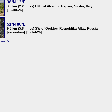
38°N 13°E
3.5 km (2.2 miles) ENE of Alcamo, Trapani, Sicilia, Italy
[19-Jul-26]
51°N 86°E
9.3 km (5.8 miles) SW of Oroktoy, Respublika Altay, Russia
[secondary] [19-Jul-26]
visits...