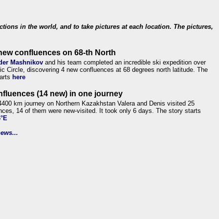
ections in the world, and to take pictures at each location. The pictures,
new confluences on 68-th North
der Mashnikov
and his team completed an incredible ski expedition over
tic Circle, discovering 4 new confluences at 68 degrees north latitude. The
tarts
here
nfluences (14 new) in one journey
4400 km journey on Northern Kazakhstan Valera and Denis visited 25
nces, 14 of them were new-visited. It took only 6 days. The story starts
6°E
ews...
.