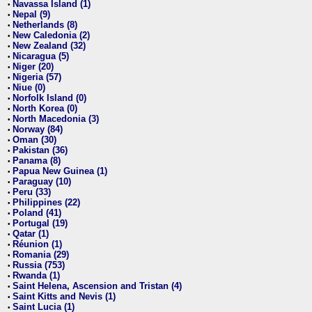
Navassa Island (1)
•
Nepal (9)
•
Netherlands (8)
•
New Caledonia (2)
•
New Zealand (32)
•
Nicaragua (5)
•
Niger (20)
•
Nigeria (57)
•
Niue (0)
•
Norfolk Island (0)
•
North Korea (0)
•
North Macedonia (3)
•
Norway (84)
•
Oman (30)
•
Pakistan (36)
•
Panama (8)
•
Papua New Guinea (1)
•
Paraguay (10)
•
Peru (33)
•
Philippines (22)
•
Poland (41)
•
Portugal (19)
•
Qatar (1)
•
Réunion (1)
•
Romania (29)
•
Russia (753)
•
Rwanda (1)
•
Saint Helena, Ascension and Tristan (4)
•
Saint Kitts and Nevis (1)
•
Saint Lucia (1)
•