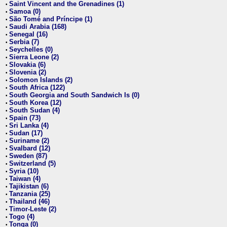
Saint Vincent and the Grenadines (1)
•
Samoa (0)
•
São Tomé and Príncipe (1)
•
Saudi Arabia (168)
•
Senegal (16)
•
Serbia (7)
•
Seychelles (0)
•
Sierra Leone (2)
•
Slovakia (6)
•
Slovenia (2)
•
Solomon Islands (2)
•
South Africa (122)
•
South Georgia and South Sandwich Is (0)
•
South Korea (12)
•
South Sudan (4)
•
Spain (73)
•
Sri Lanka (4)
•
Sudan (17)
•
Suriname (2)
•
Svalbard (12)
•
Sweden (87)
•
Switzerland (5)
•
Syria (10)
•
Taiwan (4)
•
Tajikistan (6)
•
Tanzania (25)
•
Thailand (46)
•
Timor-Leste (2)
•
Togo (4)
•
Tonga (0)
•