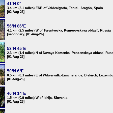
41°N 0°
3.4 km (2.1 miles) ENE of Valdealgorfa, Teruel, Aragón, Spain
[02-Aug-26]
56°N 86°E
4.1 km (2.5 miles) W of Terentyevka, Kemerovskaya oblast', Russia
[secondary] [01-Aug-26]
53°N 45°E
2.3 km (1.4 miles) N of Novaya Kamenka, Penzenskaya oblast', Russ
[01-Aug-26]
50°N 6°E
0.5 km (0.3 miles) E of Wilwerwiltz-Enscherange, Diekirch, Luxemb
[01-Aug-26]
46°N 14°E
1.5 km (0.9 miles) W of Idrija, Slovenia
[01-Aug-26]