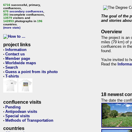
6716
successful, primary,
confluences,
670
secondary confluences
,
393
incomplete confluences,
The goal of the p
13579
visitors and
and stories about
142853
photographs in
196
countries.
(more stats)
Overview
The project is an 
miles (79 km) of y
project links
confluences in the
Information
•
found.
Contact us
•
Member page
•
You're invited to 
Worldwide maps
•
Read the
Informa
Search
•
Guess a point from its photo
•
T-shirts
•
18 newest con
The date the confl
confluence visits
Pending
•
Antipodean visits
•
Special visits
•
Methods of Transportation
•
countries