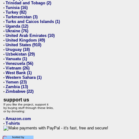
Trinidad and Tobago (2)
•
Tunisia (16)
•
Turkey (82)
•
Turkmenistan (3)
•
Turks and Caicos Islands (1)
•
Uganda (12)
•
Ukraine (76)
•
United Arab Emirates (10)
•
United Kingdom (49)
•
United States (910)
•
Uruguay (18)
•
Uzbekistan (29)
•
Vanuatu (1)
•
Venezuela (56)
•
Vietnam (26)
•
West Bank (1)
•
Western Sahara (1)
•
Yemen (23)
•
Zambia (13)
•
Zimbabwe (22)
•
support us
If you like the project, support it
by buying stuff through these links,
or by donating:
Amazon.com
•
T-shirts
•