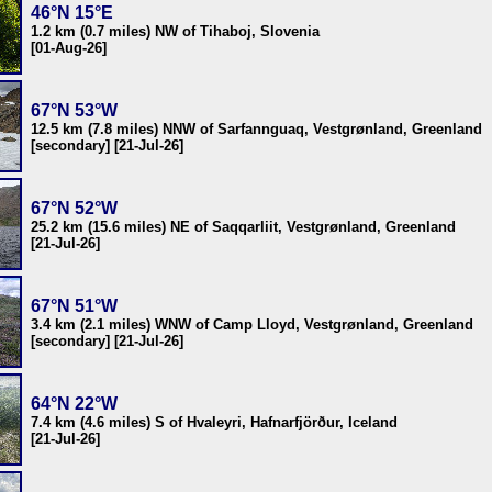
46°N 15°E
1.2 km (0.7 miles) NW of Tihaboj, Slovenia
[01-Aug-26]
67°N 53°W
12.5 km (7.8 miles) NNW of Sarfannguaq, Vestgrønland, Greenland
[secondary] [21-Jul-26]
67°N 52°W
25.2 km (15.6 miles) NE of Saqqarliit, Vestgrønland, Greenland
[21-Jul-26]
67°N 51°W
3.4 km (2.1 miles) WNW of Camp Lloyd, Vestgrønland, Greenland
[secondary] [21-Jul-26]
64°N 22°W
7.4 km (4.6 miles) S of Hvaleyri, Hafnarfjörður, Iceland
[21-Jul-26]