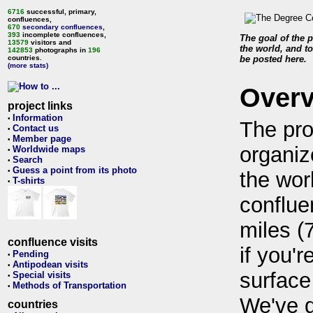
6716
successful, primary,
confluences,
670
secondary confluences
,
393
incomplete confluences,
The goal of the p
13579
visitors and
the world, and to
142853
photographs in
196
countries.
be posted here.
(more stats)
Over
project links
Information
•
The pro
Contact us
•
Member page
•
organiz
Worldwide maps
•
Search
•
Guess a point from its photo
•
the wor
T-shirts
•
conflue
miles (
confluence visits
if you'r
Pending
•
Antipodean visits
•
surface
Special visits
•
Methods of Transportation
•
We've 
countries