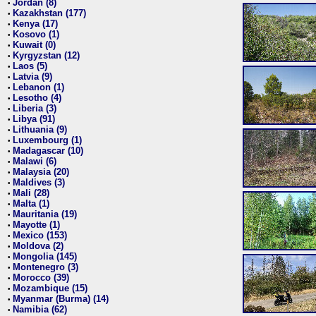
Jordan (8)
•
Kazakhstan (177)
•
Kenya (17)
•
Kosovo (1)
•
Kuwait (0)
•
Kyrgyzstan (12)
•
Laos (5)
•
Latvia (9)
•
Lebanon (1)
•
Lesotho (4)
•
Liberia (3)
•
Libya (91)
•
Lithuania (9)
•
Luxembourg (1)
•
Madagascar (10)
•
Malawi (6)
•
Malaysia (20)
•
Maldives (3)
•
Mali (28)
•
Malta (1)
•
Mauritania (19)
•
Mayotte (1)
•
Mexico (153)
•
Moldova (2)
•
Mongolia (145)
•
Montenegro (3)
•
Morocco (39)
•
Mozambique (15)
•
Myanmar (Burma) (14)
•
Namibia (62)
•