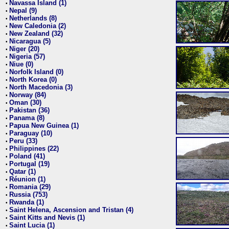
Navassa Island (1)
•
Nepal (9)
•
Netherlands (8)
•
New Caledonia (2)
•
New Zealand (32)
•
Nicaragua (5)
•
Niger (20)
•
Nigeria (57)
•
Niue (0)
•
Norfolk Island (0)
•
North Korea (0)
•
North Macedonia (3)
•
Norway (84)
•
Oman (30)
•
Pakistan (36)
•
Panama (8)
•
Papua New Guinea (1)
•
Paraguay (10)
•
Peru (33)
•
Philippines (22)
•
Poland (41)
•
Portugal (19)
•
Qatar (1)
•
Réunion (1)
•
Romania (29)
•
Russia (753)
•
Rwanda (1)
•
Saint Helena, Ascension and Tristan (4)
•
Saint Kitts and Nevis (1)
•
Saint Lucia (1)
•