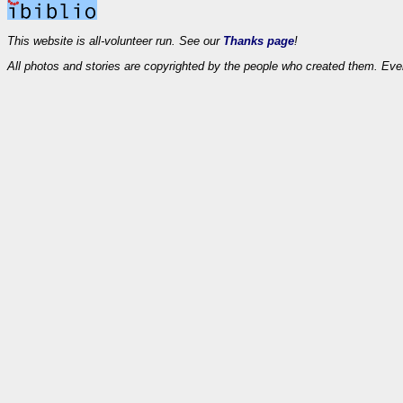
This website is all-volunteer run. See our
Thanks page
!
All photos and stories are copyrighted by the people who created them. Eve