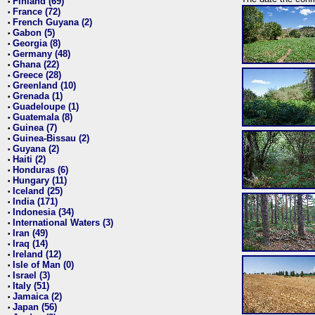
Finland (69)
•
France (72)
•
French Guyana (2)
•
Gabon (5)
•
Georgia (8)
•
Germany (48)
•
Ghana (22)
•
Greece (28)
•
Greenland (10)
•
Grenada (1)
•
Guadeloupe (1)
•
Guatemala (8)
•
Guinea (7)
•
Guinea-Bissau (2)
•
Guyana (2)
•
Haiti (2)
•
Honduras (6)
•
Hungary (11)
•
Iceland (25)
•
India (171)
•
Indonesia (34)
•
International Waters (3)
•
Iran (49)
•
Iraq (14)
•
Ireland (12)
•
Isle of Man (0)
•
Israel (3)
•
Italy (51)
•
Jamaica (2)
•
Japan (56)
•