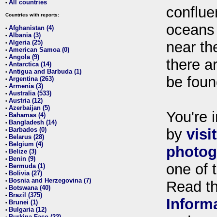
All countries
•
conflue
Countries with reports:
oceans
Afghanistan (4)
•
Albania (3)
•
Algeria (25)
near th
•
American Samoa (0)
•
Angola (9)
•
there ar
Antarctica (14)
•
Antigua and Barbuda (1)
•
be foun
Argentina (263)
•
Armenia (3)
•
Australia (533)
•
Austria (12)
•
Azerbaijan (5)
•
You're i
Bahamas (4)
•
Bangladesh (14)
•
Barbados (0)
by
visi
•
Belarus (28)
•
Belgium (4)
•
photog
Belize (3)
•
Benin (9)
•
one of 
Bermuda (1)
•
Bolivia (27)
•
Bosnia and Herzegovina (7)
•
Read t
Botswana (40)
•
Brazil (375)
•
Inform
Brunei (1)
•
Bulgaria (12)
•
Burkina Faso (22)