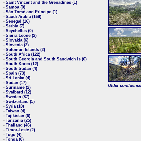
Saint Vincent and the Grenadines (1)
•
Samoa (0)
•
São Tomé and Príncipe (1)
•
Saudi Arabia (168)
•
Senegal (16)
•
Serbia (7)
•
Seychelles (0)
•
Sierra Leone (2)
•
Slovakia (6)
•
Slovenia (2)
•
Solomon Islands (2)
•
South Africa (122)
•
South Georgia and South Sandwich Is (0)
•
South Korea (12)
•
South Sudan (4)
•
Spain (73)
•
Sri Lanka (4)
•
Sudan (17)
•
Older confluence 
Suriname (2)
•
Svalbard (12)
•
Sweden (87)
•
Switzerland (5)
•
Syria (10)
•
Taiwan (4)
•
Tajikistan (6)
•
Tanzania (25)
•
Thailand (46)
•
Timor-Leste (2)
•
Togo (4)
•
Tonga (0)
•