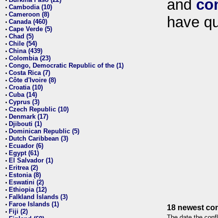
and
co
•
Cambodia (10)
•
Cameroon (8)
•
have qu
Canada (460)
•
Cape Verde (5)
•
Chad (5)
•
Chile (54)
•
China (439)
•
Colombia (23)
•
Congo, Democratic Republic of the (1)
•
Costa Rica (7)
•
Côte d'Ivoire (8)
•
Croatia (10)
•
Cuba (14)
•
Cyprus (3)
•
Czech Republic (10)
•
Denmark (17)
•
Djibouti (1)
•
Dominican Republic (5)
•
Dutch Caribbean (3)
•
Ecuador (6)
•
Egypt (61)
•
El Salvador (1)
•
Eritrea (2)
•
Estonia (8)
•
Eswatini (2)
•
Ethiopia (12)
•
Falkland Islands (3)
•
Faroe Islands (1)
•
18 newest con
Fiji (2)
•
The date the confl