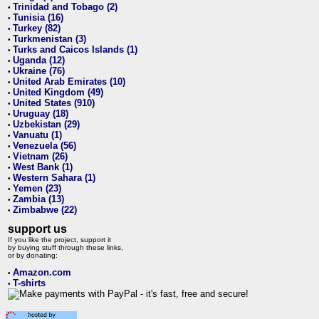
Trinidad and Tobago (2)
•
Tunisia (16)
•
Turkey (82)
•
Turkmenistan (3)
•
Turks and Caicos Islands (1)
•
Uganda (12)
•
Ukraine (76)
•
United Arab Emirates (10)
•
United Kingdom (49)
•
United States (910)
•
Uruguay (18)
•
Uzbekistan (29)
•
Vanuatu (1)
•
Venezuela (56)
•
Vietnam (26)
•
West Bank (1)
•
Western Sahara (1)
•
Yemen (23)
•
Zambia (13)
•
Zimbabwe (22)
•
support us
If you like the project, support it
by buying stuff through these links,
or by donating:
Amazon.com
•
T-shirts
•