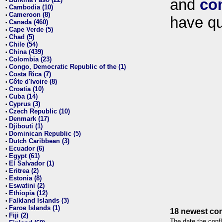
and
co
•
Cambodia (10)
•
Cameroon (8)
•
have qu
Canada (460)
•
Cape Verde (5)
•
Chad (5)
•
Chile (54)
•
China (439)
•
Colombia (23)
•
Congo, Democratic Republic of the (1)
•
Costa Rica (7)
•
Côte d'Ivoire (8)
•
Croatia (10)
•
Cuba (14)
•
Cyprus (3)
•
Czech Republic (10)
•
Denmark (17)
•
Djibouti (1)
•
Dominican Republic (5)
•
Dutch Caribbean (3)
•
Ecuador (6)
•
Egypt (61)
•
El Salvador (1)
•
Eritrea (2)
•
Estonia (8)
•
Eswatini (2)
•
Ethiopia (12)
•
Falkland Islands (3)
•
Faroe Islands (1)
•
18 newest con
Fiji (2)
•
The date the confl