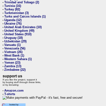
Trinidad and Tobago (2)
•
Tunisia (16)
•
Turkey (82)
•
Turkmenistan (3)
•
Turks and Caicos Islands (1)
•
Uganda (12)
•
Ukraine (76)
•
United Arab Emirates (10)
•
United Kingdom (49)
•
United States (910)
•
Uruguay (18)
•
Uzbekistan (29)
•
Vanuatu (1)
•
Venezuela (56)
•
Vietnam (26)
•
West Bank (1)
•
Western Sahara (1)
•
Yemen (23)
•
Zambia (13)
•
Zimbabwe (22)
•
support us
If you like the project, support it
by buying stuff through these links,
or by donating:
Amazon.com
•
T-shirts
•