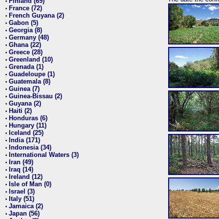
Finland (69)
•
France (72)
•
French Guyana (2)
•
Gabon (5)
•
Georgia (8)
•
Germany (48)
•
Ghana (22)
•
Greece (28)
•
Greenland (10)
•
Grenada (1)
•
Guadeloupe (1)
•
Guatemala (8)
•
Guinea (7)
•
Guinea-Bissau (2)
•
Guyana (2)
•
Haiti (2)
•
Honduras (6)
•
Hungary (11)
•
Iceland (25)
•
India (171)
•
Indonesia (34)
•
International Waters (3)
•
Iran (49)
•
Iraq (14)
•
Ireland (12)
•
Isle of Man (0)
•
Israel (3)
•
Italy (51)
•
Jamaica (2)
•
Japan (56)
•