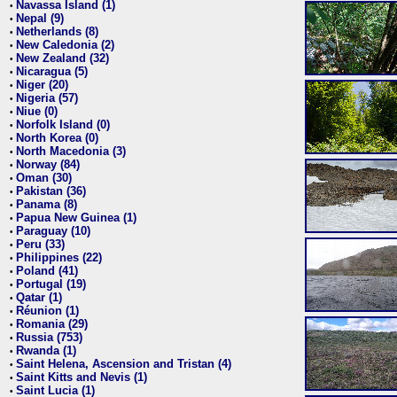
Navassa Island (1)
•
Nepal (9)
•
Netherlands (8)
•
New Caledonia (2)
•
New Zealand (32)
•
Nicaragua (5)
•
Niger (20)
•
Nigeria (57)
•
Niue (0)
•
Norfolk Island (0)
•
North Korea (0)
•
North Macedonia (3)
•
Norway (84)
•
Oman (30)
•
Pakistan (36)
•
Panama (8)
•
Papua New Guinea (1)
•
Paraguay (10)
•
Peru (33)
•
Philippines (22)
•
Poland (41)
•
Portugal (19)
•
Qatar (1)
•
Réunion (1)
•
Romania (29)
•
Russia (753)
•
Rwanda (1)
•
Saint Helena, Ascension and Tristan (4)
•
Saint Kitts and Nevis (1)
•
Saint Lucia (1)
•