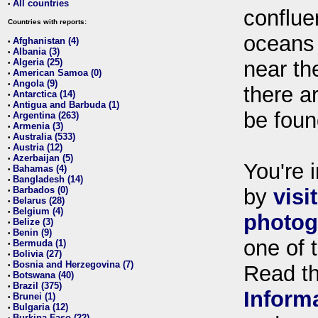
All countries
•
conflue
Countries with reports:
oceans
Afghanistan (4)
•
Albania (3)
•
Algeria (25)
near th
•
American Samoa (0)
•
Angola (9)
•
there ar
Antarctica (14)
•
Antigua and Barbuda (1)
•
be foun
Argentina (263)
•
Armenia (3)
•
Australia (533)
•
Austria (12)
•
Azerbaijan (5)
•
You're i
Bahamas (4)
•
Bangladesh (14)
•
Barbados (0)
by
visi
•
Belarus (28)
•
Belgium (4)
•
photog
Belize (3)
•
Benin (9)
•
one of 
Bermuda (1)
•
Bolivia (27)
•
Bosnia and Herzegovina (7)
•
Read t
Botswana (40)
•
Brazil (375)
•
Inform
Brunei (1)
•
Bulgaria (12)
•
Burkina Faso (22)