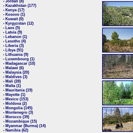
Jordan (8)
•
Kazakhstan (177)
•
Kenya (17)
•
Kosovo (1)
•
Kuwait (0)
•
Kyrgyzstan (12)
•
Laos (5)
•
Latvia (9)
•
Lebanon (1)
•
Lesotho (4)
•
Liberia (3)
•
Libya (91)
•
Lithuania (9)
•
Luxembourg (1)
•
Madagascar (10)
•
Malawi (6)
•
Malaysia (20)
•
Maldives (3)
•
Mali (28)
•
Malta (1)
•
Mauritania (19)
•
Mayotte (1)
•
Mexico (153)
•
Moldova (2)
•
Mongolia (145)
•
Montenegro (3)
•
Morocco (39)
•
Mozambique (15)
•
Myanmar (Burma) (14)
•
Namibia (62)
•