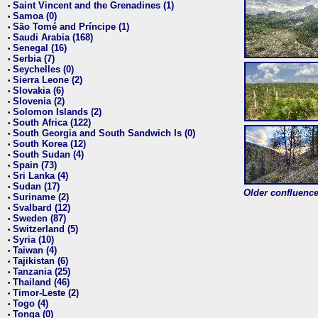
Saint Vincent and the Grenadines (1)
•
Samoa (0)
•
São Tomé and Príncipe (1)
•
Saudi Arabia (168)
•
Senegal (16)
•
Serbia (7)
•
Seychelles (0)
•
Sierra Leone (2)
•
Slovakia (6)
•
Slovenia (2)
•
Solomon Islands (2)
•
South Africa (122)
•
South Georgia and South Sandwich Is (0)
•
South Korea (12)
•
South Sudan (4)
•
Spain (73)
•
Sri Lanka (4)
•
Sudan (17)
•
Older confluence 
Suriname (2)
•
Svalbard (12)
•
Sweden (87)
•
Switzerland (5)
•
Syria (10)
•
Taiwan (4)
•
Tajikistan (6)
•
Tanzania (25)
•
Thailand (46)
•
Timor-Leste (2)
•
Togo (4)
•
Tonga (0)
•