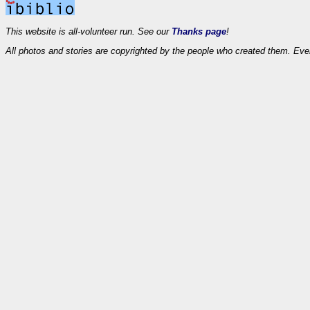
This website is all-volunteer run. See our
Thanks page
!
All photos and stories are copyrighted by the people who created them. Eve