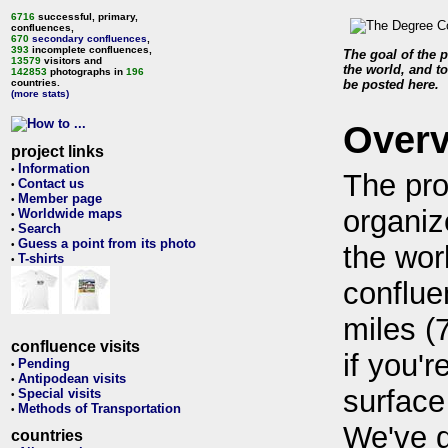
6716
successful, primary,
confluences,
670
secondary confluences
,
393
incomplete confluences,
The goal of the p
13579
visitors and
the world, and to
142853
photographs in
196
countries.
be posted here.
(more stats)
Over
project links
Information
•
The pro
Contact us
•
Member page
•
organiz
Worldwide maps
•
Search
•
Guess a point from its photo
•
the wor
T-shirts
•
conflue
miles (
confluence visits
if you'r
Pending
•
Antipodean visits
•
surface
Special visits
•
Methods of Transportation
•
We've 
countries