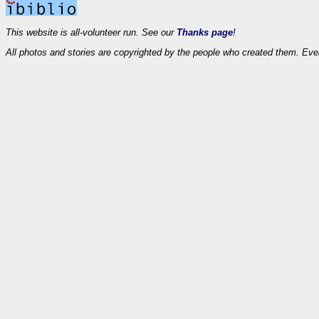
This website is all-volunteer run. See our
Thanks page
!
All photos and stories are copyrighted by the people who created them. Eve