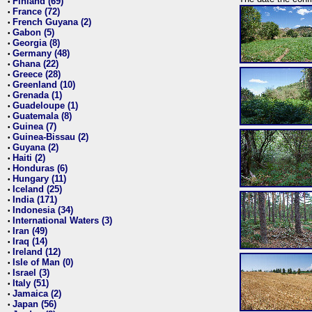
Finland (69)
•
France (72)
•
French Guyana (2)
•
Gabon (5)
•
Georgia (8)
•
Germany (48)
•
Ghana (22)
•
Greece (28)
•
Greenland (10)
•
Grenada (1)
•
Guadeloupe (1)
•
Guatemala (8)
•
Guinea (7)
•
Guinea-Bissau (2)
•
Guyana (2)
•
Haiti (2)
•
Honduras (6)
•
Hungary (11)
•
Iceland (25)
•
India (171)
•
Indonesia (34)
•
International Waters (3)
•
Iran (49)
•
Iraq (14)
•
Ireland (12)
•
Isle of Man (0)
•
Israel (3)
•
Italy (51)
•
Jamaica (2)
•
Japan (56)
•