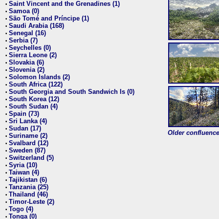
Saint Vincent and the Grenadines (1)
•
Samoa (0)
•
São Tomé and Príncipe (1)
•
Saudi Arabia (168)
•
Senegal (16)
•
Serbia (7)
•
Seychelles (0)
•
Sierra Leone (2)
•
Slovakia (6)
•
Slovenia (2)
•
Solomon Islands (2)
•
South Africa (122)
•
South Georgia and South Sandwich Is (0)
•
South Korea (12)
•
South Sudan (4)
•
Spain (73)
•
Sri Lanka (4)
•
Sudan (17)
•
Older confluence 
Suriname (2)
•
Svalbard (12)
•
Sweden (87)
•
Switzerland (5)
•
Syria (10)
•
Taiwan (4)
•
Tajikistan (6)
•
Tanzania (25)
•
Thailand (46)
•
Timor-Leste (2)
•
Togo (4)
•
Tonga (0)
•