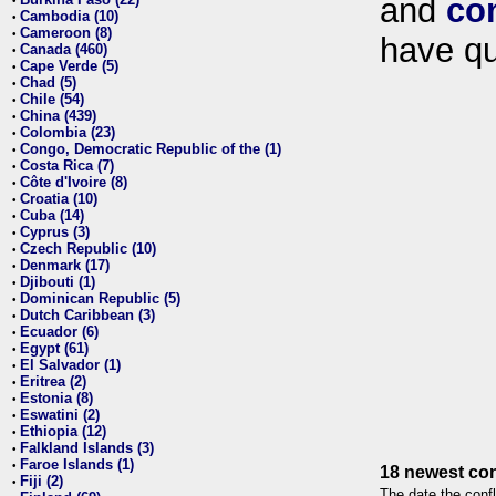
and
co
•
Cambodia (10)
•
Cameroon (8)
•
have qu
Canada (460)
•
Cape Verde (5)
•
Chad (5)
•
Chile (54)
•
China (439)
•
Colombia (23)
•
Congo, Democratic Republic of the (1)
•
Costa Rica (7)
•
Côte d'Ivoire (8)
•
Croatia (10)
•
Cuba (14)
•
Cyprus (3)
•
Czech Republic (10)
•
Denmark (17)
•
Djibouti (1)
•
Dominican Republic (5)
•
Dutch Caribbean (3)
•
Ecuador (6)
•
Egypt (61)
•
El Salvador (1)
•
Eritrea (2)
•
Estonia (8)
•
Eswatini (2)
•
Ethiopia (12)
•
Falkland Islands (3)
•
Faroe Islands (1)
•
18 newest con
Fiji (2)
•
The date the confl