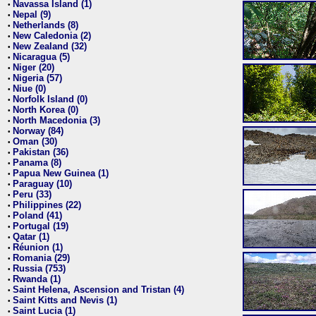
Navassa Island (1)
•
Nepal (9)
•
Netherlands (8)
•
New Caledonia (2)
•
New Zealand (32)
•
Nicaragua (5)
•
Niger (20)
•
Nigeria (57)
•
Niue (0)
•
Norfolk Island (0)
•
North Korea (0)
•
North Macedonia (3)
•
Norway (84)
•
Oman (30)
•
Pakistan (36)
•
Panama (8)
•
Papua New Guinea (1)
•
Paraguay (10)
•
Peru (33)
•
Philippines (22)
•
Poland (41)
•
Portugal (19)
•
Qatar (1)
•
Réunion (1)
•
Romania (29)
•
Russia (753)
•
Rwanda (1)
•
Saint Helena, Ascension and Tristan (4)
•
Saint Kitts and Nevis (1)
•
Saint Lucia (1)
•