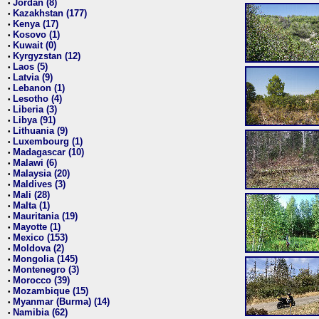
Jordan (8)
•
Kazakhstan (177)
•
Kenya (17)
•
Kosovo (1)
•
Kuwait (0)
•
Kyrgyzstan (12)
•
Laos (5)
•
Latvia (9)
•
Lebanon (1)
•
Lesotho (4)
•
Liberia (3)
•
Libya (91)
•
Lithuania (9)
•
Luxembourg (1)
•
Madagascar (10)
•
Malawi (6)
•
Malaysia (20)
•
Maldives (3)
•
Mali (28)
•
Malta (1)
•
Mauritania (19)
•
Mayotte (1)
•
Mexico (153)
•
Moldova (2)
•
Mongolia (145)
•
Montenegro (3)
•
Morocco (39)
•
Mozambique (15)
•
Myanmar (Burma) (14)
•
Namibia (62)
•