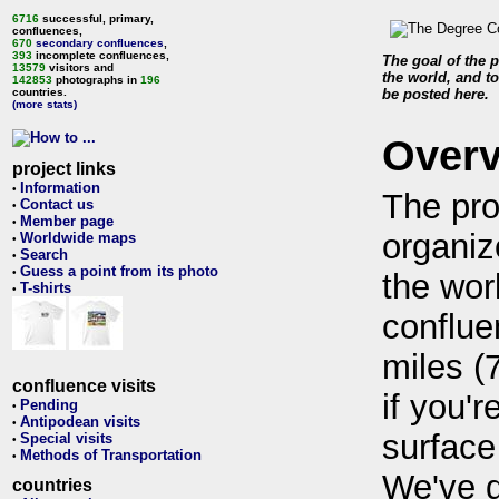
6716
successful, primary,
confluences,
670
secondary confluences
,
393
incomplete confluences,
The goal of the p
13579
visitors and
the world, and to
142853
photographs in
196
countries.
be posted here.
(more stats)
Over
project links
Information
•
The pro
Contact us
•
Member page
•
organiz
Worldwide maps
•
Search
•
Guess a point from its photo
•
the wor
T-shirts
•
conflue
miles (
confluence visits
if you'r
Pending
•
Antipodean visits
•
surface
Special visits
•
Methods of Transportation
•
We've 
countries