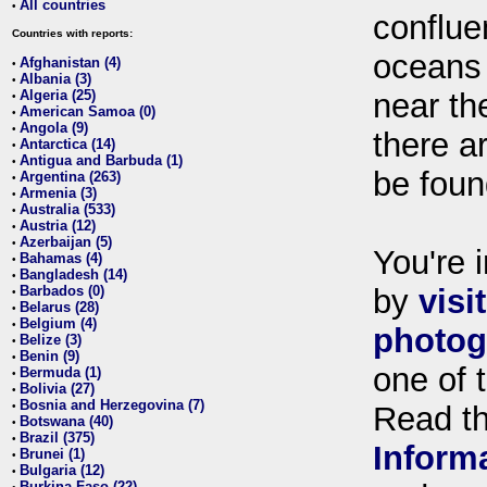
All countries
•
conflue
Countries with reports:
oceans
Afghanistan (4)
•
Albania (3)
•
Algeria (25)
near th
•
American Samoa (0)
•
Angola (9)
•
there ar
Antarctica (14)
•
Antigua and Barbuda (1)
•
be foun
Argentina (263)
•
Armenia (3)
•
Australia (533)
•
Austria (12)
•
Azerbaijan (5)
•
You're i
Bahamas (4)
•
Bangladesh (14)
•
Barbados (0)
by
visi
•
Belarus (28)
•
Belgium (4)
•
photog
Belize (3)
•
Benin (9)
•
one of 
Bermuda (1)
•
Bolivia (27)
•
Bosnia and Herzegovina (7)
•
Read t
Botswana (40)
•
Brazil (375)
•
Inform
Brunei (1)
•
Bulgaria (12)
•
Burkina Faso (22)