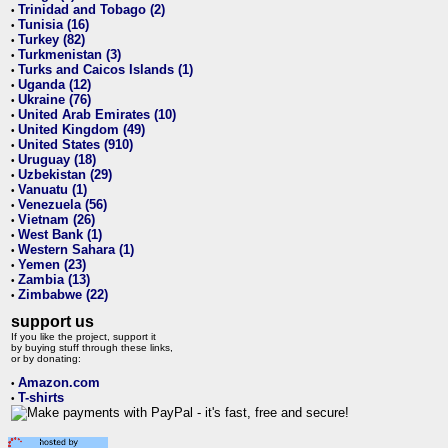
Trinidad and Tobago (2)
•
Tunisia (16)
•
Turkey (82)
•
Turkmenistan (3)
•
Turks and Caicos Islands (1)
•
Uganda (12)
•
Ukraine (76)
•
United Arab Emirates (10)
•
United Kingdom (49)
•
United States (910)
•
Uruguay (18)
•
Uzbekistan (29)
•
Vanuatu (1)
•
Venezuela (56)
•
Vietnam (26)
•
West Bank (1)
•
Western Sahara (1)
•
Yemen (23)
•
Zambia (13)
•
Zimbabwe (22)
•
support us
If you like the project, support it
by buying stuff through these links,
or by donating:
Amazon.com
•
T-shirts
•