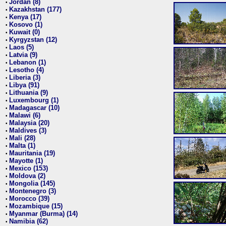
Jordan (8)
•
Kazakhstan (177)
•
Kenya (17)
•
Kosovo (1)
•
Kuwait (0)
•
Kyrgyzstan (12)
•
Laos (5)
•
Latvia (9)
•
Lebanon (1)
•
Lesotho (4)
•
Liberia (3)
•
Libya (91)
•
Lithuania (9)
•
Luxembourg (1)
•
Madagascar (10)
•
Malawi (6)
•
Malaysia (20)
•
Maldives (3)
•
Mali (28)
•
Malta (1)
•
Mauritania (19)
•
Mayotte (1)
•
Mexico (153)
•
Moldova (2)
•
Mongolia (145)
•
Montenegro (3)
•
Morocco (39)
•
Mozambique (15)
•
Myanmar (Burma) (14)
•
Namibia (62)
•