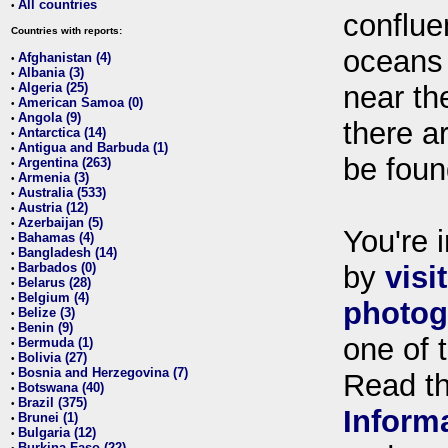
All countries
•
conflue
Countries with reports:
oceans
Afghanistan (4)
•
Albania (3)
•
Algeria (25)
near th
•
American Samoa (0)
•
Angola (9)
•
there ar
Antarctica (14)
•
Antigua and Barbuda (1)
•
be foun
Argentina (263)
•
Armenia (3)
•
Australia (533)
•
Austria (12)
•
Azerbaijan (5)
•
You're i
Bahamas (4)
•
Bangladesh (14)
•
Barbados (0)
by
visi
•
Belarus (28)
•
Belgium (4)
•
photog
Belize (3)
•
Benin (9)
•
one of 
Bermuda (1)
•
Bolivia (27)
•
Bosnia and Herzegovina (7)
•
Read t
Botswana (40)
•
Brazil (375)
•
Inform
Brunei (1)
•
Bulgaria (12)
•
Burkina Faso (22)