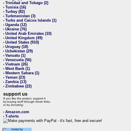
Trinidad and Tobago (2)
•
Tunisia (16)
•
Turkey (82)
•
Turkmenistan (3)
•
Turks and Caicos Islands (1)
•
Uganda (12)
•
Ukraine (76)
•
United Arab Emirates (10)
•
United Kingdom (49)
•
United States (910)
•
Uruguay (18)
•
Uzbekistan (29)
•
Vanuatu (1)
•
Venezuela (56)
•
Vietnam (26)
•
West Bank (1)
•
Western Sahara (1)
•
Yemen (23)
•
Zambia (13)
•
Zimbabwe (22)
•
support us
If you like the project, support it
by buying stuff through these links,
or by donating:
Amazon.com
•
T-shirts
•