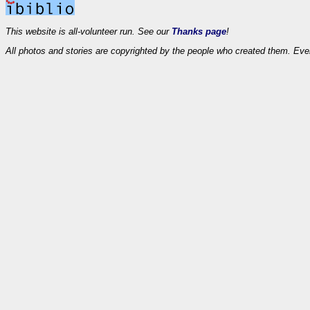
This website is all-volunteer run. See our
Thanks page
!
All photos and stories are copyrighted by the people who created them. Eve