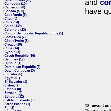
and
co
•
Cambodia (10)
•
Cameroon (8)
•
have qu
Canada (460)
•
Cape Verde (5)
•
Chad (5)
•
Chile (54)
•
China (439)
•
Colombia (23)
•
Congo, Democratic Republic of the (1)
•
Costa Rica (7)
•
Côte d'Ivoire (8)
•
Croatia (10)
•
Cuba (14)
•
Cyprus (3)
•
Czech Republic (10)
•
Denmark (17)
•
Djibouti (1)
•
Dominican Republic (5)
•
Dutch Caribbean (3)
•
Ecuador (6)
•
Egypt (61)
•
El Salvador (1)
•
Eritrea (2)
•
Estonia (8)
•
Eswatini (2)
•
Ethiopia (12)
•
Falkland Islands (3)
•
Faroe Islands (1)
•
18 newest con
Fiji (2)
•
The date the confl