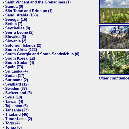
Saint Vincent and the Grenadines (1)
•
Samoa (0)
•
São Tomé and Príncipe (1)
•
Saudi Arabia (168)
•
Senegal (16)
•
Serbia (7)
•
Seychelles (0)
•
Sierra Leone (2)
•
Slovakia (6)
•
Slovenia (2)
•
Solomon Islands (2)
•
South Africa (122)
•
South Georgia and South Sandwich Is (0)
•
South Korea (12)
•
South Sudan (4)
•
Spain (73)
•
Sri Lanka (4)
•
Sudan (17)
•
Older confluence 
Suriname (2)
•
Svalbard (12)
•
Sweden (87)
•
Switzerland (5)
•
Syria (10)
•
Taiwan (4)
•
Tajikistan (6)
•
Tanzania (25)
•
Thailand (46)
•
Timor-Leste (2)
•
Togo (4)
•
Tonga (0)
•