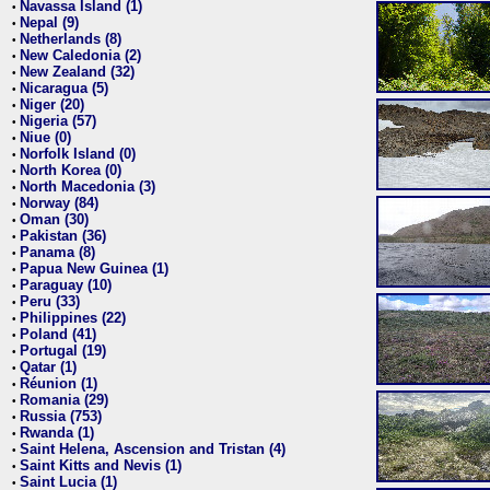
Navassa Island (1)
•
Nepal (9)
•
Netherlands (8)
•
New Caledonia (2)
•
New Zealand (32)
•
Nicaragua (5)
•
Niger (20)
•
Nigeria (57)
•
Niue (0)
•
Norfolk Island (0)
•
North Korea (0)
•
North Macedonia (3)
•
Norway (84)
•
Oman (30)
•
Pakistan (36)
•
Panama (8)
•
Papua New Guinea (1)
•
Paraguay (10)
•
Peru (33)
•
Philippines (22)
•
Poland (41)
•
Portugal (19)
•
Qatar (1)
•
Réunion (1)
•
Romania (29)
•
Russia (753)
•
Rwanda (1)
•
Saint Helena, Ascension and Tristan (4)
•
Saint Kitts and Nevis (1)
•
Saint Lucia (1)
•