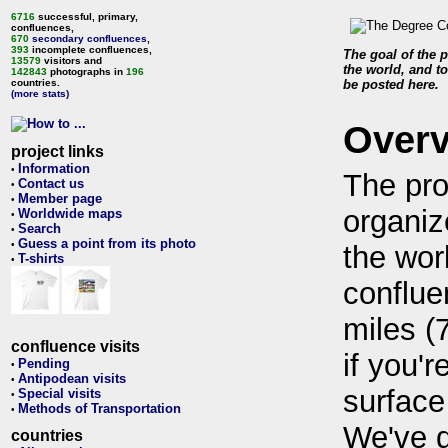
6716
successful, primary,
confluences,
670
secondary confluences
,
393
incomplete confluences,
The goal of the p
13579
visitors and
the world, and to
142843
photographs in
196
countries.
be posted here.
(more stats)
Over
project links
Information
•
The pro
Contact us
•
Member page
•
organiz
Worldwide maps
•
Search
•
Guess a point from its photo
•
the wor
T-shirts
•
conflue
miles (
confluence visits
if you'r
Pending
•
Antipodean visits
•
surface
Special visits
•
Methods of Transportation
•
We've 
countries