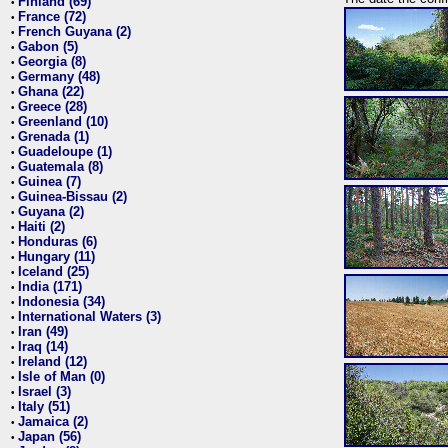
Finland (69)
•
France (72)
•
French Guyana (2)
•
Gabon (5)
•
Georgia (8)
•
Germany (48)
•
Ghana (22)
•
Greece (28)
•
Greenland (10)
•
Grenada (1)
•
Guadeloupe (1)
•
Guatemala (8)
•
Guinea (7)
•
Guinea-Bissau (2)
•
Guyana (2)
•
Haiti (2)
•
Honduras (6)
•
Hungary (11)
•
Iceland (25)
•
India (171)
•
Indonesia (34)
•
International Waters (3)
•
Iran (49)
•
Iraq (14)
•
Ireland (12)
•
Isle of Man (0)
•
Israel (3)
•
Italy (51)
•
Jamaica (2)
•
Japan (56)
•