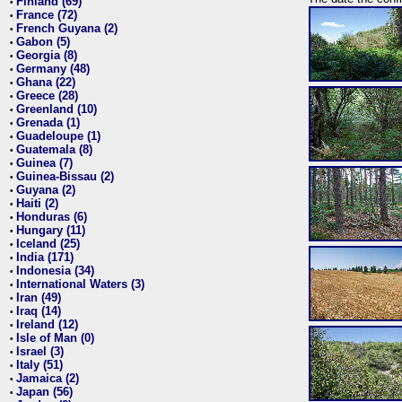
Finland (69)
•
France (72)
•
French Guyana (2)
•
Gabon (5)
•
Georgia (8)
•
Germany (48)
•
Ghana (22)
•
Greece (28)
•
Greenland (10)
•
Grenada (1)
•
Guadeloupe (1)
•
Guatemala (8)
•
Guinea (7)
•
Guinea-Bissau (2)
•
Guyana (2)
•
Haiti (2)
•
Honduras (6)
•
Hungary (11)
•
Iceland (25)
•
India (171)
•
Indonesia (34)
•
International Waters (3)
•
Iran (49)
•
Iraq (14)
•
Ireland (12)
•
Isle of Man (0)
•
Israel (3)
•
Italy (51)
•
Jamaica (2)
•
Japan (56)
•