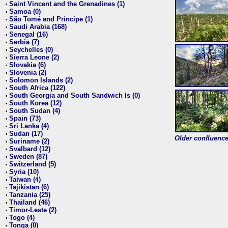
Saint Vincent and the Grenadines (1)
•
Samoa (0)
•
São Tomé and Príncipe (1)
•
Saudi Arabia (168)
•
Senegal (16)
•
Serbia (7)
•
Seychelles (0)
•
Sierra Leone (2)
•
Slovakia (6)
•
Slovenia (2)
•
Solomon Islands (2)
•
South Africa (122)
•
South Georgia and South Sandwich Is (0)
•
South Korea (12)
•
South Sudan (4)
•
Spain (73)
•
Sri Lanka (4)
•
Sudan (17)
•
Older confluence 
Suriname (2)
•
Svalbard (12)
•
Sweden (87)
•
Switzerland (5)
•
Syria (10)
•
Taiwan (4)
•
Tajikistan (6)
•
Tanzania (25)
•
Thailand (46)
•
Timor-Leste (2)
•
Togo (4)
•
Tonga (0)
•