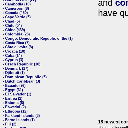
and
co
•
Cambodia (10)
•
Cameroon (8)
•
have qu
Canada (460)
•
Cape Verde (5)
•
Chad (5)
•
Chile (54)
•
China (439)
•
Colombia (23)
•
Congo, Democratic Republic of the (1)
•
Costa Rica (7)
•
Côte d'Ivoire (8)
•
Croatia (10)
•
Cuba (14)
•
Cyprus (3)
•
Czech Republic (10)
•
Denmark (17)
•
Djibouti (1)
•
Dominican Republic (5)
•
Dutch Caribbean (3)
•
Ecuador (6)
•
Egypt (61)
•
El Salvador (1)
•
Eritrea (2)
•
Estonia (8)
•
Eswatini (2)
•
Ethiopia (12)
•
Falkland Islands (3)
•
Faroe Islands (1)
•
18 newest con
Fiji (2)
•
The date the confl