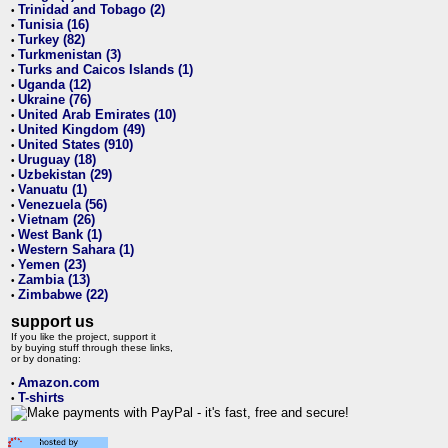
Trinidad and Tobago (2)
•
Tunisia (16)
•
Turkey (82)
•
Turkmenistan (3)
•
Turks and Caicos Islands (1)
•
Uganda (12)
•
Ukraine (76)
•
United Arab Emirates (10)
•
United Kingdom (49)
•
United States (910)
•
Uruguay (18)
•
Uzbekistan (29)
•
Vanuatu (1)
•
Venezuela (56)
•
Vietnam (26)
•
West Bank (1)
•
Western Sahara (1)
•
Yemen (23)
•
Zambia (13)
•
Zimbabwe (22)
•
support us
If you like the project, support it
by buying stuff through these links,
or by donating:
Amazon.com
•
T-shirts
•