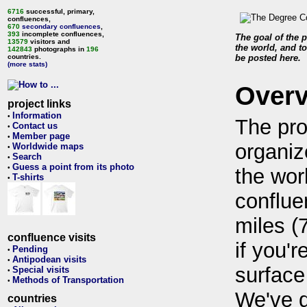
6716
successful, primary,
confluences,
670
secondary confluences
,
393
incomplete confluences,
The goal of the p
13579
visitors and
the world, and to
142843
photographs in
196
countries.
be posted here.
(more stats)
Over
project links
Information
•
The pro
Contact us
•
Member page
•
organiz
Worldwide maps
•
Search
•
Guess a point from its photo
•
the wor
T-shirts
•
conflue
miles (
confluence visits
if you'r
Pending
•
Antipodean visits
•
surface
Special visits
•
Methods of Transportation
•
We've 
countries