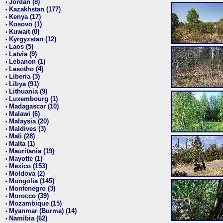
Jordan (8)
•
Kazakhstan (177)
•
Kenya (17)
•
Kosovo (1)
•
Kuwait (0)
•
Kyrgyzstan (12)
•
Laos (5)
•
Latvia (9)
•
Lebanon (1)
•
Lesotho (4)
•
Liberia (3)
•
Libya (91)
•
Lithuania (9)
•
Luxembourg (1)
•
Madagascar (10)
•
Malawi (6)
•
Malaysia (20)
•
Maldives (3)
•
Mali (28)
•
Malta (1)
•
Mauritania (19)
•
Mayotte (1)
•
Mexico (153)
•
Moldova (2)
•
Mongolia (145)
•
Montenegro (3)
•
Morocco (39)
•
Mozambique (15)
•
Myanmar (Burma) (14)
•
Namibia (62)
•