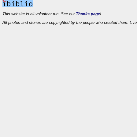
This website is all-volunteer run. See our
Thanks page
!
All photos and stories are copyrighted by the people who created them. Eve