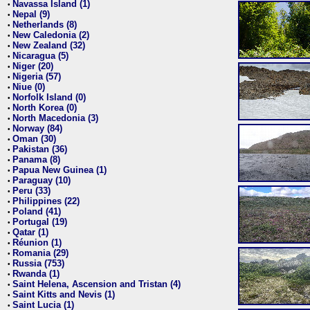
Navassa Island (1)
•
Nepal (9)
•
Netherlands (8)
•
New Caledonia (2)
•
New Zealand (32)
•
Nicaragua (5)
•
Niger (20)
•
Nigeria (57)
•
Niue (0)
•
Norfolk Island (0)
•
North Korea (0)
•
North Macedonia (3)
•
Norway (84)
•
Oman (30)
•
Pakistan (36)
•
Panama (8)
•
Papua New Guinea (1)
•
Paraguay (10)
•
Peru (33)
•
Philippines (22)
•
Poland (41)
•
Portugal (19)
•
Qatar (1)
•
Réunion (1)
•
Romania (29)
•
Russia (753)
•
Rwanda (1)
•
Saint Helena, Ascension and Tristan (4)
•
Saint Kitts and Nevis (1)
•
Saint Lucia (1)
•