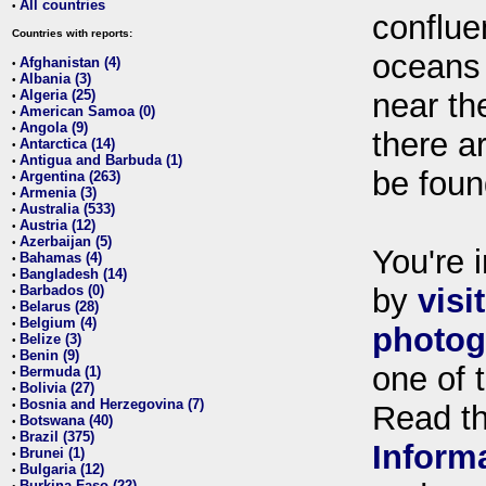
All countries
•
conflue
Countries with reports:
oceans
Afghanistan (4)
•
Albania (3)
•
Algeria (25)
near th
•
American Samoa (0)
•
Angola (9)
•
there ar
Antarctica (14)
•
Antigua and Barbuda (1)
•
be foun
Argentina (263)
•
Armenia (3)
•
Australia (533)
•
Austria (12)
•
Azerbaijan (5)
•
You're i
Bahamas (4)
•
Bangladesh (14)
•
Barbados (0)
by
visi
•
Belarus (28)
•
Belgium (4)
•
photog
Belize (3)
•
Benin (9)
•
one of 
Bermuda (1)
•
Bolivia (27)
•
Bosnia and Herzegovina (7)
•
Read t
Botswana (40)
•
Brazil (375)
•
Inform
Brunei (1)
•
Bulgaria (12)
•
Burkina Faso (22)