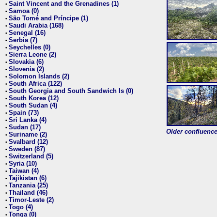
Saint Vincent and the Grenadines (1)
•
Samoa (0)
•
São Tomé and Príncipe (1)
•
Saudi Arabia (168)
•
Senegal (16)
•
Serbia (7)
•
Seychelles (0)
•
Sierra Leone (2)
•
Slovakia (6)
•
Slovenia (2)
•
Solomon Islands (2)
•
South Africa (122)
•
South Georgia and South Sandwich Is (0)
•
South Korea (12)
•
South Sudan (4)
•
Spain (73)
•
Sri Lanka (4)
•
Sudan (17)
•
Older confluence 
Suriname (2)
•
Svalbard (12)
•
Sweden (87)
•
Switzerland (5)
•
Syria (10)
•
Taiwan (4)
•
Tajikistan (6)
•
Tanzania (25)
•
Thailand (46)
•
Timor-Leste (2)
•
Togo (4)
•
Tonga (0)
•