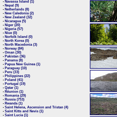
Navassa Island (1)
•
Nepal (9)
•
Netherlands (8)
•
New Caledonia (2)
•
New Zealand (32)
•
Nicaragua (5)
•
Niger (20)
•
Nigeria (57)
•
Niue (0)
•
Norfolk Island (0)
•
North Korea (0)
•
North Macedonia (3)
•
Norway (84)
•
Oman (30)
•
Pakistan (36)
•
Panama (8)
•
Papua New Guinea (1)
•
Paraguay (10)
•
Peru (33)
•
Philippines (22)
•
Poland (41)
•
Portugal (19)
•
Qatar (1)
•
Réunion (1)
•
Romania (29)
•
Russia (753)
•
Rwanda (1)
•
Saint Helena, Ascension and Tristan (4)
•
Saint Kitts and Nevis (1)
•
Saint Lucia (1)
•