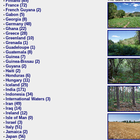
Finland (69)
•
France (72)
•
French Guyana (2)
•
Gabon (5)
•
Georgia (8)
•
Germany (48)
•
Ghana (22)
•
Greece (28)
•
Greenland (10)
•
Grenada (1)
•
Guadeloupe (1)
•
Guatemala (8)
•
Guinea (7)
•
Guinea-Bissau (2)
•
Guyana (2)
•
Haiti (2)
•
Honduras (6)
•
Hungary (11)
•
Iceland (25)
•
India (171)
•
Indonesia (34)
•
International Waters (3)
•
Iran (49)
•
Iraq (14)
•
Ireland (12)
•
Isle of Man (0)
•
Israel (3)
•
Italy (51)
•
Jamaica (2)
•
Japan (56)
•