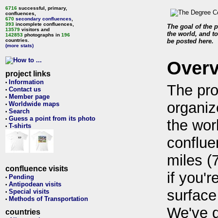
6716
successful, primary,
confluences,
670
secondary confluences
,
393
incomplete confluences,
The goal of the p
13579
visitors and
the world, and to
142853
photographs in
196
countries.
be posted here.
(more stats)
Over
project links
Information
•
The pro
Contact us
•
Member page
•
organiz
Worldwide maps
•
Search
•
Guess a point from its photo
•
the wor
T-shirts
•
conflue
miles (
confluence visits
if you'r
Pending
•
Antipodean visits
•
surface
Special visits
•
Methods of Transportation
•
We've 
countries