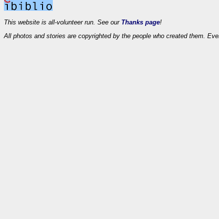
This website is all-volunteer run. See our
Thanks page
!
All photos and stories are copyrighted by the people who created them. Eve