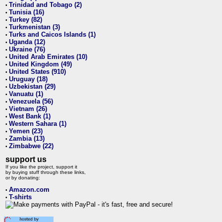
Trinidad and Tobago (2)
•
Tunisia (16)
•
Turkey (82)
•
Turkmenistan (3)
•
Turks and Caicos Islands (1)
•
Uganda (12)
•
Ukraine (76)
•
United Arab Emirates (10)
•
United Kingdom (49)
•
United States (910)
•
Uruguay (18)
•
Uzbekistan (29)
•
Vanuatu (1)
•
Venezuela (56)
•
Vietnam (26)
•
West Bank (1)
•
Western Sahara (1)
•
Yemen (23)
•
Zambia (13)
•
Zimbabwe (22)
•
support us
If you like the project, support it
by buying stuff through these links,
or by donating:
Amazon.com
•
T-shirts
•