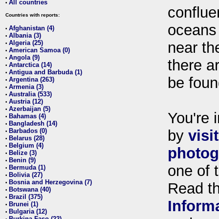
All countries
•
conflue
Countries with reports:
oceans
Afghanistan (4)
•
Albania (3)
•
Algeria (25)
near th
•
American Samoa (0)
•
Angola (9)
•
there ar
Antarctica (14)
•
Antigua and Barbuda (1)
•
be foun
Argentina (263)
•
Armenia (3)
•
Australia (533)
•
Austria (12)
•
Azerbaijan (5)
•
You're i
Bahamas (4)
•
Bangladesh (14)
•
Barbados (0)
by
visi
•
Belarus (28)
•
Belgium (4)
•
photog
Belize (3)
•
Benin (9)
•
one of 
Bermuda (1)
•
Bolivia (27)
•
Bosnia and Herzegovina (7)
•
Read t
Botswana (40)
•
Brazil (375)
•
Inform
Brunei (1)
•
Bulgaria (12)
•
Burkina Faso (22)