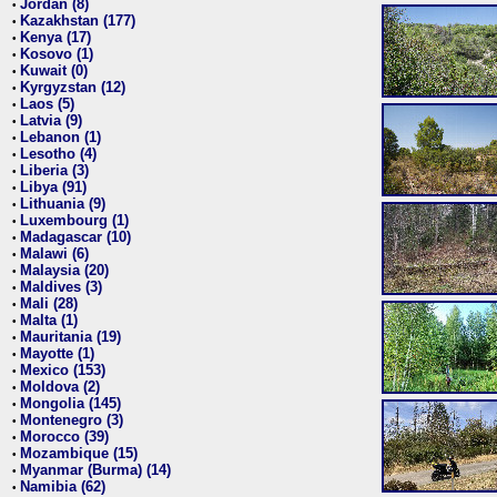
Jordan (8)
•
Kazakhstan (177)
•
Kenya (17)
•
Kosovo (1)
•
Kuwait (0)
•
Kyrgyzstan (12)
•
Laos (5)
•
Latvia (9)
•
Lebanon (1)
•
Lesotho (4)
•
Liberia (3)
•
Libya (91)
•
Lithuania (9)
•
Luxembourg (1)
•
Madagascar (10)
•
Malawi (6)
•
Malaysia (20)
•
Maldives (3)
•
Mali (28)
•
Malta (1)
•
Mauritania (19)
•
Mayotte (1)
•
Mexico (153)
•
Moldova (2)
•
Mongolia (145)
•
Montenegro (3)
•
Morocco (39)
•
Mozambique (15)
•
Myanmar (Burma) (14)
•
Namibia (62)
•