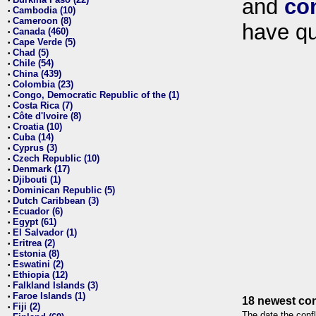
and
co
•
Cambodia (10)
•
Cameroon (8)
•
have qu
Canada (460)
•
Cape Verde (5)
•
Chad (5)
•
Chile (54)
•
China (439)
•
Colombia (23)
•
Congo, Democratic Republic of the (1)
•
Costa Rica (7)
•
Côte d'Ivoire (8)
•
Croatia (10)
•
Cuba (14)
•
Cyprus (3)
•
Czech Republic (10)
•
Denmark (17)
•
Djibouti (1)
•
Dominican Republic (5)
•
Dutch Caribbean (3)
•
Ecuador (6)
•
Egypt (61)
•
El Salvador (1)
•
Eritrea (2)
•
Estonia (8)
•
Eswatini (2)
•
Ethiopia (12)
•
Falkland Islands (3)
•
Faroe Islands (1)
•
18 newest con
Fiji (2)
•
The date the confl