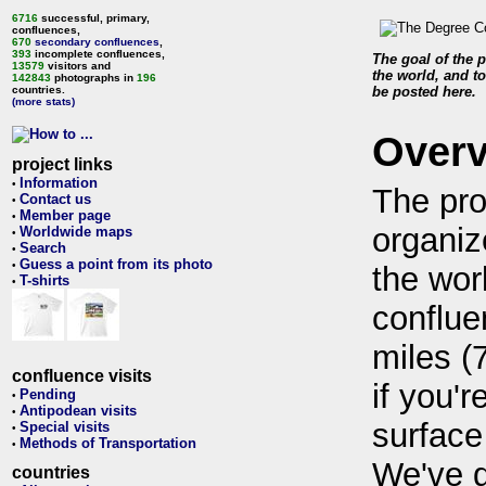
6716
successful, primary,
confluences,
670
secondary confluences
,
393
incomplete confluences,
The goal of the p
13579
visitors and
the world, and to
142843
photographs in
196
countries.
be posted here.
(more stats)
Over
project links
Information
•
The pro
Contact us
•
Member page
•
organiz
Worldwide maps
•
Search
•
Guess a point from its photo
•
the wor
T-shirts
•
conflue
miles (
confluence visits
if you'r
Pending
•
Antipodean visits
•
surface
Special visits
•
Methods of Transportation
•
We've 
countries