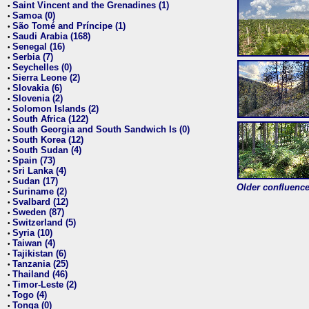
Saint Vincent and the Grenadines (1)
•
Samoa (0)
•
São Tomé and Príncipe (1)
•
Saudi Arabia (168)
•
Senegal (16)
•
Serbia (7)
•
Seychelles (0)
•
Sierra Leone (2)
•
Slovakia (6)
•
Slovenia (2)
•
Solomon Islands (2)
•
South Africa (122)
•
South Georgia and South Sandwich Is (0)
•
South Korea (12)
•
South Sudan (4)
•
Spain (73)
•
Sri Lanka (4)
•
Sudan (17)
•
Older confluence 
Suriname (2)
•
Svalbard (12)
•
Sweden (87)
•
Switzerland (5)
•
Syria (10)
•
Taiwan (4)
•
Tajikistan (6)
•
Tanzania (25)
•
Thailand (46)
•
Timor-Leste (2)
•
Togo (4)
•
Tonga (0)
•