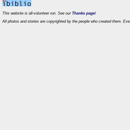
This website is all-volunteer run. See our
Thanks page
!
All photos and stories are copyrighted by the people who created them. Eve