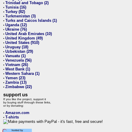
Trinidad and Tobago (2)
•
Tunisia (16)
•
Turkey (82)
•
Turkmenistan (3)
•
Turks and Caicos Islands (1)
•
Uganda (12)
•
Ukraine (76)
•
United Arab Emirates (10)
•
United Kingdom (49)
•
United States (910)
•
Uruguay (18)
•
Uzbekistan (29)
•
Vanuatu (1)
•
Venezuela (56)
•
Vietnam (26)
•
West Bank (1)
•
Western Sahara (1)
•
Yemen (23)
•
Zambia (13)
•
Zimbabwe (22)
•
support us
If you like the project, support it
by buying stuff through these links,
or by donating:
Amazon.com
•
T-shirts
•