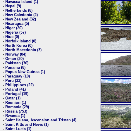
Navassa Island (1)
•
Nepal (9)
•
Netherlands (8)
•
New Caledonia (2)
•
New Zealand (32)
•
Nicaragua (5)
•
Niger (20)
•
Nigeria (57)
•
Niue (0)
•
Norfolk Island (0)
•
North Korea (0)
•
North Macedonia (3)
•
Norway (84)
•
Oman (30)
•
Pakistan (36)
•
Panama (8)
•
Papua New Guinea (1)
•
Paraguay (10)
•
Peru (33)
•
Philippines (22)
•
Poland (41)
•
Portugal (19)
•
Qatar (1)
•
Réunion (1)
•
Romania (29)
•
Russia (753)
•
Rwanda (1)
•
Saint Helena, Ascension and Tristan (4)
•
Saint Kitts and Nevis (1)
•
Saint Lucia (1)
•