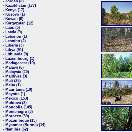
Jordan (8)
•
Kazakhstan (177)
•
Kenya (17)
•
Kosovo (1)
•
Kuwait (0)
•
Kyrgyzstan (12)
•
Laos (5)
•
Latvia (9)
•
Lebanon (1)
•
Lesotho (4)
•
Liberia (3)
•
Libya (91)
•
Lithuania (9)
•
Luxembourg (1)
•
Madagascar (10)
•
Malawi (6)
•
Malaysia (20)
•
Maldives (3)
•
Mali (28)
•
Malta (1)
•
Mauritania (19)
•
Mayotte (1)
•
Mexico (153)
•
Moldova (2)
•
Mongolia (145)
•
Montenegro (3)
•
Morocco (39)
•
Mozambique (15)
•
Myanmar (Burma) (14)
•
Namibia (62)
•