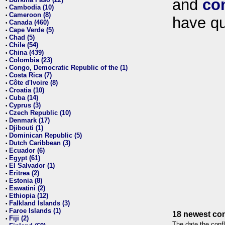
and
co
•
Cambodia (10)
•
Cameroon (8)
•
have qu
Canada (460)
•
Cape Verde (5)
•
Chad (5)
•
Chile (54)
•
China (439)
•
Colombia (23)
•
Congo, Democratic Republic of the (1)
•
Costa Rica (7)
•
Côte d'Ivoire (8)
•
Croatia (10)
•
Cuba (14)
•
Cyprus (3)
•
Czech Republic (10)
•
Denmark (17)
•
Djibouti (1)
•
Dominican Republic (5)
•
Dutch Caribbean (3)
•
Ecuador (6)
•
Egypt (61)
•
El Salvador (1)
•
Eritrea (2)
•
Estonia (8)
•
Eswatini (2)
•
Ethiopia (12)
•
Falkland Islands (3)
•
Faroe Islands (1)
•
18 newest con
Fiji (2)
•
The date the confl