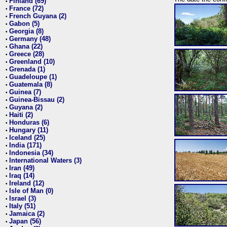
Finland (69)
•
France (72)
•
French Guyana (2)
•
Gabon (5)
•
Georgia (8)
•
Germany (48)
•
Ghana (22)
•
Greece (28)
•
Greenland (10)
•
Grenada (1)
•
Guadeloupe (1)
•
Guatemala (8)
•
Guinea (7)
•
Guinea-Bissau (2)
•
Guyana (2)
•
Haiti (2)
•
Honduras (6)
•
Hungary (11)
•
Iceland (25)
•
India (171)
•
Indonesia (34)
•
International Waters (3)
•
Iran (49)
•
Iraq (14)
•
Ireland (12)
•
Isle of Man (0)
•
Israel (3)
•
Italy (51)
•
Jamaica (2)
•
Japan (56)
•