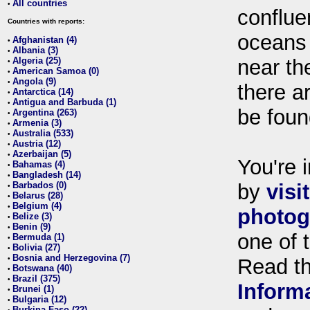
All countries
•
conflue
Countries with reports:
oceans
Afghanistan (4)
•
Albania (3)
•
Algeria (25)
near th
•
American Samoa (0)
•
Angola (9)
•
there ar
Antarctica (14)
•
Antigua and Barbuda (1)
•
be foun
Argentina (263)
•
Armenia (3)
•
Australia (533)
•
Austria (12)
•
Azerbaijan (5)
•
You're i
Bahamas (4)
•
Bangladesh (14)
•
Barbados (0)
by
visi
•
Belarus (28)
•
Belgium (4)
•
photog
Belize (3)
•
Benin (9)
•
one of 
Bermuda (1)
•
Bolivia (27)
•
Bosnia and Herzegovina (7)
•
Read t
Botswana (40)
•
Brazil (375)
•
Inform
Brunei (1)
•
Bulgaria (12)
•
Burkina Faso (22)