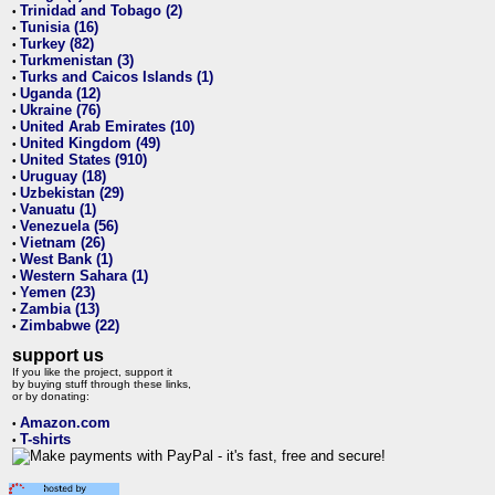
Trinidad and Tobago (2)
•
Tunisia (16)
•
Turkey (82)
•
Turkmenistan (3)
•
Turks and Caicos Islands (1)
•
Uganda (12)
•
Ukraine (76)
•
United Arab Emirates (10)
•
United Kingdom (49)
•
United States (910)
•
Uruguay (18)
•
Uzbekistan (29)
•
Vanuatu (1)
•
Venezuela (56)
•
Vietnam (26)
•
West Bank (1)
•
Western Sahara (1)
•
Yemen (23)
•
Zambia (13)
•
Zimbabwe (22)
•
support us
If you like the project, support it
by buying stuff through these links,
or by donating:
Amazon.com
•
T-shirts
•