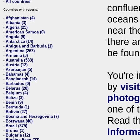
All countries
•
conflue
Countries with reports:
oceans
Afghanistan (4)
•
Albania (3)
•
Algeria (25)
near th
•
American Samoa (0)
•
Angola (9)
•
there ar
Antarctica (14)
•
Antigua and Barbuda (1)
•
be foun
Argentina (263)
•
Armenia (3)
•
Australia (533)
•
Austria (12)
•
Azerbaijan (5)
•
You're i
Bahamas (4)
•
Bangladesh (14)
•
Barbados (0)
by
visi
•
Belarus (28)
•
Belgium (4)
•
photog
Belize (3)
•
Benin (9)
•
one of 
Bermuda (1)
•
Bolivia (27)
•
Bosnia and Herzegovina (7)
•
Read t
Botswana (40)
•
Brazil (375)
•
Inform
Brunei (1)
•
Bulgaria (12)
•
Burkina Faso (22)