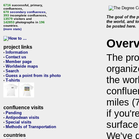
6716
successful, primary,
confluences,
670
secondary confluences
,
393
incomplete confluences,
The goal of the p
13579
visitors and
the world, and to
142853
photographs in
196
countries.
be posted here.
(more stats)
Over
project links
Information
•
The pro
Contact us
•
Member page
•
organiz
Worldwide maps
•
Search
•
Guess a point from its photo
•
the wor
T-shirts
•
conflue
miles (
confluence visits
if you'r
Pending
•
Antipodean visits
•
surface
Special visits
•
Methods of Transportation
•
We've 
countries