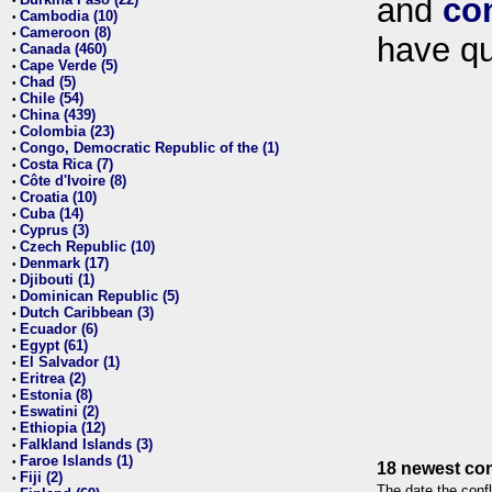
and
co
•
Cambodia (10)
•
Cameroon (8)
•
have qu
Canada (460)
•
Cape Verde (5)
•
Chad (5)
•
Chile (54)
•
China (439)
•
Colombia (23)
•
Congo, Democratic Republic of the (1)
•
Costa Rica (7)
•
Côte d'Ivoire (8)
•
Croatia (10)
•
Cuba (14)
•
Cyprus (3)
•
Czech Republic (10)
•
Denmark (17)
•
Djibouti (1)
•
Dominican Republic (5)
•
Dutch Caribbean (3)
•
Ecuador (6)
•
Egypt (61)
•
El Salvador (1)
•
Eritrea (2)
•
Estonia (8)
•
Eswatini (2)
•
Ethiopia (12)
•
Falkland Islands (3)
•
Faroe Islands (1)
•
18 newest con
Fiji (2)
•
The date the confl