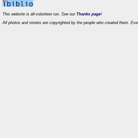
This website is all-volunteer run. See our
Thanks page
!
All photos and stories are copyrighted by the people who created them. Eve