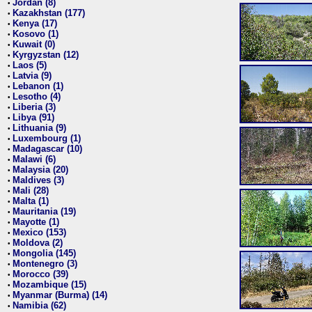
Jordan (8)
•
Kazakhstan (177)
•
Kenya (17)
•
Kosovo (1)
•
Kuwait (0)
•
Kyrgyzstan (12)
•
Laos (5)
•
Latvia (9)
•
Lebanon (1)
•
Lesotho (4)
•
Liberia (3)
•
Libya (91)
•
Lithuania (9)
•
Luxembourg (1)
•
Madagascar (10)
•
Malawi (6)
•
Malaysia (20)
•
Maldives (3)
•
Mali (28)
•
Malta (1)
•
Mauritania (19)
•
Mayotte (1)
•
Mexico (153)
•
Moldova (2)
•
Mongolia (145)
•
Montenegro (3)
•
Morocco (39)
•
Mozambique (15)
•
Myanmar (Burma) (14)
•
Namibia (62)
•