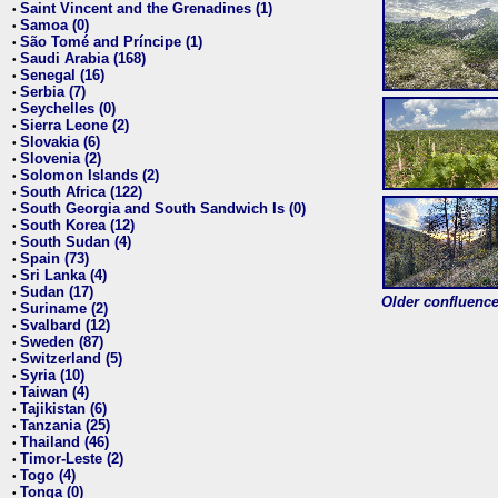
Saint Vincent and the Grenadines (1)
•
Samoa (0)
•
São Tomé and Príncipe (1)
•
Saudi Arabia (168)
•
Senegal (16)
•
Serbia (7)
•
Seychelles (0)
•
Sierra Leone (2)
•
Slovakia (6)
•
Slovenia (2)
•
Solomon Islands (2)
•
South Africa (122)
•
South Georgia and South Sandwich Is (0)
•
South Korea (12)
•
South Sudan (4)
•
Spain (73)
•
Sri Lanka (4)
•
Sudan (17)
•
Older confluence 
Suriname (2)
•
Svalbard (12)
•
Sweden (87)
•
Switzerland (5)
•
Syria (10)
•
Taiwan (4)
•
Tajikistan (6)
•
Tanzania (25)
•
Thailand (46)
•
Timor-Leste (2)
•
Togo (4)
•
Tonga (0)
•