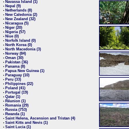
Navassa Island (1)
•
Nepal (9)
•
Netherlands (8)
•
New Caledonia (2)
•
New Zealand (32)
•
Nicaragua (5)
•
Niger (20)
•
Nigeria (57)
•
Niue (0)
•
Norfolk Island (0)
•
North Korea (0)
•
North Macedonia (3)
•
Norway (84)
•
Oman (30)
•
Pakistan (36)
•
Panama (8)
•
Papua New Guinea (1)
•
Paraguay (10)
•
Peru (33)
•
Philippines (22)
•
Poland (41)
•
Portugal (19)
•
Qatar (1)
•
Réunion (1)
•
Romania (29)
•
Russia (753)
•
Rwanda (1)
•
Saint Helena, Ascension and Tristan (4)
•
Saint Kitts and Nevis (1)
•
Saint Lucia (1)
•