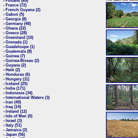
Finland (69)
•
France (72)
•
French Guyana (2)
•
Gabon (5)
•
Georgia (8)
•
Germany (48)
•
Ghana (22)
•
Greece (28)
•
Greenland (10)
•
Grenada (1)
•
Guadeloupe (1)
•
Guatemala (8)
•
Guinea (7)
•
Guinea-Bissau (2)
•
Guyana (2)
•
Haiti (2)
•
Honduras (6)
•
Hungary (11)
•
Iceland (25)
•
India (171)
•
Indonesia (34)
•
International Waters (3)
•
Iran (49)
•
Iraq (14)
•
Ireland (12)
•
Isle of Man (0)
•
Israel (3)
•
Italy (51)
•
Jamaica (2)
•
Japan (56)
•