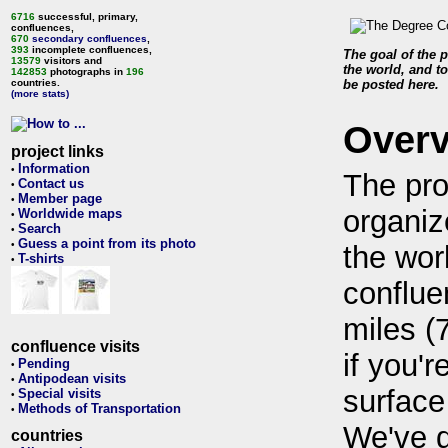
6716
successful, primary,
confluences,
670
secondary confluences
,
393
incomplete confluences,
The goal of the p
13579
visitors and
the world, and to
142853
photographs in
196
countries.
be posted here.
(more stats)
Over
project links
Information
•
The pro
Contact us
•
Member page
•
organiz
Worldwide maps
•
Search
•
Guess a point from its photo
•
the wor
T-shirts
•
conflue
miles (
confluence visits
if you'r
Pending
•
Antipodean visits
•
surface
Special visits
•
Methods of Transportation
•
We've 
countries