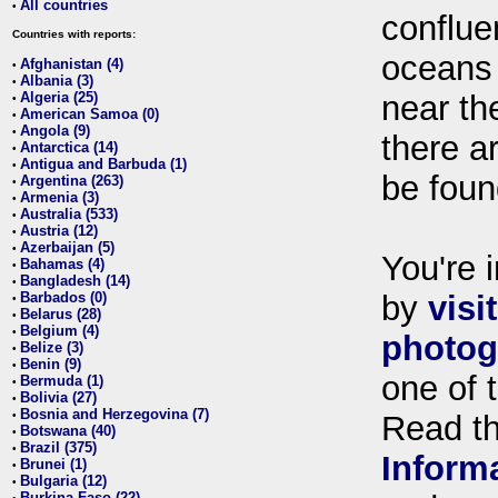
All countries
•
conflue
Countries with reports:
oceans
Afghanistan (4)
•
Albania (3)
•
Algeria (25)
near th
•
American Samoa (0)
•
Angola (9)
•
there ar
Antarctica (14)
•
Antigua and Barbuda (1)
•
be foun
Argentina (263)
•
Armenia (3)
•
Australia (533)
•
Austria (12)
•
Azerbaijan (5)
•
You're i
Bahamas (4)
•
Bangladesh (14)
•
Barbados (0)
by
visi
•
Belarus (28)
•
Belgium (4)
•
photog
Belize (3)
•
Benin (9)
•
one of 
Bermuda (1)
•
Bolivia (27)
•
Bosnia and Herzegovina (7)
•
Read t
Botswana (40)
•
Brazil (375)
•
Inform
Brunei (1)
•
Bulgaria (12)
•
Burkina Faso (22)