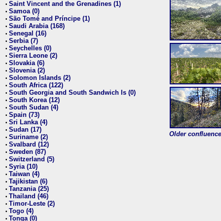
Saint Vincent and the Grenadines (1)
•
Samoa (0)
•
São Tomé and Príncipe (1)
•
Saudi Arabia (168)
•
Senegal (16)
•
Serbia (7)
•
Seychelles (0)
•
Sierra Leone (2)
•
Slovakia (6)
•
Slovenia (2)
•
Solomon Islands (2)
•
South Africa (122)
•
South Georgia and South Sandwich Is (0)
•
South Korea (12)
•
South Sudan (4)
•
Spain (73)
•
Sri Lanka (4)
•
Sudan (17)
•
Older confluence 
Suriname (2)
•
Svalbard (12)
•
Sweden (87)
•
Switzerland (5)
•
Syria (10)
•
Taiwan (4)
•
Tajikistan (6)
•
Tanzania (25)
•
Thailand (46)
•
Timor-Leste (2)
•
Togo (4)
•
Tonga (0)
•