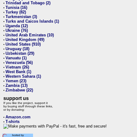
Trinidad and Tobago (2)
•
Tunisia (16)
•
Turkey (82)
•
Turkmenistan (3)
•
Turks and Caicos Islands (1)
•
Uganda (12)
•
Ukraine (76)
•
United Arab Emirates (10)
•
United Kingdom (49)
•
United States (910)
•
Uruguay (18)
•
Uzbekistan (29)
•
Vanuatu (1)
•
Venezuela (56)
•
Vietnam (26)
•
West Bank (1)
•
Western Sahara (1)
•
Yemen (23)
•
Zambia (13)
•
Zimbabwe (22)
•
support us
If you like the project, support it
by buying stuff through these links,
or by donating:
Amazon.com
•
T-shirts
•