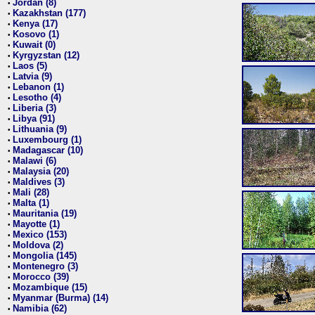
Jordan (8)
•
Kazakhstan (177)
•
Kenya (17)
•
Kosovo (1)
•
Kuwait (0)
•
Kyrgyzstan (12)
•
Laos (5)
•
Latvia (9)
•
Lebanon (1)
•
Lesotho (4)
•
Liberia (3)
•
Libya (91)
•
Lithuania (9)
•
Luxembourg (1)
•
Madagascar (10)
•
Malawi (6)
•
Malaysia (20)
•
Maldives (3)
•
Mali (28)
•
Malta (1)
•
Mauritania (19)
•
Mayotte (1)
•
Mexico (153)
•
Moldova (2)
•
Mongolia (145)
•
Montenegro (3)
•
Morocco (39)
•
Mozambique (15)
•
Myanmar (Burma) (14)
•
Namibia (62)
•