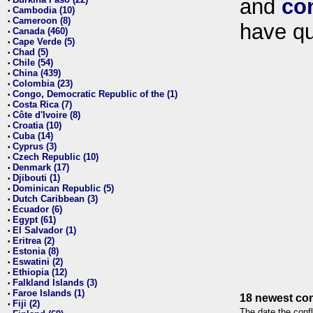
and
co
•
Cambodia (10)
•
Cameroon (8)
•
have qu
Canada (460)
•
Cape Verde (5)
•
Chad (5)
•
Chile (54)
•
China (439)
•
Colombia (23)
•
Congo, Democratic Republic of the (1)
•
Costa Rica (7)
•
Côte d'Ivoire (8)
•
Croatia (10)
•
Cuba (14)
•
Cyprus (3)
•
Czech Republic (10)
•
Denmark (17)
•
Djibouti (1)
•
Dominican Republic (5)
•
Dutch Caribbean (3)
•
Ecuador (6)
•
Egypt (61)
•
El Salvador (1)
•
Eritrea (2)
•
Estonia (8)
•
Eswatini (2)
•
Ethiopia (12)
•
Falkland Islands (3)
•
Faroe Islands (1)
•
18 newest con
Fiji (2)
•
The date the confl