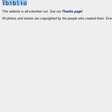
This website is all-volunteer run. See our
Thanks page
!
All photos and stories are copyrighted by the people who created them. Eve