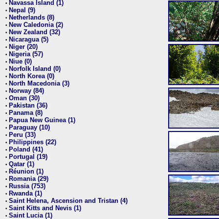
Navassa Island (1)
•
Nepal (9)
•
Netherlands (8)
•
New Caledonia (2)
•
New Zealand (32)
•
Nicaragua (5)
•
Niger (20)
•
Nigeria (57)
•
Niue (0)
•
Norfolk Island (0)
•
North Korea (0)
•
North Macedonia (3)
•
Norway (84)
•
Oman (30)
•
Pakistan (36)
•
Panama (8)
•
Papua New Guinea (1)
•
Paraguay (10)
•
Peru (33)
•
Philippines (22)
•
Poland (41)
•
Portugal (19)
•
Qatar (1)
•
Réunion (1)
•
Romania (29)
•
Russia (753)
•
Rwanda (1)
•
Saint Helena, Ascension and Tristan (4)
•
Saint Kitts and Nevis (1)
•
Saint Lucia (1)
•