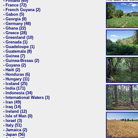
Finland (69)
•
France (72)
•
French Guyana (2)
•
Gabon (5)
•
Georgia (8)
•
Germany (48)
•
Ghana (22)
•
Greece (28)
•
Greenland (10)
•
Grenada (1)
•
Guadeloupe (1)
•
Guatemala (8)
•
Guinea (7)
•
Guinea-Bissau (2)
•
Guyana (2)
•
Haiti (2)
•
Honduras (6)
•
Hungary (11)
•
Iceland (25)
•
India (171)
•
Indonesia (34)
•
International Waters (3)
•
Iran (49)
•
Iraq (14)
•
Ireland (12)
•
Isle of Man (0)
•
Israel (3)
•
Italy (51)
•
Jamaica (2)
•
Japan (56)
•