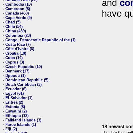
and
co
•
Cambodia (10)
•
Cameroon (8)
•
have qu
Canada (460)
•
Cape Verde (5)
•
Chad (5)
•
Chile (54)
•
China (439)
•
Colombia (23)
•
Congo, Democratic Republic of the (1)
•
Costa Rica (7)
•
Côte d'Ivoire (8)
•
Croatia (10)
•
Cuba (14)
•
Cyprus (3)
•
Czech Republic (10)
•
Denmark (17)
•
Djibouti (1)
•
Dominican Republic (5)
•
Dutch Caribbean (3)
•
Ecuador (6)
•
Egypt (61)
•
El Salvador (1)
•
Eritrea (2)
•
Estonia (8)
•
Eswatini (2)
•
Ethiopia (12)
•
Falkland Islands (3)
•
Faroe Islands (1)
•
18 newest con
Fiji (2)
•
The date the confl