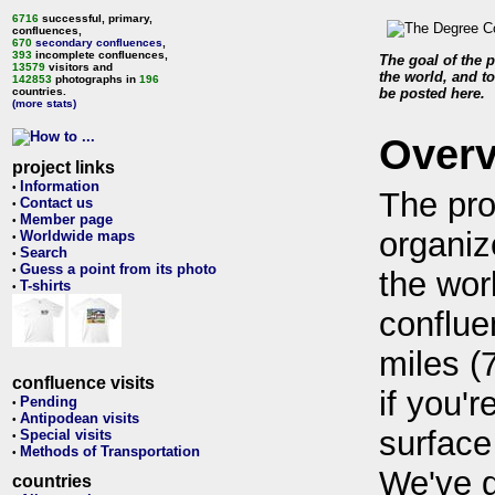
6716
successful, primary,
confluences,
670
secondary confluences
,
393
incomplete confluences,
The goal of the p
13579
visitors and
the world, and to
142853
photographs in
196
countries.
be posted here.
(more stats)
Over
project links
Information
•
The pro
Contact us
•
Member page
•
organiz
Worldwide maps
•
Search
•
Guess a point from its photo
•
the wor
T-shirts
•
conflue
miles (
confluence visits
if you'r
Pending
•
Antipodean visits
•
surface
Special visits
•
Methods of Transportation
•
We've 
countries