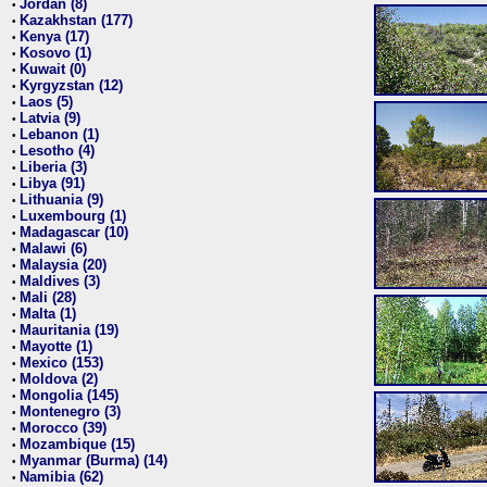
Jordan (8)
•
Kazakhstan (177)
•
Kenya (17)
•
Kosovo (1)
•
Kuwait (0)
•
Kyrgyzstan (12)
•
Laos (5)
•
Latvia (9)
•
Lebanon (1)
•
Lesotho (4)
•
Liberia (3)
•
Libya (91)
•
Lithuania (9)
•
Luxembourg (1)
•
Madagascar (10)
•
Malawi (6)
•
Malaysia (20)
•
Maldives (3)
•
Mali (28)
•
Malta (1)
•
Mauritania (19)
•
Mayotte (1)
•
Mexico (153)
•
Moldova (2)
•
Mongolia (145)
•
Montenegro (3)
•
Morocco (39)
•
Mozambique (15)
•
Myanmar (Burma) (14)
•
Namibia (62)
•