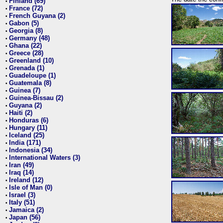
Finland (69)
•
France (72)
•
French Guyana (2)
•
Gabon (5)
•
Georgia (8)
•
Germany (48)
•
Ghana (22)
•
Greece (28)
•
Greenland (10)
•
Grenada (1)
•
Guadeloupe (1)
•
Guatemala (8)
•
Guinea (7)
•
Guinea-Bissau (2)
•
Guyana (2)
•
Haiti (2)
•
Honduras (6)
•
Hungary (11)
•
Iceland (25)
•
India (171)
•
Indonesia (34)
•
International Waters (3)
•
Iran (49)
•
Iraq (14)
•
Ireland (12)
•
Isle of Man (0)
•
Israel (3)
•
Italy (51)
•
Jamaica (2)
•
Japan (56)
•