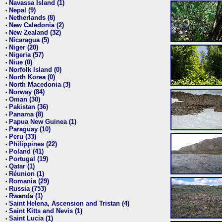
Navassa Island (1)
•
Nepal (9)
•
Netherlands (8)
•
New Caledonia (2)
•
New Zealand (32)
•
Nicaragua (5)
•
Niger (20)
•
Nigeria (57)
•
Niue (0)
•
Norfolk Island (0)
•
North Korea (0)
•
North Macedonia (3)
•
Norway (84)
•
Oman (30)
•
Pakistan (36)
•
Panama (8)
•
Papua New Guinea (1)
•
Paraguay (10)
•
Peru (33)
•
Philippines (22)
•
Poland (41)
•
Portugal (19)
•
Qatar (1)
•
Réunion (1)
•
Romania (29)
•
Russia (753)
•
Rwanda (1)
•
Saint Helena, Ascension and Tristan (4)
•
Saint Kitts and Nevis (1)
•
Saint Lucia (1)
•