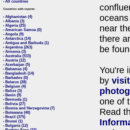
All countries
•
conflue
Countries with reports:
oceans
Afghanistan (4)
•
Albania (3)
•
Algeria (25)
near th
•
American Samoa (0)
•
Angola (9)
•
there ar
Antarctica (14)
•
Antigua and Barbuda (1)
•
be foun
Argentina (263)
•
Armenia (3)
•
Australia (533)
•
Austria (12)
•
Azerbaijan (5)
•
You're i
Bahamas (4)
•
Bangladesh (14)
•
Barbados (0)
by
visi
•
Belarus (28)
•
Belgium (4)
•
photog
Belize (3)
•
Benin (9)
•
one of 
Bermuda (1)
•
Bolivia (27)
•
Bosnia and Herzegovina (7)
•
Read t
Botswana (40)
•
Brazil (375)
•
Inform
Brunei (1)
•
Bulgaria (12)
•
Burkina Faso (22)