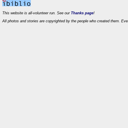
This website is all-volunteer run. See our
Thanks page
!
All photos and stories are copyrighted by the people who created them. Eve