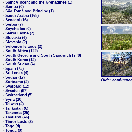
Saint Vincent and the Grenadines (1)
•
Samoa (0)
•
São Tomé and Príncipe (1)
•
Saudi Arabia (168)
•
Senegal (16)
•
Serbia (7)
•
Seychelles (0)
•
Sierra Leone (2)
•
Slovakia (6)
•
Slovenia (2)
•
Solomon Islands (2)
•
South Africa (122)
•
South Georgia and South Sandwich Is (0)
•
South Korea (12)
•
South Sudan (4)
•
Spain (73)
•
Sri Lanka (4)
•
Sudan (17)
•
Older confluence 
Suriname (2)
•
Svalbard (12)
•
Sweden (87)
•
Switzerland (5)
•
Syria (10)
•
Taiwan (4)
•
Tajikistan (6)
•
Tanzania (25)
•
Thailand (46)
•
Timor-Leste (2)
•
Togo (4)
•
Tonga (0)
•