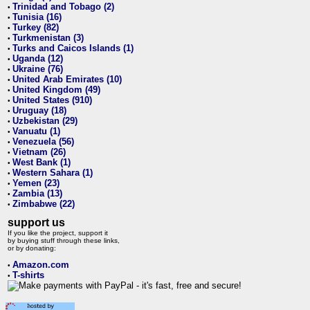
Trinidad and Tobago (2)
•
Tunisia (16)
•
Turkey (82)
•
Turkmenistan (3)
•
Turks and Caicos Islands (1)
•
Uganda (12)
•
Ukraine (76)
•
United Arab Emirates (10)
•
United Kingdom (49)
•
United States (910)
•
Uruguay (18)
•
Uzbekistan (29)
•
Vanuatu (1)
•
Venezuela (56)
•
Vietnam (26)
•
West Bank (1)
•
Western Sahara (1)
•
Yemen (23)
•
Zambia (13)
•
Zimbabwe (22)
•
support us
If you like the project, support it
by buying stuff through these links,
or by donating:
Amazon.com
•
T-shirts
•