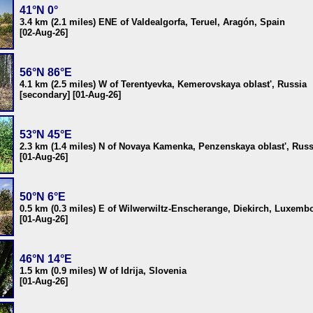
41°N 0°
3.4 km (2.1 miles) ENE of Valdealgorfa, Teruel, Aragón, Spain
[02-Aug-26]
56°N 86°E
4.1 km (2.5 miles) W of Terentyevka, Kemerovskaya oblast', Russia
[secondary] [01-Aug-26]
53°N 45°E
2.3 km (1.4 miles) N of Novaya Kamenka, Penzenskaya oblast', Russ
[01-Aug-26]
50°N 6°E
0.5 km (0.3 miles) E of Wilwerwiltz-Enscherange, Diekirch, Luxemb
[01-Aug-26]
46°N 14°E
1.5 km (0.9 miles) W of Idrija, Slovenia
[01-Aug-26]