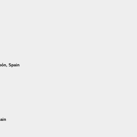
León, Spain
pain