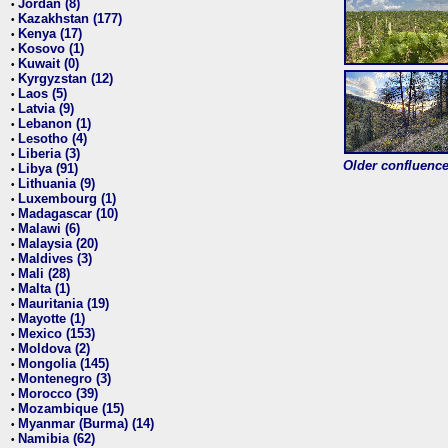
Jordan (8)
•
Kazakhstan (177)
•
Kenya (17)
•
Kosovo (1)
•
Kuwait (0)
•
Kyrgyzstan (12)
•
Laos (5)
•
Latvia (9)
•
Lebanon (1)
•
Lesotho (4)
•
Liberia (3)
•
Older confluence 
Libya (91)
•
Lithuania (9)
•
Luxembourg (1)
•
Madagascar (10)
•
Malawi (6)
•
Malaysia (20)
•
Maldives (3)
•
Mali (28)
•
Malta (1)
•
Mauritania (19)
•
Mayotte (1)
•
Mexico (153)
•
Moldova (2)
•
Mongolia (145)
•
Montenegro (3)
•
Morocco (39)
•
Mozambique (15)
•
Myanmar (Burma) (14)
•
Namibia (62)
•