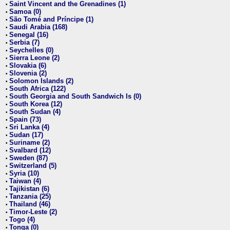
Saint Vincent and the Grenadines (1)
•
Samoa (0)
•
São Tomé and Príncipe (1)
•
Saudi Arabia (168)
•
Senegal (16)
•
Serbia (7)
•
Seychelles (0)
•
Sierra Leone (2)
•
Slovakia (6)
•
Slovenia (2)
•
Solomon Islands (2)
•
South Africa (122)
•
South Georgia and South Sandwich Is (0)
•
South Korea (12)
•
South Sudan (4)
•
Spain (73)
•
Sri Lanka (4)
•
Sudan (17)
•
Suriname (2)
•
Svalbard (12)
•
Sweden (87)
•
Switzerland (5)
•
Syria (10)
•
Taiwan (4)
•
Tajikistan (6)
•
Tanzania (25)
•
Thailand (46)
•
Timor-Leste (2)
•
Togo (4)
•
Tonga (0)
•