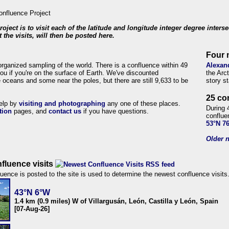
roject is to visit each of the latitude and longitude integer degree inters
 the visits, will then be posted here.
Four 
organized sampling of the world. There is a confluence within 49
Alexan
ou if you're on the surface of Earth. We've discounted
the Arc
 oceans and some near the poles, but there are still 9,633 to be
story s
25 co
help by
visiting and photographing
any one of these places.
During 
tion
pages, and
contact us
if you have questions.
conflue
53°N 7
Older n
fluence visits
uence is posted to the site is used to determine the newest confluence visits
43°N 6°W
1.4 km (0.9 miles) W of Villargusán, León, Castilla y León, Spain
[07-Aug-26]