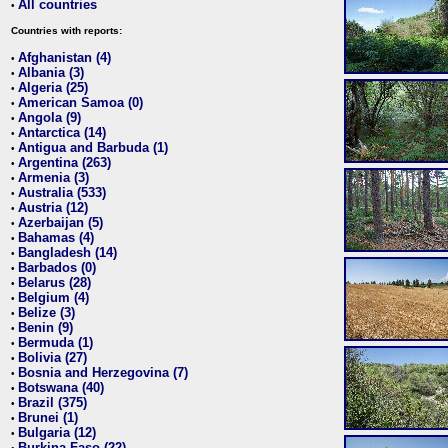
All countries
•
Countries with reports:
Afghanistan (4)
•
Albania (3)
•
Algeria (25)
•
American Samoa (0)
•
Angola (9)
•
Antarctica (14)
•
Antigua and Barbuda (1)
•
Argentina (263)
•
Armenia (3)
•
Australia (533)
•
Austria (12)
•
Azerbaijan (5)
•
Bahamas (4)
•
Bangladesh (14)
•
Barbados (0)
•
Belarus (28)
•
Belgium (4)
•
Belize (3)
•
Benin (9)
•
Bermuda (1)
•
Bolivia (27)
•
Bosnia and Herzegovina (7)
•
Botswana (40)
•
Brazil (375)
•
Brunei (1)
•
Bulgaria (12)
•
Burkina Faso (22)