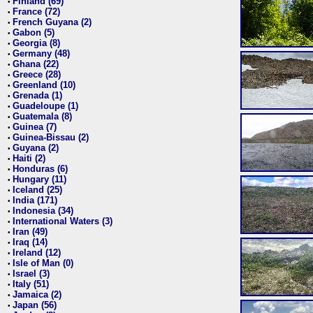
Finland (69)
•
France (72)
•
French Guyana (2)
•
Gabon (5)
•
Georgia (8)
•
Germany (48)
•
Ghana (22)
•
Greece (28)
•
Greenland (10)
•
Grenada (1)
•
Guadeloupe (1)
•
Guatemala (8)
•
Guinea (7)
•
Guinea-Bissau (2)
•
Guyana (2)
•
Haiti (2)
•
Honduras (6)
•
Hungary (11)
•
Iceland (25)
•
India (171)
•
Indonesia (34)
•
International Waters (3)
•
Iran (49)
•
Iraq (14)
•
Ireland (12)
•
Isle of Man (0)
•
Israel (3)
•
Italy (51)
•
Jamaica (2)
•
Japan (56)
•