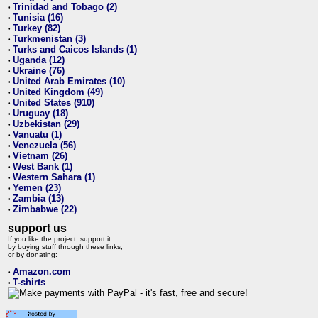
Trinidad and Tobago (2)
•
Tunisia (16)
•
Turkey (82)
•
Turkmenistan (3)
•
Turks and Caicos Islands (1)
•
Uganda (12)
•
Ukraine (76)
•
United Arab Emirates (10)
•
United Kingdom (49)
•
United States (910)
•
Uruguay (18)
•
Uzbekistan (29)
•
Vanuatu (1)
•
Venezuela (56)
•
Vietnam (26)
•
West Bank (1)
•
Western Sahara (1)
•
Yemen (23)
•
Zambia (13)
•
Zimbabwe (22)
•
support us
If you like the project, support it
by buying stuff through these links,
or by donating:
Amazon.com
•
T-shirts
•