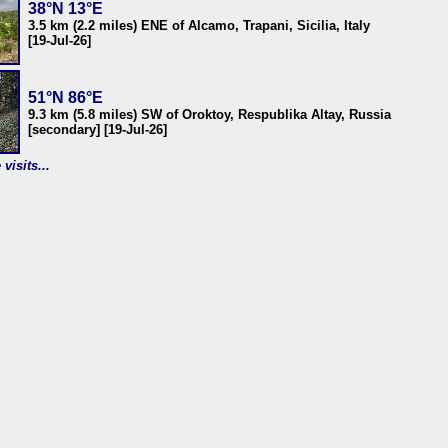
38°N 13°E
3.5 km (2.2 miles) ENE of Alcamo, Trapani, Sicilia, Italy
[19-Jul-26]
51°N 86°E
9.3 km (5.8 miles) SW of Oroktoy, Respublika Altay, Russia
[secondary] [19-Jul-26]
visits...