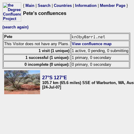
{
Main
|
Search
|
Countries
|
Information
|
Member Page
}
Pete's confluences
(search again)
Pete
This Visitor does not have any Plans.
View confluence map
1 visit (1 unique)
1 active, 0 pending, 0 submitting
1 successful (1 unique):
1 primary, 0 secondary
0 incomplete (0 unique):
0 primary, 0 secondary
27°S 127°E
105.7 km (65.6 miles) SSE of Warburton, WA, Aust
[24-Jul-07]