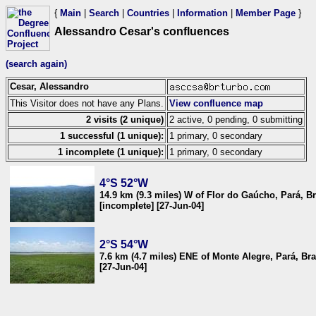
{
Main
|
Search
|
Countries
|
Information
|
Member Page
}
Alessandro Cesar's confluences
(search again)
Cesar, Alessandro
This Visitor does not have any Plans.
View confluence map
2 visits (2 unique)
2 active, 0 pending, 0 submitting
1 successful (1 unique):
1 primary, 0 secondary
1 incomplete (1 unique):
1 primary, 0 secondary
4°S 52°W
14.9 km (9.3 miles) W of Flor do Gaúcho, Pará, Br
[incomplete] [27-Jun-04]
2°S 54°W
7.6 km (4.7 miles) ENE of Monte Alegre, Pará, Bra
[27-Jun-04]