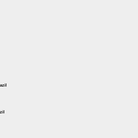
azil
zil