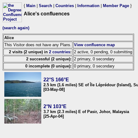
{
Main
|
Search
|
Countries
|
Information
|
Member Page
}
Alice's confluences
(search again)
Alice
This Visitor does not have any Plans.
View confluence map
2 visits (2 unique) in
2 countries
:
2 active, 0 pending, 0 submitting
2 successful (2 unique):
2 primary, 0 secondary
0 incomplete (0 unique):
0 primary, 0 secondary
22°S 166°E
2.5 km (1.6 miles) SE of Île Léprédour (Island), 
[03-May-08]
2°N 103°E
3.7 km (2.3 miles) E of Pasir, Johor, Malaysia
[25-Apr-04]