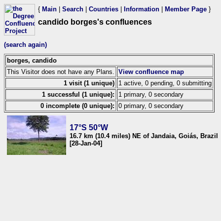
{
Main
|
Search
|
Countries
|
Information
|
Member Page
}
candido borges's confluences
(search again)
borges, candido
This Visitor does not have any Plans.
View confluence map
1 visit (1 unique)
1 active, 0 pending, 0 submitting
1 successful (1 unique):
1 primary, 0 secondary
0 incomplete (0 unique):
0 primary, 0 secondary
17°S 50°W
16.7 km (10.4 miles) NE of Jandaia, Goiás, Brazil
[28-Jan-04]