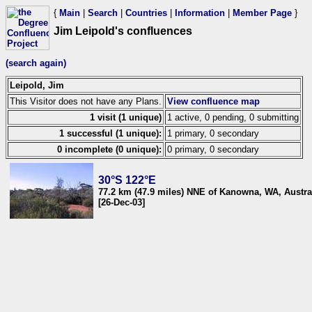
{
Main
|
Search
|
Countries
|
Information
|
Member Page
}
Jim Leipold's confluences
(search again)
Leipold, Jim
This Visitor does not have any Plans.
View confluence map
1 visit (1 unique)
1 active, 0 pending, 0 submitting
1 successful (1 unique):
1 primary, 0 secondary
0 incomplete (0 unique):
0 primary, 0 secondary
30°S 122°E
77.2 km (47.9 miles) NNE of Kanowna, WA, Austra
[26-Dec-03]