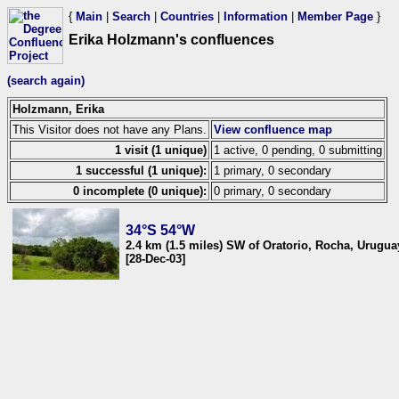
{
Main
|
Search
|
Countries
|
Information
|
Member Page
}
Erika Holzmann's confluences
(search again)
Holzmann, Erika
This Visitor does not have any Plans.
View confluence map
1 visit (1 unique)
1 active, 0 pending, 0 submitting
1 successful (1 unique):
1 primary, 0 secondary
0 incomplete (0 unique):
0 primary, 0 secondary
34°S 54°W
2.4 km (1.5 miles) SW of Oratorio, Rocha, Urugua
[28-Dec-03]