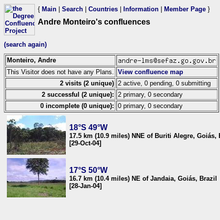
{
Main
|
Search
|
Countries
|
Information
|
Member Page
}
Andre Monteiro's confluences
(search again)
Monteiro, Andre
This Visitor does not have any Plans.
View confluence map
2 visits (2 unique)
2 active, 0 pending, 0 submitting
2 successful (2 unique):
2 primary, 0 secondary
0 incomplete (0 unique):
0 primary, 0 secondary
18°S 49°W
17.5 km (10.9 miles) NNE of Buriti Alegre, Goiás, 
[29-Oct-04]
17°S 50°W
16.7 km (10.4 miles) NE of Jandaia, Goiás, Brazil
[28-Jan-04]