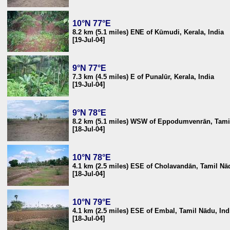
10°N 77°E
8.2 km (5.1 miles) ENE of Kūmudi, Kerala, India
[19-Jul-04]
9°N 77°E
7.3 km (4.5 miles) E of Punalūr, Kerala, India
[19-Jul-04]
9°N 78°E
8.2 km (5.1 miles) WSW of Eppodumvenrān, Tamil
[18-Jul-04]
10°N 78°E
4.1 km (2.5 miles) ESE of Cholavandān, Tamil Nād
[18-Jul-04]
10°N 79°E
4.1 km (2.5 miles) ESE of Embal, Tamil Nādu, Ind
[18-Jul-04]