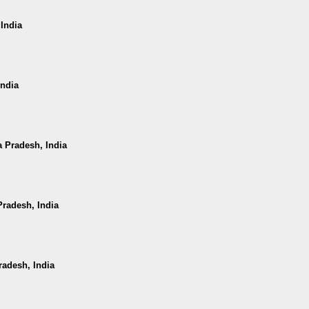
 India
India
a Pradesh, India
radesh, India
radesh, India