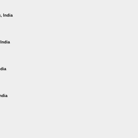
, India
 India
ndia
ndia