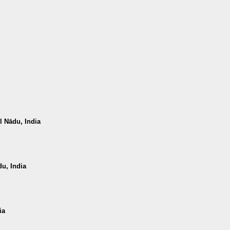
 Nādu, India
u, India
ia