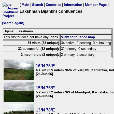
{
Main
|
Search
|
Countries
|
Information
|
Member Page
}
Lakshman Bijanki's confluences
(search again)
Bijanki, Lakshman
This Visitor does not have any Plans.
View confluence map
34 visits (33 unique)
34 active, 0 pending, 0 submitting
32 successful (32 unique):
32 primary, 0 secondary
2 incomplete (2 unique):
2 primary, 0 secondary
16°N 75°E
4.1 km (2.5 miles) NNW of Yargatti, Karnataka, Ind
[24-Jun-06]
15°N 75°E
5.2 km (3.2 miles) NW of Mundgod, Karnataka, In
[24-Jun-06]
13°N 78°E