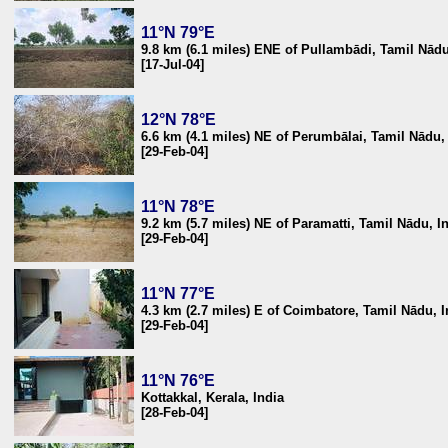
11°N 79°E
9.8 km (6.1 miles) ENE of Pullambādi, Tamil Nādu
[17-Jul-04]
12°N 78°E
6.6 km (4.1 miles) NE of Perumbālai, Tamil Nādu,
[29-Feb-04]
11°N 78°E
9.2 km (5.7 miles) NE of Paramatti, Tamil Nādu, I
[29-Feb-04]
11°N 77°E
4.3 km (2.7 miles) E of Coimbatore, Tamil Nādu, I
[29-Feb-04]
11°N 76°E
Kottakkal, Kerala, India
[28-Feb-04]