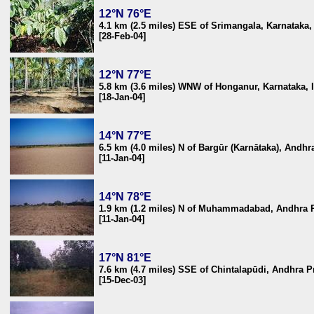
12°N 76°E
4.1 km (2.5 miles) ESE of Srimangala, Karnataka,
[28-Feb-04]
12°N 77°E
5.8 km (3.6 miles) WNW of Honganur, Karnataka, 
[18-Jan-04]
14°N 77°E
6.5 km (4.0 miles) N of Bargūr (Karnātaka), Andhr
[11-Jan-04]
14°N 78°E
1.9 km (1.2 miles) N of Muhammadabad, Andhra P
[11-Jan-04]
17°N 81°E
7.6 km (4.7 miles) SSE of Chintalapūdi, Andhra P
[15-Dec-03]