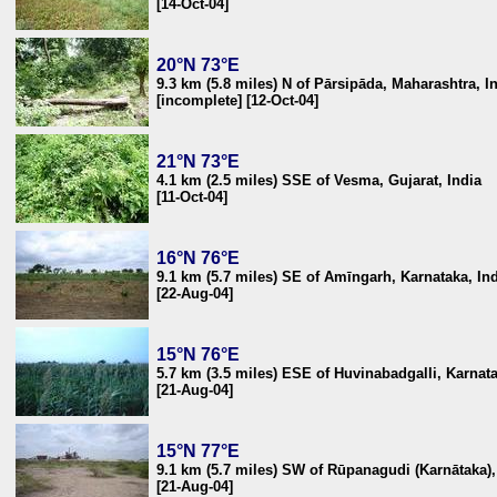
[14-Oct-04]
20°N 73°E
9.3 km (5.8 miles) N of Pārsipāda, Maharashtra, I
[incomplete] [12-Oct-04]
21°N 73°E
4.1 km (2.5 miles) SSE of Vesma, Gujarat, India
[11-Oct-04]
16°N 76°E
9.1 km (5.7 miles) SE of Amīngarh, Karnataka, In
[22-Aug-04]
15°N 76°E
5.7 km (3.5 miles) ESE of Huvinabadgalli, Karnata
[21-Aug-04]
15°N 77°E
9.1 km (5.7 miles) SW of Rūpanagudi (Karnātaka)
[21-Aug-04]