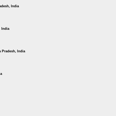
adesh, India
 India
a Pradesh, India
ia