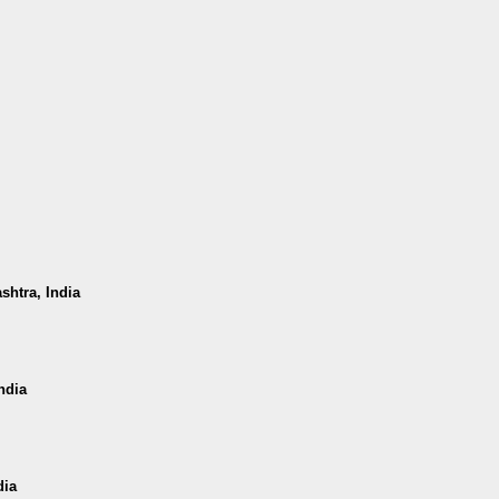
shtra, India
ndia
dia