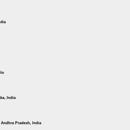
ndia
dia
ka, India
, Andhra Pradesh, India