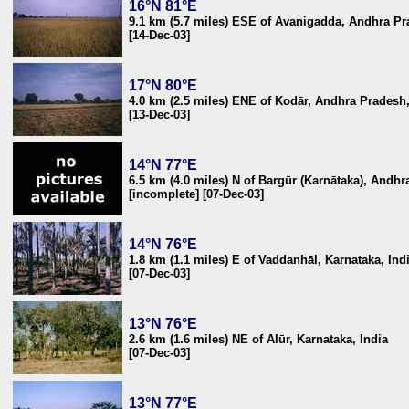
16°N 81°E
9.1 km (5.7 miles) ESE of Avanigadda, Andhra Pr
[14-Dec-03]
17°N 80°E
4.0 km (2.5 miles) ENE of Kodār, Andhra Pradesh,
[13-Dec-03]
14°N 77°E
6.5 km (4.0 miles) N of Bargūr (Karnātaka), Andhr
[incomplete] [07-Dec-03]
14°N 76°E
1.8 km (1.1 miles) E of Vaddanhāl, Karnataka, Ind
[07-Dec-03]
13°N 76°E
2.6 km (1.6 miles) NE of Alūr, Karnataka, India
[07-Dec-03]
13°N 77°E