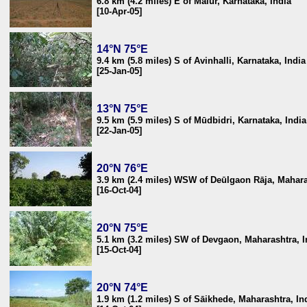
6.8 km (4.2 miles) E of Mālūr, Karnataka, India
[10-Apr-05]
14°N 75°E
9.4 km (5.8 miles) S of Avinhalli, Karnataka, India
[25-Jan-05]
13°N 75°E
9.5 km (5.9 miles) S of Mūdbidri, Karnataka, India
[22-Jan-05]
20°N 76°E
3.9 km (2.4 miles) WSW of Deūlgaon Rāja, Mahara
[16-Oct-04]
20°N 75°E
5.1 km (3.2 miles) SW of Devgaon, Maharashtra, I
[15-Oct-04]
20°N 74°E
1.9 km (1.2 miles) S of Sāikhede, Maharashtra, In