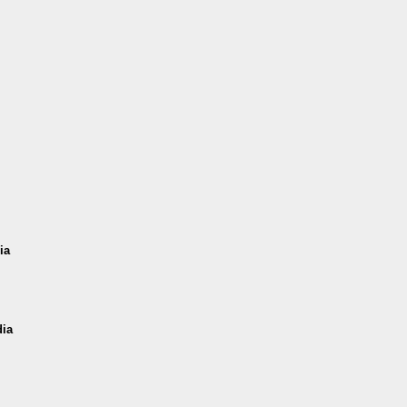
ia
dia