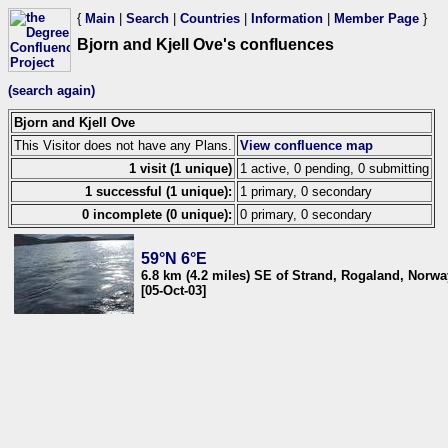
{
Main
|
Search
|
Countries
|
Information
|
Member Page
}
Bjorn and Kjell Ove's confluences
(search again)
Bjorn and Kjell Ove
This Visitor does not have any Plans.
View confluence map
1 visit (1 unique)
1 active, 0 pending, 0 submitting
1 successful (1 unique):
1 primary, 0 secondary
0 incomplete (0 unique):
0 primary, 0 secondary
59°N 6°E
6.8 km (4.2 miles) SE of Strand, Rogaland, Norwa
[05-Oct-03]