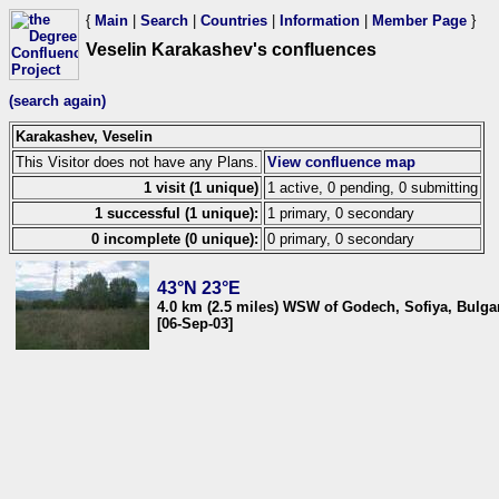
{
Main
|
Search
|
Countries
|
Information
|
Member Page
}
Veselin Karakashev's confluences
(search again)
Karakashev, Veselin
This Visitor does not have any Plans.
View confluence map
1 visit (1 unique)
1 active, 0 pending, 0 submitting
1 successful (1 unique):
1 primary, 0 secondary
0 incomplete (0 unique):
0 primary, 0 secondary
43°N 23°E
4.0 km (2.5 miles) WSW of Godech, Sofiya, Bulga
[06-Sep-03]