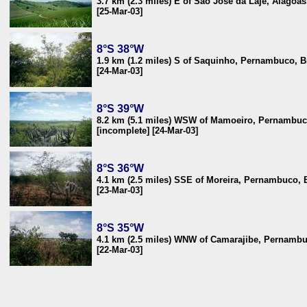
3.7 km (2.3 miles) E of São José da Laje, Alagoas
[25-Mar-03]
8°S 38°W
1.9 km (1.2 miles) S of Saquinho, Pernambuco, B
[24-Mar-03]
8°S 39°W
8.2 km (5.1 miles) WSW of Mamoeiro, Pernambuco
[incomplete] [24-Mar-03]
8°S 36°W
4.1 km (2.5 miles) SSE of Moreira, Pernambuco, B
[23-Mar-03]
8°S 35°W
4.1 km (2.5 miles) WNW of Camarajibe, Pernambu
[22-Mar-03]