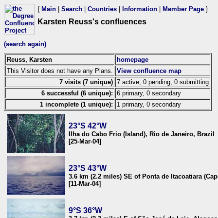
{
Main
|
Search
|
Countries
|
Information
|
Member Page
}
Karsten Reuss's confluences
(search again)
Reuss, Karsten
homepage
This Visitor does not have any Plans.
View confluence map
7 visits (7 unique)
7 active, 0 pending, 0 submitting
6 successful (6 unique):
6 primary, 0 secondary
1 incomplete (1 unique):
1 primary, 0 secondary
23°S 42°W
Ilha do Cabo Frio (Island), Rio de Janeiro, Brazil
[25-Mar-04]
23°S 43°W
3.6 km (2.2 miles) SE of Ponta de Itacoatiara (Cap
[11-Mar-04]
9°S 36°W