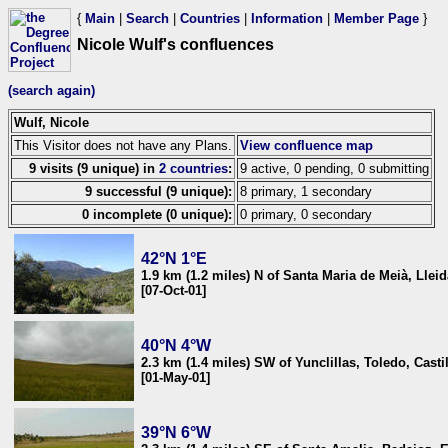
{
Main
|
Search
|
Countries
|
Information
|
Member Page
}
Nicole Wulf's confluences
(search again)
Wulf, Nicole
This Visitor does not have any Plans.
View confluence map
9 visits (9 unique) in
2 countries
:
9 active, 0 pending, 0 submitting
9 successful (9 unique):
8 primary, 1 secondary
0 incomplete (0 unique):
0 primary, 0 secondary
42°N 1°E
1.9 km (1.2 miles) N of Santa Maria de Meià, Llei
[07-Oct-01]
40°N 4°W
2.3 km (1.4 miles) SW of Yunclillas, Toledo, Cast
[01-May-01]
39°N 6°W