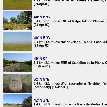
2.3 km (1.4 miles) SE of Santa Amalia, Badajoz, 
[29-Apr-01]
40°N 6°W
3.4 km (2.1 miles) ENE of Malpartida de Plasenci
[28-Apr-01]
40°N 5°W
2.3 km (1.4 miles) NW of Velada, Toledo, Castill
[28-Apr-01]
40°N 0°
3.4 km (2.1 miles) ENE of Castellón de la Plana, 
[31-Mar-01]
52°N 8°E
3.4 km (2.1 miles) W of Sassenberg, Nordrhein-W
[secondary] [31-Jan-01]
42°N 2°E
1.4 km (0.9 miles) E of Santa Maria de Merlès, Ba