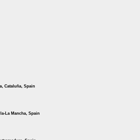
da, Cataluña, Spain
illa-La Mancha, Spain