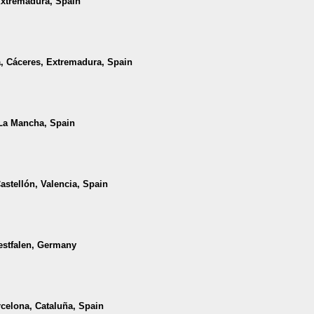
Extremadura, Spain
a, Cáceres, Extremadura, Spain
a-La Mancha, Spain
Castellón, Valencia, Spain
estfalen, Germany
rcelona, Cataluña, Spain