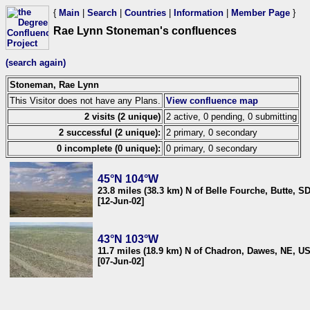
{
Main
|
Search
|
Countries
|
Information
|
Member Page
}
Rae Lynn Stoneman's confluences
(search again)
Stoneman, Rae Lynn
This Visitor does not have any Plans.
View confluence map
2 visits (2 unique)
2 active, 0 pending, 0 submitting
2 successful (2 unique):
2 primary, 0 secondary
0 incomplete (0 unique):
0 primary, 0 secondary
45°N 104°W
23.8 miles (38.3 km) N of Belle Fourche, Butte, S
[12-Jun-02]
43°N 103°W
11.7 miles (18.9 km) N of Chadron, Dawes, NE, U
[07-Jun-02]