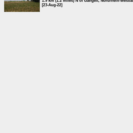
1.9 km (1.2 miles) N of Gangelt, Nordrhein-Westf
[23-Aug-22]