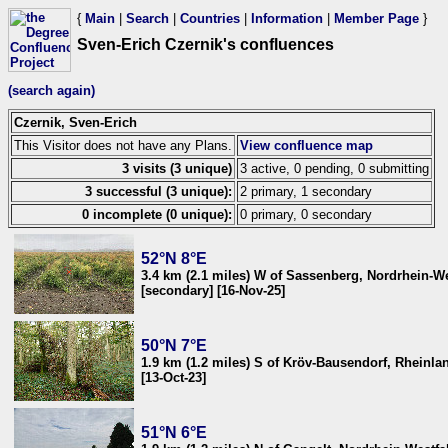
{
Main
|
Search
|
Countries
|
Information
|
Member Page
}
Sven-Erich Czernik's confluences
(search again)
Czernik, Sven-Erich
This Visitor does not have any Plans.
View confluence map
3 visits (3 unique)
3 active, 0 pending, 0 submitting
3 successful (3 unique):
2 primary, 1 secondary
0 incomplete (0 unique):
0 primary, 0 secondary
52°N 8°E
3.4 km (2.1 miles) W of Sassenberg, Nordrhein-W
[secondary] [16-Nov-25]
50°N 7°E
1.9 km (1.2 miles) S of Kröv-Bausendorf, Rheinl
[13-Oct-23]
51°N 6°E