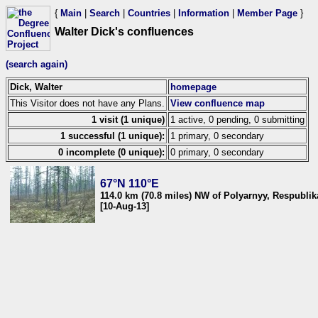
{
Main
|
Search
|
Countries
|
Information
|
Member Page
}
Walter Dick's confluences
(search again)
Dick, Walter
homepage
This Visitor does not have any Plans.
View confluence map
1 visit (1 unique)
1 active, 0 pending, 0 submitting
1 successful (1 unique):
1 primary, 0 secondary
0 incomplete (0 unique):
0 primary, 0 secondary
67°N 110°E
114.0 km (70.8 miles) NW of Polyarnyy, Respublik
[10-Aug-13]