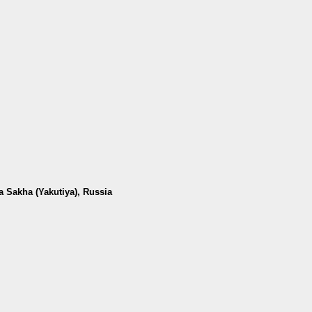
a Sakha (Yakutiya), Russia