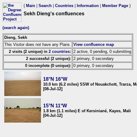
{
Main
|
Search
|
Countries
|
Information
|
Member Page
}
Sekh Dieng's confluences
(search again)
Dieng, Sekh
This Visitor does not have any Plans.
View confluence map
2 visits (2 unique) in
2 countries
:
2 active, 0 pending, 0 submitting
2 successful (2 unique):
2 primary, 0 secondary
0 incomplete (0 unique):
0 primary, 0 secondary
18°N 16°W
10.0 km (6.2 miles) SSW of Nouakchott, Trarza, M
[08-Jul-12]
15°N 11°W
1.8 km (1.1 miles) E of Kersiniané, Kayes, Mali
[04-Jul-12]