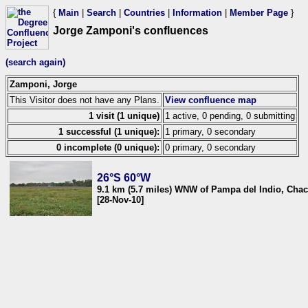
{
Main
|
Search
|
Countries
|
Information
|
Member Page
}
Jorge Zamponi's confluences
(search again)
Zamponi, Jorge
This Visitor does not have any Plans.
View confluence map
1 visit (1 unique)
1 active, 0 pending, 0 submitting
1 successful (1 unique):
1 primary, 0 secondary
0 incomplete (0 unique):
0 primary, 0 secondary
26°S 60°W
9.1 km (5.7 miles) WNW of Pampa del Indio, Chac
[28-Nov-10]