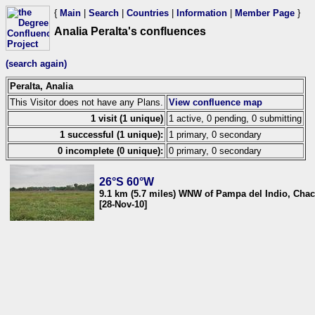
{
Main
|
Search
|
Countries
|
Information
|
Member Page
}
Analia Peralta's confluences
(search again)
Peralta, Analia
This Visitor does not have any Plans.
View confluence map
1 visit (1 unique)
1 active, 0 pending, 0 submitting
1 successful (1 unique):
1 primary, 0 secondary
0 incomplete (0 unique):
0 primary, 0 secondary
26°S 60°W
9.1 km (5.7 miles) WNW of Pampa del Indio, Chac
[28-Nov-10]