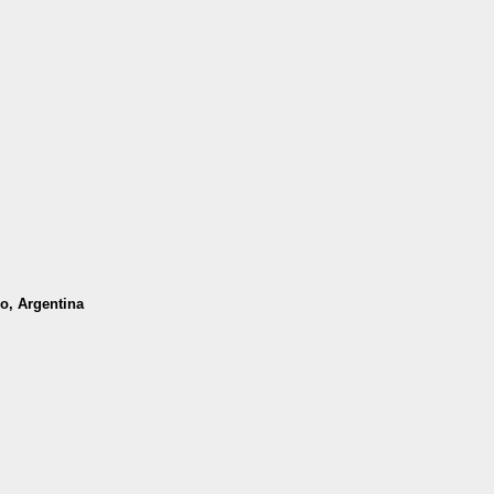
o, Argentina