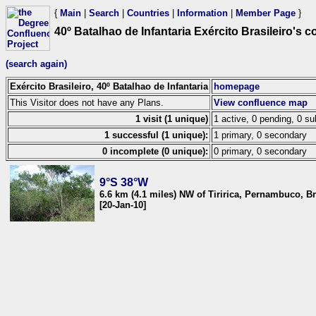
{
Main
|
Search
|
Countries
|
Information
|
Member Page
}
40º Batalhao de Infantaria Exército Brasileiro's 
(search again)
Exército Brasileiro, 40º Batalhao de Infantaria
homepage
This Visitor does not have any Plans.
View confluence map
1 visit (1 unique)
1 active, 0 pending, 0 su
1 successful (1 unique):
1 primary, 0 secondary
0 incomplete (0 unique):
0 primary, 0 secondary
9°S 38°W
6.6 km (4.1 miles) NW of Tiririca, Pernambuco, Br
[20-Jan-10]