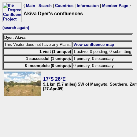
{
Main
|
Search
|
Countries
|
Information
|
Member Page
}
Akiva Dyer's confluences
(search again)
Dyer, Akiva
This Visitor does not have any Plans.
View confluence map
1 visit (1 unique)
1 active, 0 pending, 0 submitting
1 successful (1 unique):
1 primary, 0 secondary
0 incomplete (0 unique):
0 primary, 0 secondary
17°S 26°E
9.1 km (5.7 miles) SW of Mangwto, Southern, Za
[27-Apr-09]