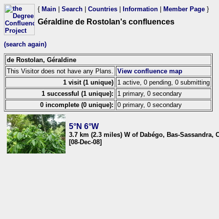
{
Main
|
Search
|
Countries
|
Information
|
Member Page
}
Géraldine de Rostolan's confluences
(search again)
de Rostolan, Géraldine
This Visitor does not have any Plans.
View confluence map
1 visit (1 unique)
1 active, 0 pending, 0 submitting
1 successful (1 unique):
1 primary, 0 secondary
0 incomplete (0 unique):
0 primary, 0 secondary
5°N 6°W
3.7 km (2.3 miles) W of Dabégo, Bas-Sassandra, C
[08-Dec-08]