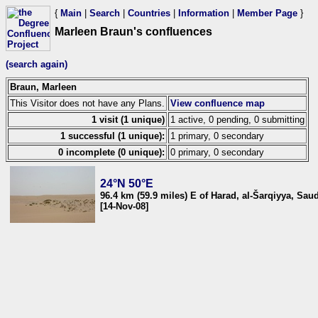
{
Main
|
Search
|
Countries
|
Information
|
Member Page
}
Marleen Braun's confluences
(search again)
Braun, Marleen
This Visitor does not have any Plans.
View confluence map
1 visit (1 unique)
1 active, 0 pending, 0 submitting
1 successful (1 unique):
1 primary, 0 secondary
0 incomplete (0 unique):
0 primary, 0 secondary
24°N 50°E
96.4 km (59.9 miles) E of Harad, al-Šarqiyya, Sau
[14-Nov-08]