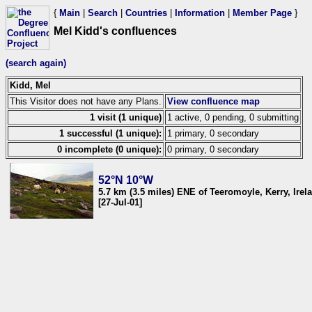
{
Main
|
Search
|
Countries
|
Information
|
Member Page
}
Mel Kidd's confluences
(search again)
Kidd, Mel
This Visitor does not have any Plans.
View confluence map
1 visit (1 unique)
1 active, 0 pending, 0 submitting
1 successful (1 unique):
1 primary, 0 secondary
0 incomplete (0 unique):
0 primary, 0 secondary
52°N 10°W
5.7 km (3.5 miles) ENE of Teeromoyle, Kerry, Irel
[27-Jul-01]