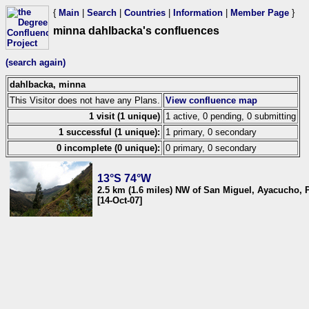
{
Main
|
Search
|
Countries
|
Information
|
Member Page
}
minna dahlbacka's confluences
(search again)
dahlbacka, minna
This Visitor does not have any Plans.
View confluence map
1 visit (1 unique)
1 active, 0 pending, 0 submitting
1 successful (1 unique):
1 primary, 0 secondary
0 incomplete (0 unique):
0 primary, 0 secondary
13°S 74°W
2.5 km (1.6 miles) NW of San Miguel, Ayacucho, 
[14-Oct-07]